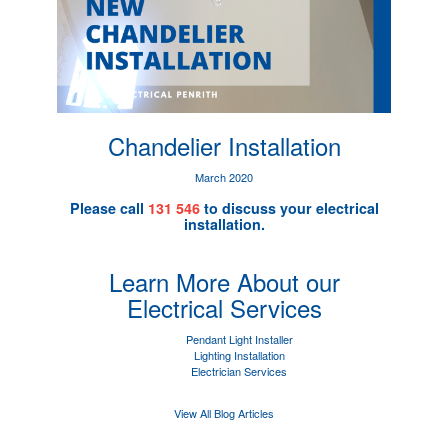
Chandelier Installation
March 2020
Please call
131 546
to discuss your electrical
installation.
Learn More About our
Electrical Services
Pendant Light Installer
Lighting Installation
Electrician Services
View All Blog Articles