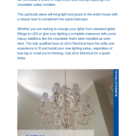
chandelier safely installed.
This particular piece will bring light and grace to the entire house with
a classic look to compliment the spiral staircase.
Whether you are looking to change your lights from standard globe
fittings to LED or give your lighting a complete makeover with some
classy additions like the chandelier that's been installed as seen
here. The fully qualified team at Jim's Electrical have the skills and
experience to fit and install your new lighting setup, regardless of
how big or small you're thinking. Call Jim's Electrical for a quote
today.