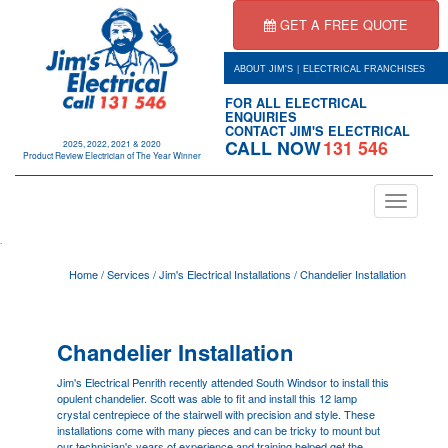
GET A FREE QUOTE
|
ABOUT JIM'S
ELECTRICAL FRANCHISES
FOR ALL ELECTRICAL
ENQUIRIES
CONTACT JIM'S ELECTRICAL
CALL NOW
131 546
2025, 2022, 2021 & 2020
Product Review Electrician of The Year Winner
Toggle
navigation
.
Home
/
Services
/
Jim's Electrical Installations
/
Chandelier Installation
Chandelier Installation
Jim's Electrical
Penrith
recently attended South Windsor to install this
opulent chandelier. Scott was able to fit and install this 12 lamp
crystal centrepiece of the stairwell with precision and style. These
installations come with many pieces and can be tricky to mount but
our technician's years of experience and training helped get the