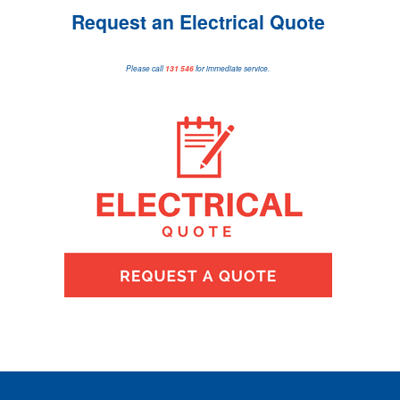
Request an Electrical Quote
Please call
131 546
for immediate service.