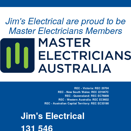
Jim's Electrical are proud to be
Master Electricians Members
REC - Victoria: REC 20704
REC - New South Wales: REC 221947C
REC - Queensland: REC EC76808
REC - Western Australia: REC EC9932
REC - Australian Capital Territory: REC EC33180
Electrician Near Me »
Jim's Electrical
131 546