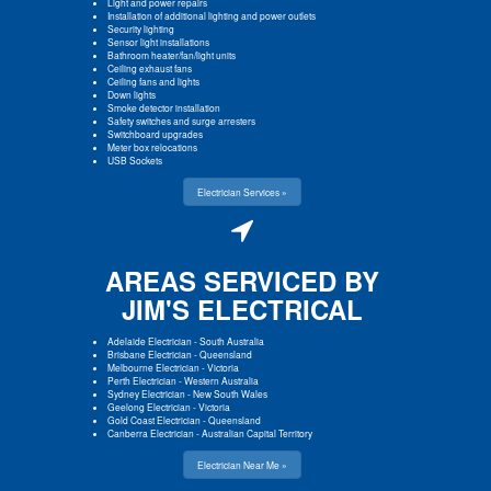
Light and power repairs
Installation of additional lighting and power outlets
Security lighting
Sensor light installations
Bathroom heater/fan/light units
Ceiling exhaust fans
Ceiling fans and lights
Down lights
Smoke detector installation
Safety switches and surge arresters
Switchboard upgrades
Meter box relocations
USB Sockets
Electrician Services »
AREAS SERVICED BY
JIM'S ELECTRICAL
Adelaide Electrician
-
South Australia
Brisbane Electrician
-
Queensland
Melbourne Electrician
-
Victoria
Perth Electrician
-
Western Australia
Sydney Electrician
-
New South Wales
Geelong Electrician
-
Victoria
Gold Coast Electrician
-
Queensland
Canberra Electrician
-
Australian Capital Territory
Electrician Near Me »