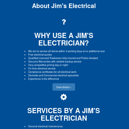
About Jim's Electrical
WHY USE A JIM'S
ELECTRICIAN?
We aim to service all clients within 3 working days at no additional cost
Free electrical quotes
Qualified Licenced Tradesmen fully insured and Police checked
Genuine Warranties with reliable backup service
Very competitive pricing day or night
On time electrical service
Compliance certificates for all electrical work
Domestic and Commercial electrical specalists
Experience is the difference
View details »
SERVICES BY A JIM'S
ELECTRICIAN
General electrical maintenance