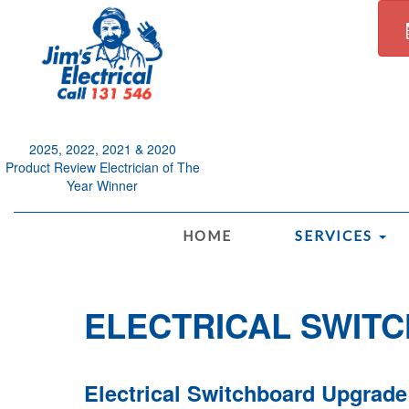
2025, 2022, 2021 & 2020
Product Review Electrician of The
Year Winner
.
HOME
SERVICES
ELECTRICAL SWIT
Electrical Switchboard Upgrade