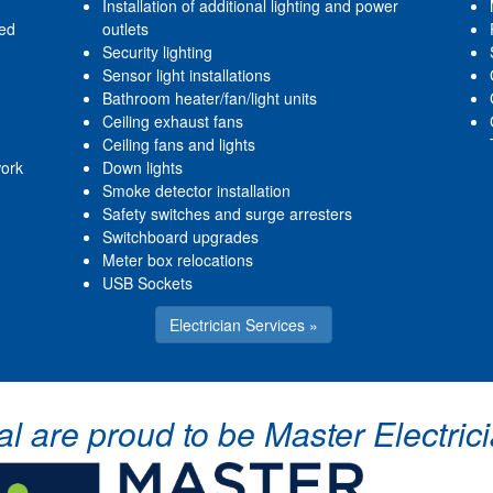
Installation of additional lighting and power
red
outlets
Security lighting
Sensor light installations
Bathroom heater/fan/light units
Ceiling exhaust fans
Ceiling fans and lights
work
Down lights
Smoke detector installation
Safety switches and surge arresters
Switchboard upgrades
Meter box relocations
USB Sockets
Electrician Services »
cal are proud to be Master Electr