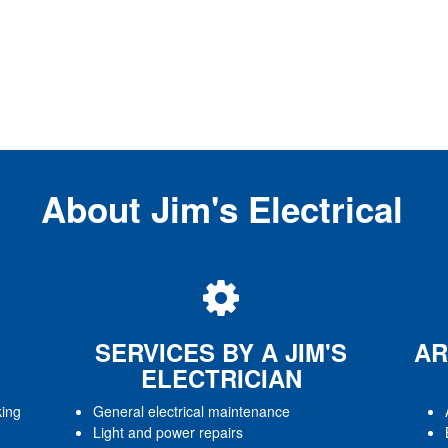
About Jim's Electrical
SERVICES BY A JIM'S
AR
ELECTRICIAN
king
General electrical maintenance
Light and power repairs