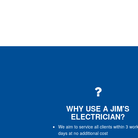
WHY USE A JIM'S
ELECTRICIAN?
We aim to service all clients within 3 wor
days at no additional cost