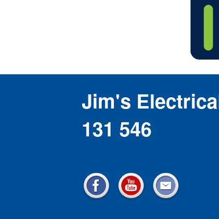
Jim's Electrica
131 546