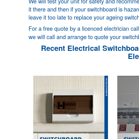
We will test your unit for safety and recom
it there and then if your switchboard is haz
leave it too late to replace your ageing switc
For a free quote by a licenced electrician cal
we will call and arrange to quote your switch
Recent Electrical Switchboar
Ele