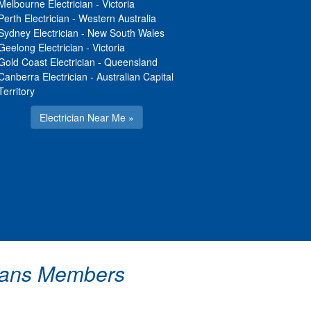
Melbourne Electrician
-
Victoria
Perth Electrician
-
Western Australia
Sydney Electrician
-
New South Wales
Geelong Electrician
-
Victoria
Gold Coast Electrician
-
Queensland
Canberra Electrician
-
Australian Capital
Territory
Electrician Near Me »
icians Members