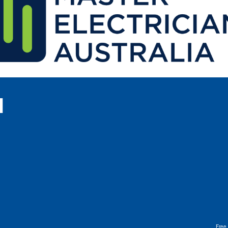
l
Free 