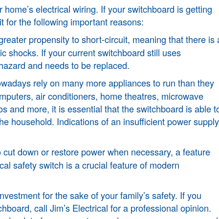
r home’s electrical wiring. If your switchboard is getting
t for the following important reasons:
eater propensity to short-circuit, meaning that there is 
tric shocks. If your current switchboard still uses
y hazard and needs to be replaced.
wadays rely on many more appliances to run than they
computers, air conditioners, home theatres, microwave
 and more, it is essential that the switchboard is able t
the household. Indications of an insufficient power supply
 to cut down or restore power when necessary, a feature
cal safety switch is a crucial feature of modern
nvestment for the sake of your family’s safety. If you
oard, call Jim’s Electrical for a professional opinion.