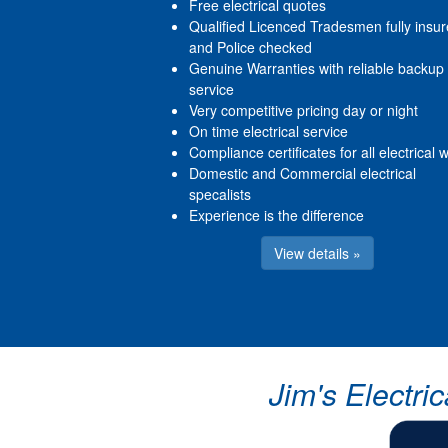
Free electrical quotes
Qualified Licenced Tradesmen fully insu
and Police checked
Genuine Warranties with reliable backup
service
Very competitive pricing day or night
On time electrical service
Compliance certificates for all electrical 
Domestic and Commercial electrical
specalists
Experience is the difference
View details »
Jim's Electri