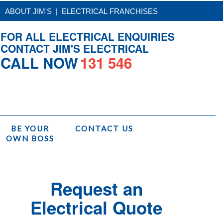
|
ABOUT JIM'S
ELECTRICAL FRANCHISES
FOR ALL ELECTRICAL ENQUIRIES
CONTACT JIM'S ELECTRICAL
CALL NOW
131 546
BE YOUR
CONTACT US
OWN BOSS
Home
/
Services
/
Electrical Switchboard Upgrade
Request an
Electrical Quote