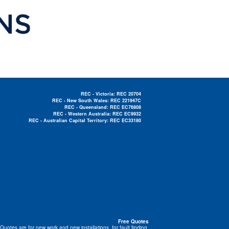
REC - Victoria: REC 20704
REC - New South Wales: REC 221947C
REC - Queensland: REC EC76808
REC - Western Australia: REC EC9932
REC - Australian Capital Territory: REC EC33180
Electrician Near Me »
Free Quotes
Quotes are for new work and new installations, for fault finding,