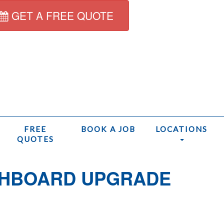
GET A FREE QUOTE
FREE
BOOK A JOB
LOCATIONS
QUOTES
CHBOARD UPGRADE