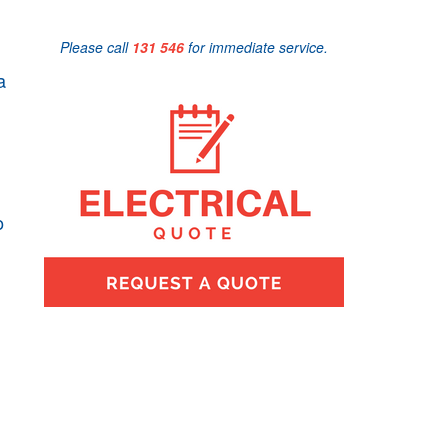
Please call
131 546
for immediate service.
a
o