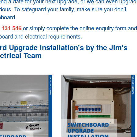
mend a date for your next upgrade, or we can even upgrad
ardous. To safeguard your family, make sure you don’t
hboard.
l
or simply complete the online enquiry form and
131 546
board and electrical requirements.
d Upgrade Installation's by the Jim's
ctrical Team