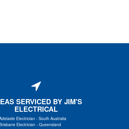
EAS SERVICED BY JIM'S
ELECTRICAL
Adelaide Electrician
-
South Australia
Brisbane Electrician
-
Queensland