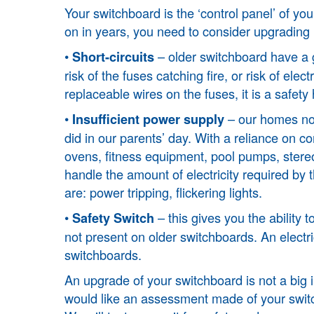
Your switchboard is the ‘control panel’ of you
on in years, you need to consider upgrading i
•
– older switchboard have a gr
Short-circuits
risk of the fuses catching fire, or risk of elec
replaceable wires on the fuses, it is a safet
•
– our homes no
Insufficient power supply
did in our parents’ day. With a reliance on 
ovens, fitness equipment, pool pumps, stereos
handle the amount of electricity required by 
are: power tripping, flickering lights.
•
– this gives you the ability
Safety Switch
not present on older switchboards. An electri
switchboards.
An upgrade of your switchboard is not a big i
would like an assessment made of your switchb