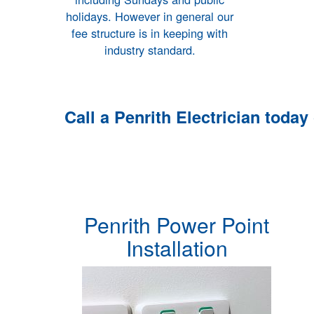
holidays. However in general our
fee structure is in keeping with
industry standard.
Call a
Penrith Electrician
today
Penrith Power Point
Installation