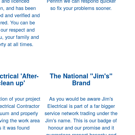
d and licenced
Penrith we can respond quicker
on, and has been
so fix your problems sooner.
d and verified and
sured. You can be
 our respect and
u, your family and
rty at all times.
trical 'After-
The National "Jim's"
clean up'
Brand
on of your project
As you would be aware Jim's
ectrical Contractor
Electrical is part of a far bigger
acuum and properly
service network trading under the
ving the work area
Jim's name. This is our badge of
as it was found
honour and our promise and it
guarantees respect honesty and