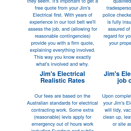
they seem. It's important to get a
qualifie
free quote from your Jim's
tradespers
Electrical first. With years of
police checke
experience in our tool belt we'll
is fully in
assess the job, and (allowing for
assured of
reasonable contingencies)
regard for yo
provide you with a firm quote,
your prope
explaining everything involved.
This way you know exactly
what's involved and why.
Jim's Electrical
Jim's Elec
Realistic Rates
job 
Our fees are based on the
Upon completi
Australian standards for electrical
your Jim's El
contracting work. Some extra
will tidy, v
(reasonable) levis apply for
clean up, lea
emergency out of hours work
or site 
including Sundays and public