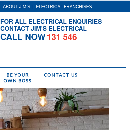
|
ABOUT JIM'S
ELECTRICAL FRANCHISES
FOR ALL ELECTRICAL ENQUIRIES
CONTACT JIM'S ELECTRICAL
CALL NOW
131 546
BE YOUR
CONTACT US
OWN BOSS