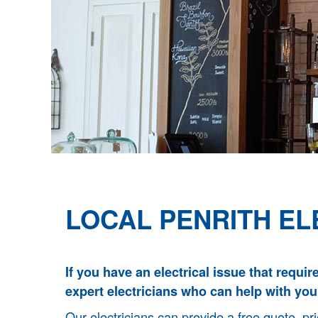
LOCAL PENRITH EL
If you have an electrical issue that requir
expert electricians who can help with you
Our electricians can provide a free quote, pri