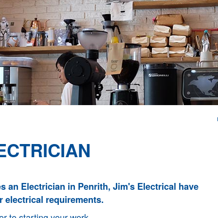
ECTRICIAN
es an Electrician in Penrith, Jim's Electrical have
r electrical requirements.
or to starting your work.