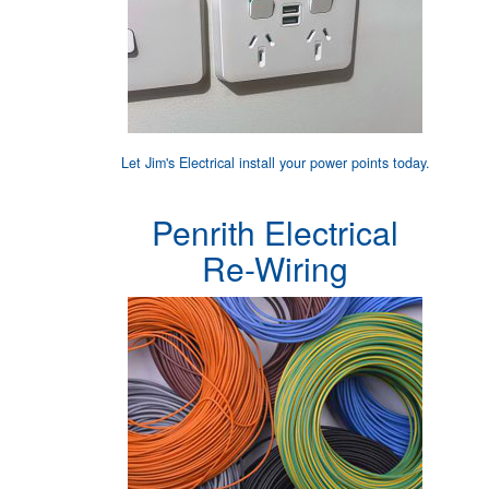
Let Jim's Electrical
install your power points
today.
Penrith Electrical
Re-Wiring