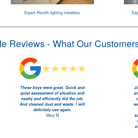
Expert
Penrith lighting installers
.
Exp
e Reviews - What Our Customer
These boys were great. Quick and
Ji
quiet assessment of situation and
an
neatly and efficiently did the job.
And cleaned dust and waste. I will
we
definitely use again.
Mary M
s
e