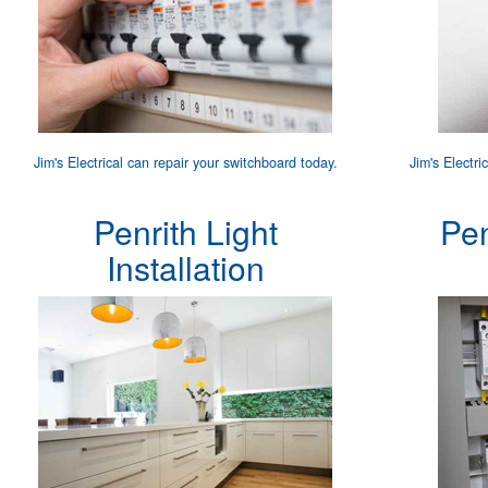
Jim's Electrical can
repair your switchboard
today.
Jim's Electri
Penrith Light
Pe
Installation