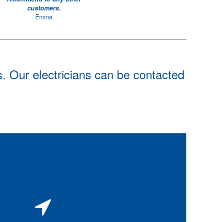
customers.
Emma
s. Our electricians can be contacted