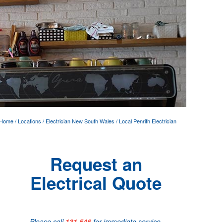
Home
/
Locations
/
Electrician New South Wales
/
Local Penrith Electrician
Request an
Electrical Quote
Please call
131 546
for immediate service.