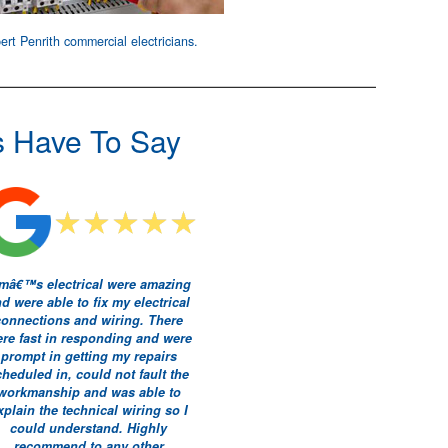
ert Penrith
commercial electricians
.
s Have To Say
mâ€™s electrical were amazing
d were able to fix my electrical
connections and wiring. There
re fast in responding and were
prompt in getting my repairs
cheduled in, could not fault the
workmanship and was able to
xplain the technical wiring so I
could understand. Highly
recommend to any other