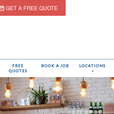
GET A FREE QUOTE
FREE
BOOK A JOB
LOCATIONS
QUOTES