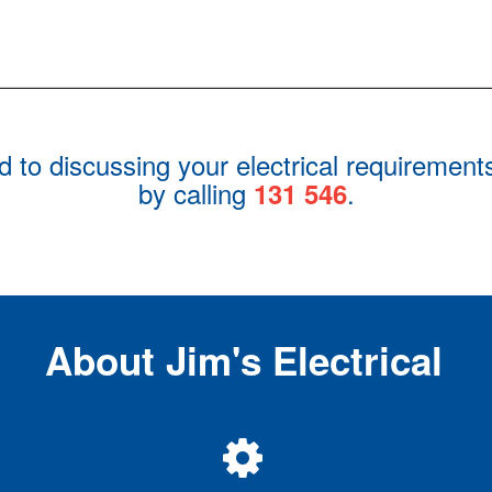
rd to discussing your electrical requirement
by calling
.
131 546
About Jim's Electrical