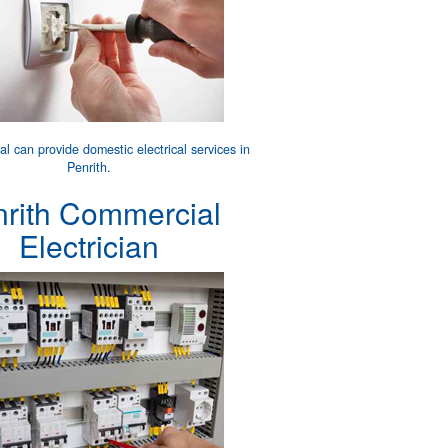
cal can provide
domestic electrical services
in
Penrith.
nrith Commercial
Electrician