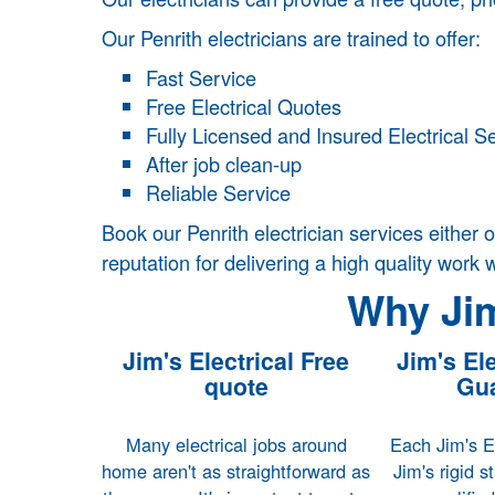
Our Penrith electricians are trained to offer:
Fast Service
Free Electrical Quotes
Fully Licensed and Insured Electrical S
After job clean-up
Reliable Service
Book our Penrith electrician services either o
reputation for delivering a high quality work 
Why Jim
Jim's Electrical Free
Jim's Ele
quote
Gua
Many electrical jobs around
Each Jim's El
home aren't as straightforward as
Jim's rigid s