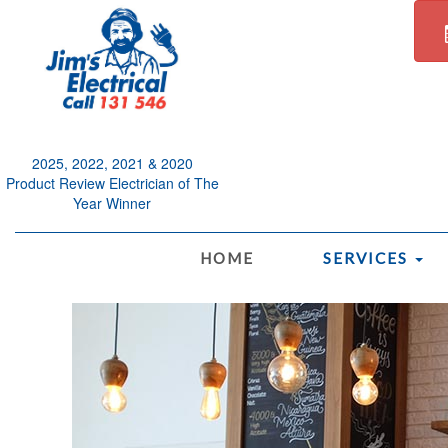
2025, 2022, 2021 & 2020
Product Review Electrician of The
Year Winner
.
HOME
SERVICES