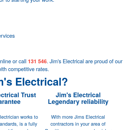
ervices
nline or call
. Jim's Electrical are proud of our
131 546
with competitive rates.
's Electrical?
ctrical Trust
Jim's Electrical
rantee
Legendary reliability
ectrician works to
With more Jims Electrical
tandards, is a fully
contractors in your area of