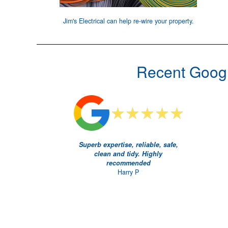
Jim's Electrical can help
re-wire your property
.
Recent Googl
Superb expertise, reliable, safe,
clean and tidy. Highly
recommended
Harry P