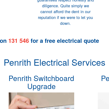
diligence. Quite simply we
cannot afford the dent in our
reputation if we were to let you
down.
 on
131 546
for a
free electrical quote
Penrith Electrical Services
Penrith Switchboard
Pe
Upgrade