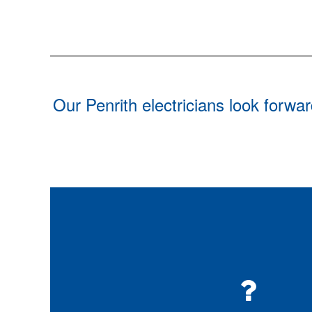
Our Penrith electricians look forwa