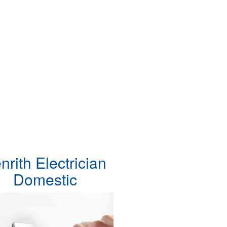
nrith Electrician
Domestic