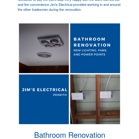
and the convenience Jim's Electrical provided working in and around
the other tradesmen during the renovation.
Bathroom Renovation