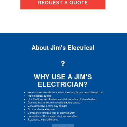
About Jim's Electrical
WHY USE A JIM'S
ELECTRICIAN?
We aim to service all clients within 3 working days at no additional cost
Free electrical quotes
Qualified Licenced Tradesmen fully insured and Police checked
Genuine Warranties with reliable backup service
Very competitive pricing day or night
On time electrical service
Compliance certificates for all electrical work
Domestic and Commercial electrical specalists
Experience is the difference