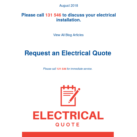
August 2018
Please call
131 546
to discuss your electrical
installation.
View All Blog Articles
Request an Electrical Quote
Please call
131 546
for immediate service.