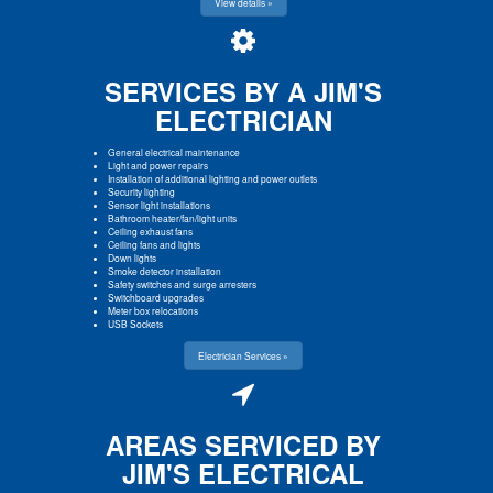
View details »
SERVICES BY A JIM'S
ELECTRICIAN
General electrical maintenance
Light and power repairs
Installation of additional lighting and power outlets
Security lighting
Sensor light installations
Bathroom heater/fan/light units
Ceiling exhaust fans
Ceiling fans and lights
Down lights
Smoke detector installation
Safety switches and surge arresters
Switchboard upgrades
Meter box relocations
USB Sockets
Electrician Services »
AREAS SERVICED BY
JIM'S ELECTRICAL