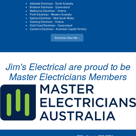
Adelaide Electrician
-
South Australia
Brisbane Electrician
-
Queensland
Melbourne Electrician
-
Victoria
Perth Electrician
-
Western Australia
Sydney Electrician
-
New South Wales
Geelong Electrician
-
Victoria
Gold Coast Electrician
-
Queensland
Canberra Electrician
-
Australian Capital Territory
Electrician Near Me »
Jim's Electrical are proud to be
Master Electricians Members