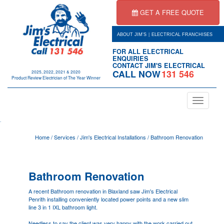
GET A FREE QUOTE
|
ABOUT JIM'S
ELECTRICAL FRANCHISES
FOR ALL ELECTRICAL
ENQUIRIES
CONTACT JIM'S ELECTRICAL
CALL NOW
131 546
2025, 2022, 2021 & 2020
Product Review Electrician of The Year Winner
Toggle
navigation
.
Home
/
Services
/
Jim's Electrical Installations
/
Bathroom Renovation
Bathroom Renovation
A recent Bathroom renovation in Blaxland saw Jim's Electrical
Penrith
installing conveniently located power points and a new slim
line 3 in 1 IXL bathroom light.
Needless to say the client was very happy with the work carried out