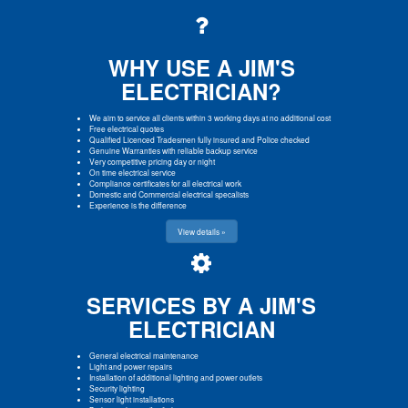
WHY USE A JIM'S
ELECTRICIAN?
We aim to service all clients within 3 working days at no additional cost
Free electrical quotes
Qualified Licenced Tradesmen fully insured and Police checked
Genuine Warranties with reliable backup service
Very competitive pricing day or night
On time electrical service
Compliance certificates for all electrical work
Domestic and Commercial electrical specalists
Experience is the difference
View details »
SERVICES BY A JIM'S
ELECTRICIAN
General electrical maintenance
Light and power repairs
Installation of additional lighting and power outlets
Security lighting
Sensor light installations