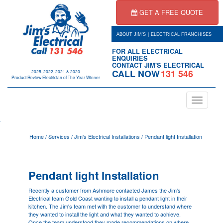
GET A FREE QUOTE
|
ABOUT JIM'S
ELECTRICAL FRANCHISES
FOR ALL ELECTRICAL
ENQUIRIES
CONTACT JIM'S ELECTRICAL
CALL NOW
131 546
2025, 2022, 2021 & 2020
Product Review Electrician of The Year Winner
Toggle
navigation
.
Home
/
Services
/
Jim's Electrical Installations
/
Pendant light Installation
Pendant light Installation
Recently a customer from Ashmore contacted James the Jim's
Electrical team
Gold Coast
wanting to install a pendant light in their
kitchen. The Jim's team met with the customer to understand where
they wanted to install the light and what they wanted to achieve.
Once the team understood they made recommendations on where