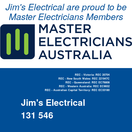
Jim's Electrical are proud to be
Master Electricians Members
REC - Victoria: REC 20704
REC - New South Wales: REC 221947C
REC - Queensland: REC EC76808
REC - Western Australia: REC EC9932
REC - Australian Capital Territory: REC EC33180
Electrician Near Me »
Jim's Electrical
131 546