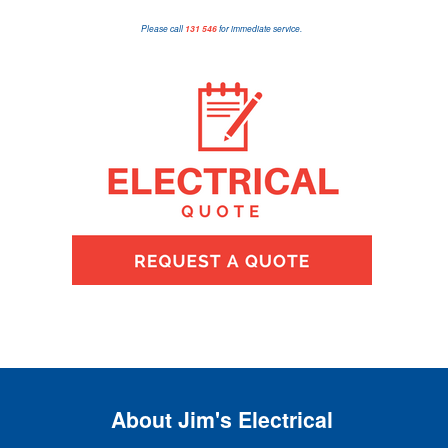
Please call
131 546
for immediate service.
About Jim's Electrical