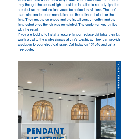
they thought the pendant light should be installed to not only light the
area but so the feature light would be noticed by visitors. The Jim's
team also made recommendations on the optimum height for the
light. They got the go ahead and the install went smoothly and the
light tested once the job was completed. The customer was thrilled
with the result.
If you are looking to install a feature light or replace old lights then it's
worth a call to the professionals at Jim's Electrical. They can provide
a solution to your electrical issue. Call today on 131546 and get a
free quote.