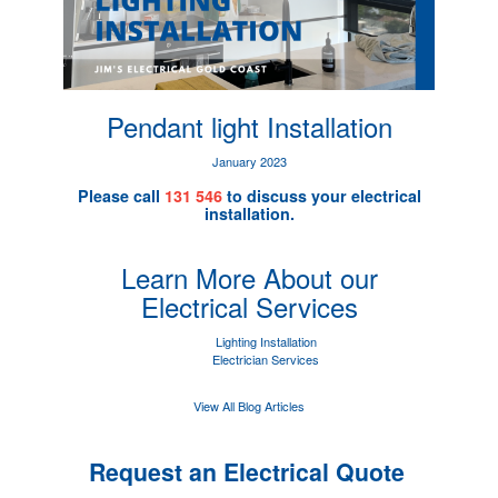
Pendant light Installation
January 2023
Please call
131 546
to discuss your electrical
installation.
Learn More About our
Electrical Services
Lighting Installation
Electrician Services
View All Blog Articles
Request an Electrical Quote