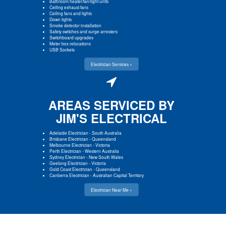
Bathroom heater/fan/light units
Ceiling exhaust fans
Ceiling fans and lights
Down lights
Smoke detector installation
Safety switches and surge arresters
Switchboard upgrades
Meter box relocations
USB Sockets
Electrician Services »
AREAS SERVICED BY
JIM'S ELECTRICAL
Adelaide Electrician
-
South Australia
Brisbane Electrician
-
Queensland
Melbourne Electrician
-
Victoria
Perth Electrician
-
Western Australia
Sydney Electrician
-
New South Wales
Geelong Electrician
-
Victoria
Gold Coast Electrician
-
Queensland
Canberra Electrician
-
Australian Capital Territory
Electrician Near Me »