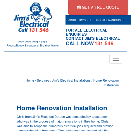
GET A FREE QUOTE
|
ABOUT JIM'S
ELECTRICAL FRANCHISES
FOR ALL ELECTRICAL
ENQUIRIES
CONTACT JIM'S ELECTRICAL
CALL NOW
131 546
2025, 2022, 2021 & 2020
Product Review Electrician of The Year Winner
Toggle
navigation
.
Home
/
Services
/
Jim's Electrical Installations
/
Home Renovation
Installation
Home Renovation Installation
Chris from Jim's Electrical
Doreen
was contacted by a customer
who was in the process of major renovations in their home. Chris
was able to scope the numerous electrical jobs required and provide
a comprehensive free quote. The customer was pleased with the