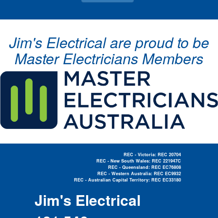
Jim's Electrical are proud to be
Master Electricians Members
REC - Victoria: REC 20704
REC - New South Wales: REC 221947C
REC - Queensland: REC EC76808
REC - Western Australia: REC EC9932
REC - Australian Capital Territory: REC EC33180
Electrician Near Me »
Jim's Electrical