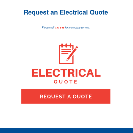
Request an Electrical Quote
Please call
131 546
for immediate service.