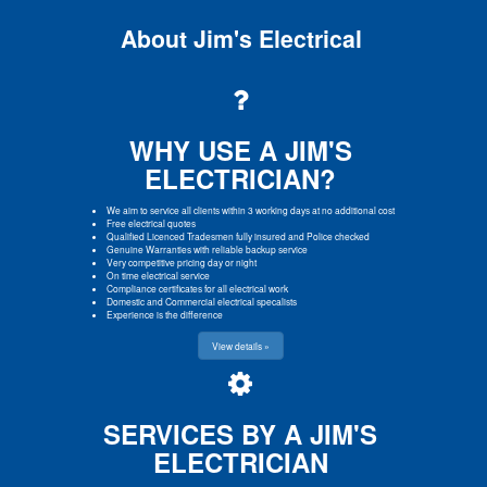
About Jim's Electrical
WHY USE A JIM'S
ELECTRICIAN?
We aim to service all clients within 3 working days at no additional cost
Free electrical quotes
Qualified Licenced Tradesmen fully insured and Police checked
Genuine Warranties with reliable backup service
Very competitive pricing day or night
On time electrical service
Compliance certificates for all electrical work
Domestic and Commercial electrical specalists
Experience is the difference
View details »
SERVICES BY A JIM'S
ELECTRICIAN