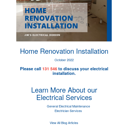
Home Renovation Installation
October 2022
Please call
131 546
to discuss your electrical
installation.
Learn More About our
Electrical Services
General Electrical Maintenance
Electrician Services
View All Blog Articles