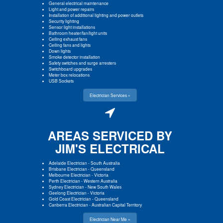
General electrical maintenance
Light and power repairs
Installation of additional lighting and power outlets
Security lighting
Sensor light installations
Bathroom heater/fan/light units
Ceiling exhaust fans
Ceiling fans and lights
Down lights
Smoke detector installation
Safety switches and surge arresters
Switchboard upgrades
Meter box relocations
USB Sockets
Electrician Services »
AREAS SERVICED BY
JIM'S ELECTRICAL
Adelaide Electrician
-
South Australia
Brisbane Electrician
-
Queensland
Melbourne Electrician
-
Victoria
Perth Electrician
-
Western Australia
Sydney Electrician
-
New South Wales
Geelong Electrician
-
Victoria
Gold Coast Electrician
-
Queensland
Canberra Electrician
-
Australian Capital Territory
Electrician Near Me »