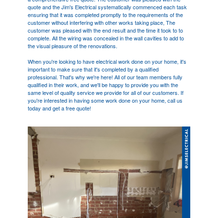
quote and the Jim's Electrical systematically commenced each task
ensuring that it was completed promptly to the requirements of the
customer without interfering with other works taking place, The
customer was pleased with the end result and the time it took to to
complete. All the wiring was concealed in the wall cavities to add to
the visual pleasure of the renovations.
When you're looking to have electrical work done on your home, it's
important to make sure that it's completed by a qualified
professional. That's why we're here! All of our team members fully
qualified in their work, and we'll be happy to provide you with the
same level of quality service we provide for all of our customers. If
you're interested in having some work done on your home, call us
today and get a free quote!