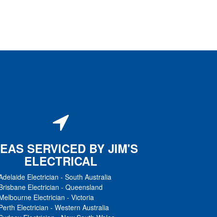
EAS SERVICED BY JIM'S
ELECTRICAL
Adelaide Electrician
-
South Australia
Brisbane Electrician
-
Queensland
Melbourne Electrician
-
Victoria
Perth Electrician
-
Western Australia