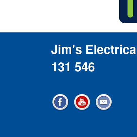
Jim's Electrica
131 546