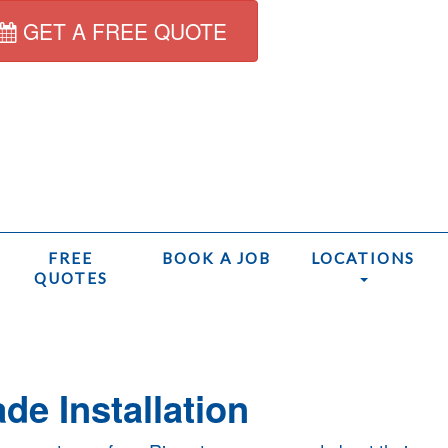
GET A FREE QUOTE
FREE
BOOK A JOB
LOCATIONS
QUOTES
Home
/
de Installation