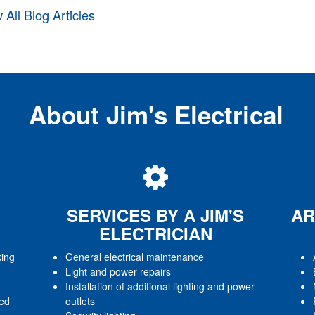
 All Blog Articles
About Jim's Electrical
SERVICES BY A JIM'S
AR
ELECTRICIAN
king
General electrical maintenance
Light and power repairs
Installation of additional lighting and power
red
outlets