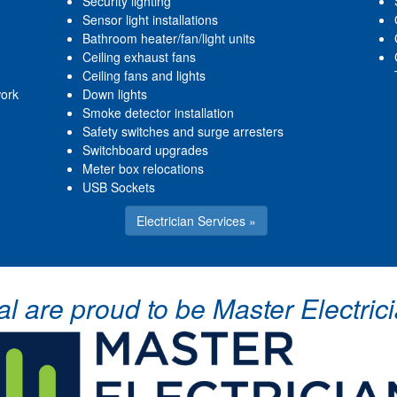
Security lighting
Sensor light installations
Bathroom heater/fan/light units
Ceiling exhaust fans
Ceiling fans and lights
work
Down lights
Smoke detector installation
Safety switches and surge arresters
Switchboard upgrades
Meter box relocations
USB Sockets
Electrician Services »
cal are proud to be Master Electr