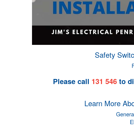
Safety Switc
Please call
131 546
to di
Learn More Abou
General
E