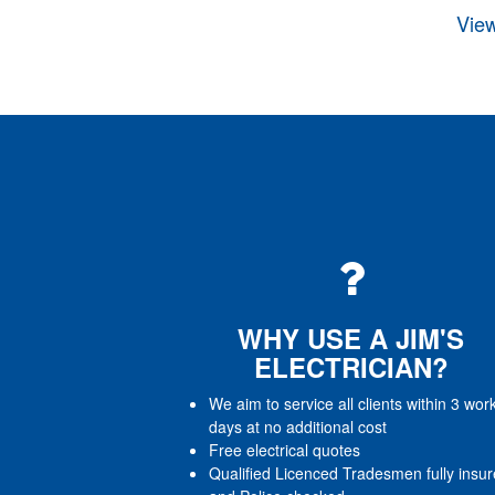
View
WHY USE A JIM'S
ELECTRICIAN?
We aim to service all clients within 3 wor
days at no additional cost
Free electrical quotes
Qualified Licenced Tradesmen fully insu