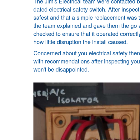
The Jim's Electrical team were contacted 
dated electrical safety switch. After insp
safest and that a simple replacement was
the team explained and gave them the go 
checked to ensure that it operated correctl
how little disruption the install caused.
Concerned about you electrical safety then 
with recommendations after inspecting your
won't be disappointed.