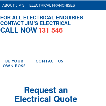
|
ABOUT JIM'S
ELECTRICAL FRANCHISES
FOR ALL ELECTRICAL ENQUIRIES
CONTACT JIM'S ELECTRICAL
CALL NOW
131 546
BE YOUR
CONTACT US
OWN BOSS
Services
/
Jim's Electrical Installations
/
Safety Switch Upgrade Installation
Request an
Electrical Quote