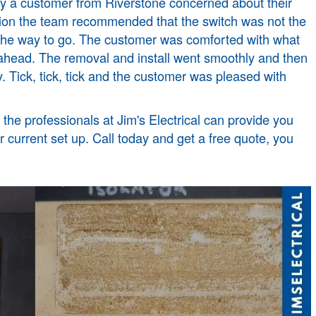
by a customer from Riverstone concerned about their
ection the team recommended that the switch was not the
 the way to go. The customer was comforted with what
ahead. The removal and install went smoothly and then
y. Tick, tick, tick and the customer was pleased with
the professionals at Jim's Electrical can provide you
 current set up. Call today and get a free quote, you