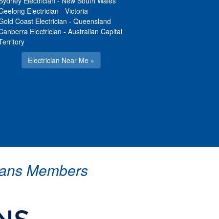
Sydney Electrician
-
New South Wales
Geelong Electrician
-
Victoria
Gold Coast Electrician
-
Queensland
Canberra Electrician
-
Australian Capital
Territory
Electrician Near Me »
icians Members