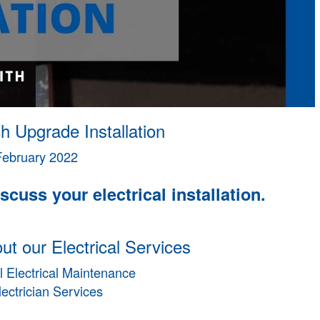
h Upgrade Installation
February 2022
scuss your electrical installation.
t our Electrical Services
 Electrical Maintenance
lectrician Services