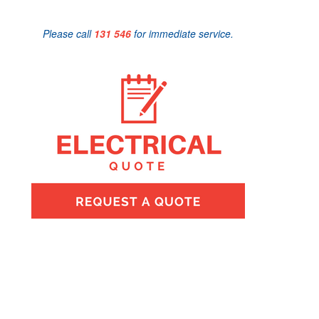
Please call
131 546
for immediate service.