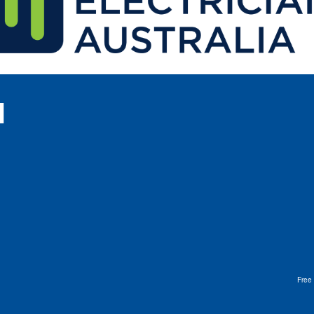
l
Free 