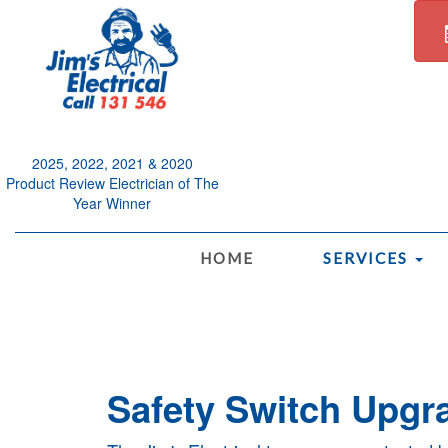
2025, 2022, 2021 & 2020
Product Review Electrician of The
Year Winner
.
HOME
SERVICES
Safety Switch Upgra