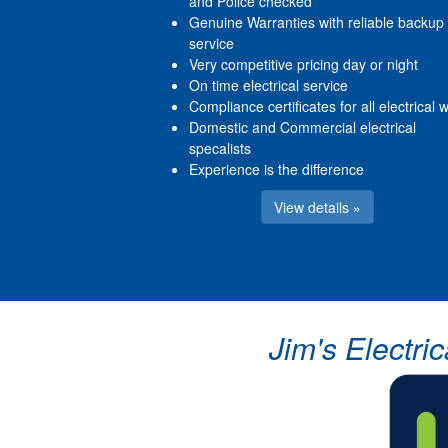
and Police checked
Genuine Warranties with reliable backup
service
Very competitive pricing day or night
On time electrical service
Compliance certificates for all electrical 
Domestic and Commercial electrical
specalists
Experience is the difference
View details »
Jim's Electri