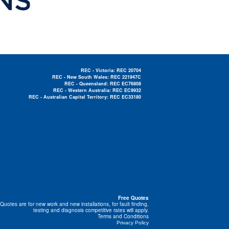
REC - Victoria: REC 20704
REC - New South Wales: REC 221947C
REC - Queensland: REC EC76808
REC - Western Australia: REC EC9932
REC - Australian Capital Territory: REC EC33180
Electrician Near Me »
Free Quotes
Quotes are for new work and new installations, for fault finding,
testing and diagnosis competitive rates will apply.
Terms and Conditions
Privacy Policy