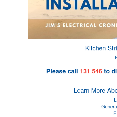
Kitchen Stri
Please call
131 546
to di
Learn More Abou
L
General
E