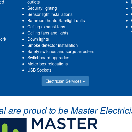
red
outlets
Security lighting
Sensor light installations
Bathroom heater/fan/light units
Ceiling exhaust fans
Ceiling fans and lights
work
Down lights
Smoke detector installation
Safety switches and surge arresters
Switchboard upgrades
Meter box relocations
USB Sockets
Electrician Services »
cal are proud to be Master Electr