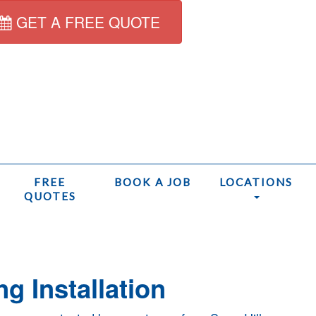
GET A FREE QUOTE
FREE
BOOK A JOB
LOCATIONS
QUOTES
Home
ng Installation