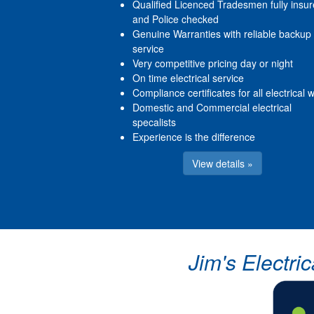
Qualified Licenced Tradesmen fully insu
and Police checked
Genuine Warranties with reliable backup
service
Very competitive pricing day or night
On time electrical service
Compliance certificates for all electrical 
Domestic and Commercial electrical
specalists
Experience is the difference
View details »
Jim's Electri