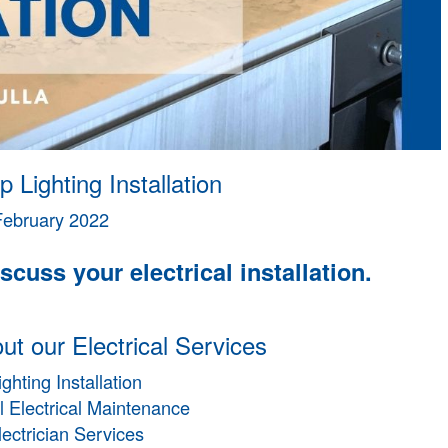
p Lighting Installation
February 2022
scuss your electrical installation.
t our Electrical Services
ighting Installation
 Electrical Maintenance
lectrician Services