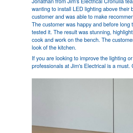
Jonathan from Jim's Electrical
Cronulla
tea
wanting to install LED lighting above their
customer and was able to make recommendat
The customer was happy and before long the
tested it. The result was stunning, highlight
cook and work on the bench. The customer 
look of the kitchen.
If you are looking to improve the lighting o
professionals at Jim's Electrical is a must.