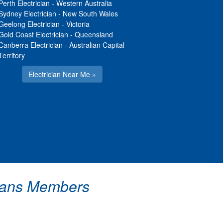
Perth Electrician
-
Western Australia
Sydney Electrician
-
New South Wales
Geelong Electrician
-
Victoria
Gold Coast Electrician
-
Queensland
Canberra Electrician
-
Australian Capital
Territory
Electrician Near Me »
icians Members