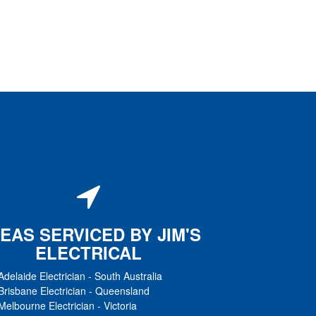
EAS SERVICED BY JIM'S
ELECTRICAL
Adelaide Electrician
-
South Australia
Brisbane Electrician
-
Queensland
Melbourne Electrician
-
Victoria