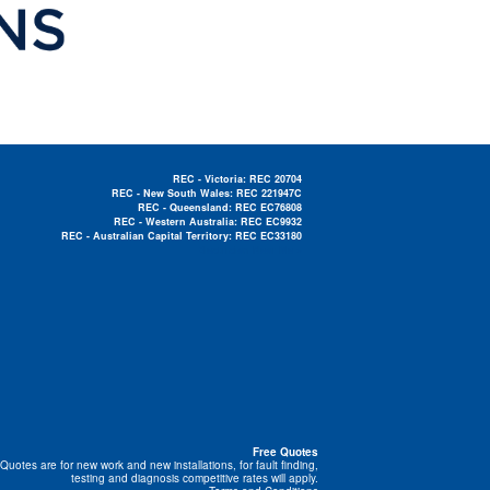
REC - Victoria: REC 20704
REC - New South Wales: REC 221947C
REC - Queensland: REC EC76808
REC - Western Australia: REC EC9932
REC - Australian Capital Territory: REC EC33180
Electrician Near Me »
Free Quotes
Quotes are for new work and new installations, for fault finding,
testing and diagnosis competitive rates will apply.