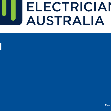
l
Free 