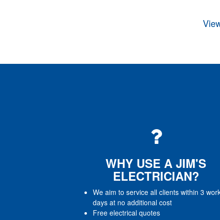
View
WHY USE A JIM'S
ELECTRICIAN?
We aim to service all clients within 3 wor
days at no additional cost
Free electrical quotes