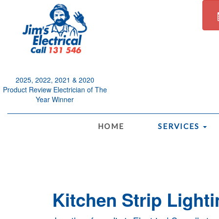
2025, 2022, 2021 & 2020
Product Review Electrician of The
Year Winner
.
HOME
SERVICES
Kitchen Strip Lighti