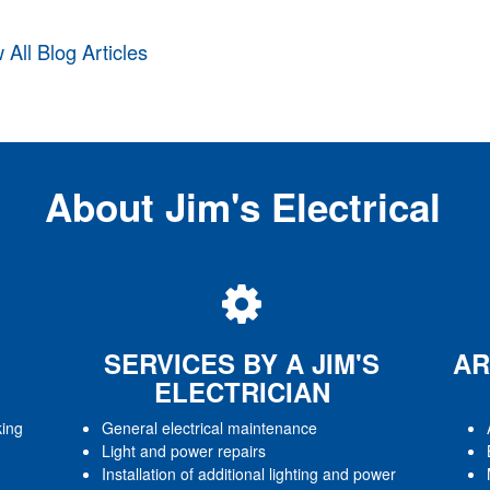
 All Blog Articles
About Jim's Electrical
SERVICES BY A JIM'S
AR
ELECTRICIAN
king
General electrical maintenance
Light and power repairs
Installation of additional lighting and power