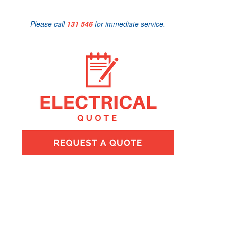
Please call
131 546
for immediate service.