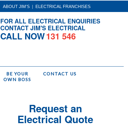
|
ABOUT JIM'S
ELECTRICAL FRANCHISES
FOR ALL ELECTRICAL ENQUIRIES
CONTACT JIM'S ELECTRICAL
CALL NOW
131 546
BE YOUR
CONTACT US
OWN BOSS
/
Services
/
Jim's Electrical Installations
/
Kitchen Strip Lighting Installation
Request an
Electrical Quote