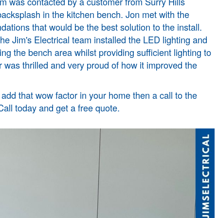
m was contacted by a customer from Surry Hills
 backsplash in the kitchen bench. Jon met with the
ions that would be the best solution to the install.
 Jim's Electrical team installed the LED lighting and
ing the bench area whilst providing sufficient lighting to
was thrilled and very proud of how it improved the
r add that wow factor in your home then a call to the
 Call today and get a free quote.