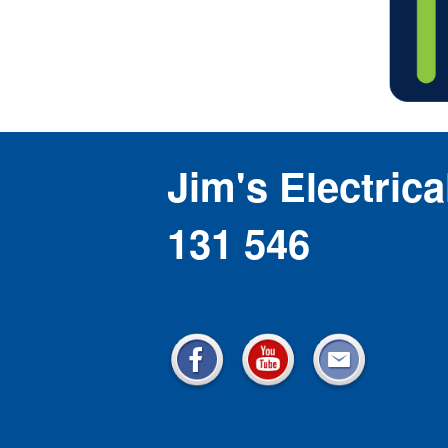
Jim's Electrica
131 546