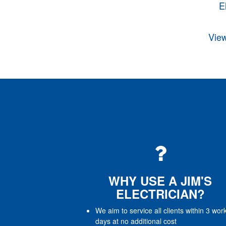
E
View
WHY USE A JIM'S
ELECTRICIAN?
We aim to service all clients within 3 wor
days at no additional cost