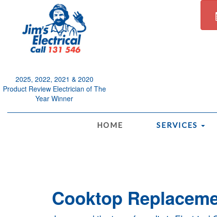
2025, 2022, 2021 & 2020
Product Review Electrician of The
Year Winner
.
HOME
SERVICES
Cooktop Replacemen