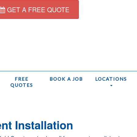
GET A FREE QUOTE
FREE
BOOK A JOB
LOCATIONS
QUOTES
Home
t Installation