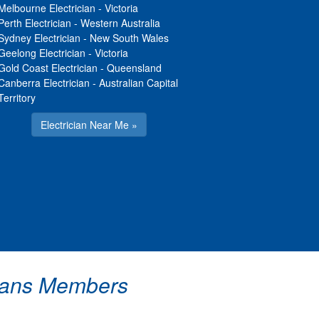
Melbourne Electrician
-
Victoria
Perth Electrician
-
Western Australia
Sydney Electrician
-
New South Wales
Geelong Electrician
-
Victoria
Gold Coast Electrician
-
Queensland
Canberra Electrician
-
Australian Capital
Territory
Electrician Near Me »
icians Members