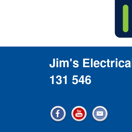
Jim's Electrica
131 546