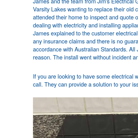
James and the team from Jim's Electrical
G
Varsity Lakes wanting to replace their ol
attended their home to inspect and quote o
dealing with electricity and installing applia
James explained to the customer electrica
any insurance claims and there is no guara
accordance with Australian Standards. All J
reason. The install went without incident an
If you are looking to have some electrical 
call. They can provide a solution to your is