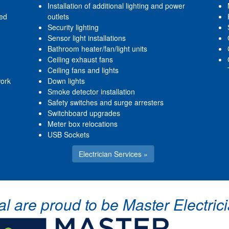
Installation of additional lighting and power
red
outlets
Security lighting
Sensor light installations
Bathroom heater/fan/light units
Ceiling exhaust fans
Ceiling fans and lights
work
Down lights
Smoke detector installation
Safety switches and surge arresters
Switchboard upgrades
Meter box relocations
USB Sockets
Electrician Services »
cal are proud to be Master Electr