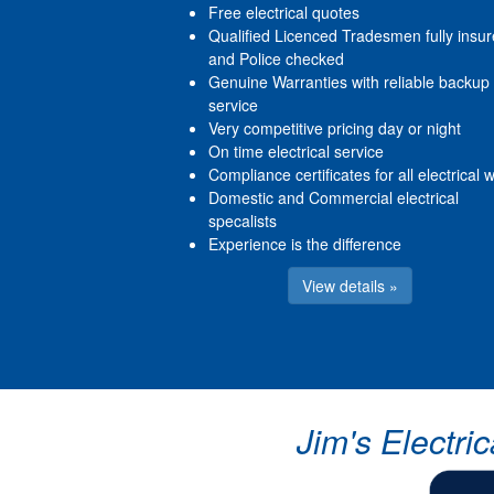
Free electrical quotes
Qualified Licenced Tradesmen fully insu
and Police checked
Genuine Warranties with reliable backup
service
Very competitive pricing day or night
On time electrical service
Compliance certificates for all electrical 
Domestic and Commercial electrical
specalists
Experience is the difference
View details »
Jim's Electri