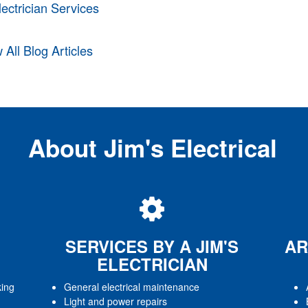
lectrician Services
 All Blog Articles
About Jim's Electrical
SERVICES BY A JIM'S
AR
ELECTRICIAN
king
General electrical maintenance
Light and power repairs