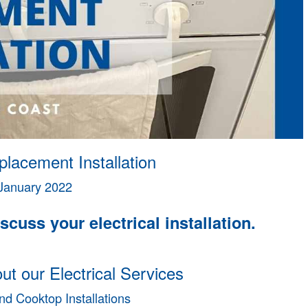
lacement Installation
January 2022
scuss your electrical installation.
t our Electrical Services
d Cooktop Installations