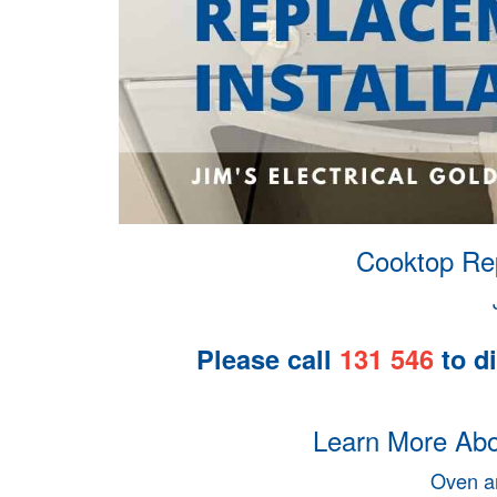
Cooktop Rep
Please call
131 546
to di
Learn More Abou
Oven an