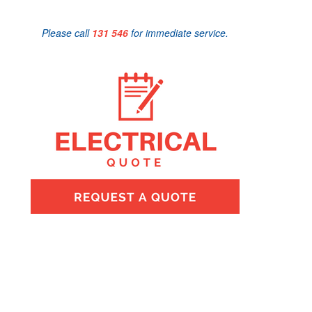
Please call
131 546
for immediate service.