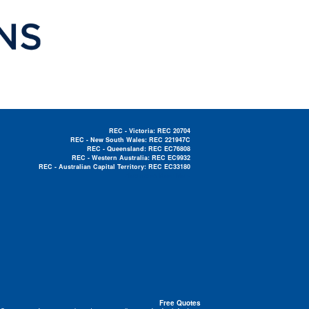
REC - Victoria: REC 20704
REC - New South Wales: REC 221947C
REC - Queensland: REC EC76808
REC - Western Australia: REC EC9932
REC - Australian Capital Territory: REC EC33180
Electrician Near Me »
Free Quotes