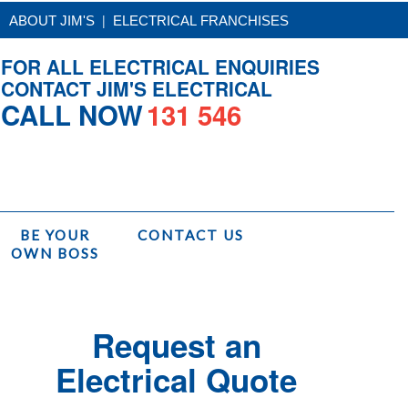
|
ABOUT JIM'S
ELECTRICAL FRANCHISES
FOR ALL ELECTRICAL ENQUIRIES
CONTACT JIM'S ELECTRICAL
CALL NOW
131 546
BE YOUR
CONTACT US
OWN BOSS
/
Services
/
Jim's Electrical Installations
/
Cooktop Replacement Installation
Request an
Electrical Quote