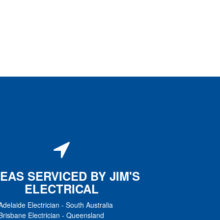
EAS SERVICED BY JIM'S
ELECTRICAL
Adelaide Electrician
-
South Australia
Brisbane Electrician
-
Queensland