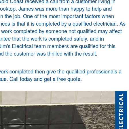
old Coast
received a call from a customer living in
d cooktop. James was more than happy to help and
n the job. One of the most important factors when
nces is that it is completed by a qualified electrician. As
l work completed by someone not qualified may affect
ntee that the work is completed safely. and in
im's Electrical team members are qualified for this
d the customer was thrilled with the result.
work completed then give the qualified professionals a
sue. Call today and get a free quote.