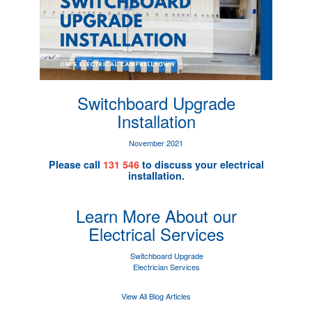
Switchboard Upgrade
Installation
November 2021
Please call
131 546
to discuss your electrical
installation.
Learn More About our
Electrical Services
Switchboard Upgrade
Electrician Services
View All Blog Articles