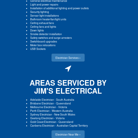
General electrical maintenance
Light and power repairs
Installation of additional lighting and power outlets
Security lighting
Sensor light installations
Bathroom heater/fan/light units
Ceiling exhaust fans
Ceiling fans and lights
Down lights
Smoke detector installation
Safety switches and surge arresters
Switchboard upgrades
Meter box relocations
USB Sockets
Electrician Services »
AREAS SERVICED BY
JIM'S ELECTRICAL
Adelaide Electrician
-
South Australia
Brisbane Electrician
-
Queensland
Melbourne Electrician
-
Victoria
Perth Electrician
-
Western Australia
Sydney Electrician
-
New South Wales
Geelong Electrician
-
Victoria
Gold Coast Electrician
-
Queensland
Canberra Electrician
-
Australian Capital Territory
Electrician Near Me »