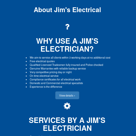
About Jim's Electrical
WHY USE A JIM'S
ELECTRICIAN?
We aim to service all clients within 3 working days at no additional cost
Free electrical quotes
Qualified Licenced Tradesmen fully insured and Police checked
Genuine Warranties with reliable backup service
Very competitive pricing day or night
On time electrical service
Compliance certificates for all electrical work
Domestic and Commercial electrical specalists
Experience is the difference
View details »
SERVICES BY A JIM'S
ELECTRICIAN