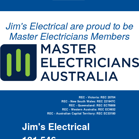
Jim's Electrical are proud to be
Master Electricians Members
REC - Victoria: REC 20704
REC - New South Wales: REC 221947C
REC - Queensland: REC EC76808
REC - Western Australia: REC EC9932
REC - Australian Capital Territory: REC EC33180
Electrician Near Me »
Jim's Electrical