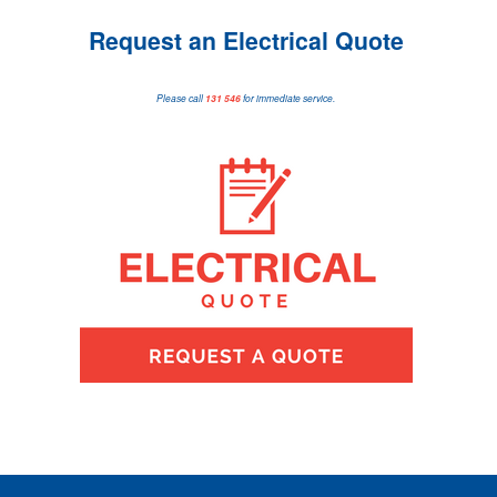
Request an Electrical Quote
Please call
131 546
for immediate service.