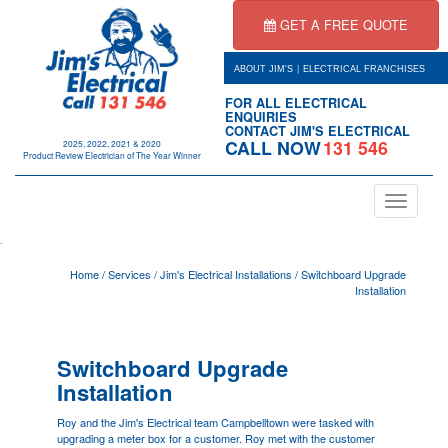
GET A FREE QUOTE
|
ABOUT JIM'S
ELECTRICAL FRANCHISES
FOR ALL ELECTRICAL
ENQUIRIES
CONTACT JIM'S ELECTRICAL
CALL NOW
131 546
2025, 2022, 2021 & 2020
Product Review Electrician of The Year Winner
Toggle
navigation
.
Home
/
Services
/
Jim's Electrical Installations
/
Switchboard Upgrade
Installation
Switchboard Upgrade
Installation
Roy and the Jim's Electrical team
Campbelltown
were tasked with
upgrading a meter box for a customer. Roy met with the customer