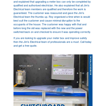
and explained that upgrading a meter box can only be completed by
qualified and authorised electrician. He also explained that all Jim's
Electrical team members are qualified and therefore the work is
guaranteed. The customer was reassured and gave the Jim's
Electrical team the thumbs up. Roy organised a time when is would
best suit the customer and cause minimal disruption to the
occupants of the house. The customer was happy with that and
before long the old was replaced with the new and the power
switched back on and checked to ensure it was operating correctly.
If you are looking to upgrade your meter box and improve safety
then the Jim's Electrical team of professionals are a must. Call today
and get a free quote.