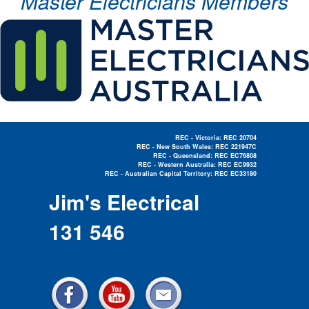
Master Electricians Members
REC - Victoria: REC 20704
REC - New South Wales: REC 221947C
REC - Queensland: REC EC76808
REC - Western Australia: REC EC9932
REC - Australian Capital Territory: REC EC33180
Electrician Near Me »
Jim's Electrical
131 546