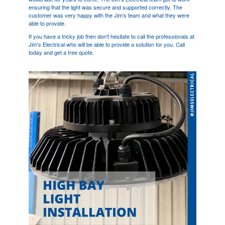
ensuring that the light was secure and supported correctly. The
customer was very happy with the Jim's team and what they were
able to provide.
If you have a tricky job then don't hesitate to call the professionals at
Jim's Electrical who will be able to provide a solution for you. Call
today and get a free quote.