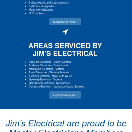
Safety switches and surge arresters
Switchboard upgrades
Meter box relocations
USB Sockets
Electrician Services »
AREAS SERVICED BY
JIM'S ELECTRICAL
Adelaide Electrician
-
South Australia
Brisbane Electrician
-
Queensland
Melbourne Electrician
-
Victoria
Perth Electrician
-
Western Australia
Sydney Electrician
-
New South Wales
Geelong Electrician
-
Victoria
Gold Coast Electrician
-
Queensland
Canberra Electrician
-
Australian Capital Territory
Electrician Near Me »
Jim's Electrical are proud to be