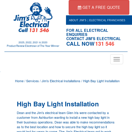
GET A FREE QUOTE
|
ABOUT JIM'S
ELECTRICAL FRANCHISES
FOR ALL ELECTRICAL
ENQUIRIES
CONTACT JIM'S ELECTRICAL
CALL NOW
131 546
2025, 2022, 2021 & 2020
Product Review Electrician of The Year Winner
Toggle
navigation
.
Home
/
Services
/
Jim's Electrical Installations
/
High Bay Light Installation
High Bay Light Installation
Dean and the Jim's electrical team
Glen Iris
were contacted by a
customer from Ashburton wanting to install a new high bay light in
their business operations. Dean was able to make recommendations
as to the best location and how to secure the high bay light so it
would last for years to come. The Jim's Electrical team got to work