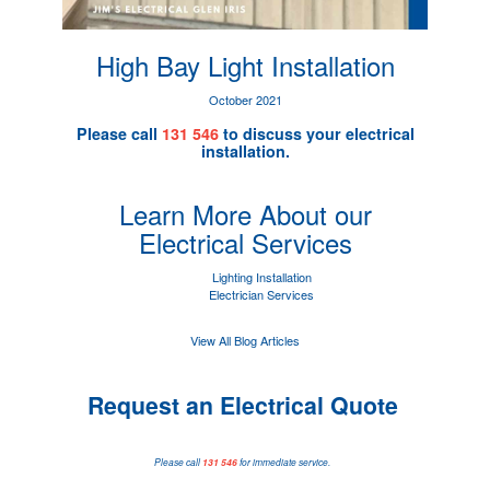
High Bay Light Installation
October 2021
Please call
131 546
to discuss your electrical
installation.
Learn More About our
Electrical Services
Lighting Installation
Electrician Services
View All Blog Articles
Request an Electrical Quote
Please call
131 546
for immediate service.