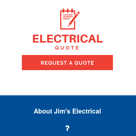
About Jim's Electrical