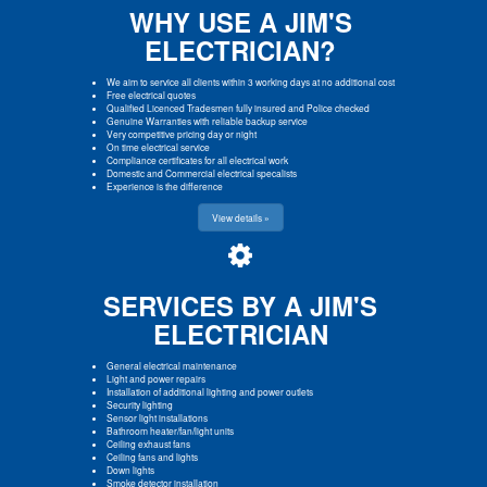
WHY USE A JIM'S
ELECTRICIAN?
We aim to service all clients within 3 working days at no additional cost
Free electrical quotes
Qualified Licenced Tradesmen fully insured and Police checked
Genuine Warranties with reliable backup service
Very competitive pricing day or night
On time electrical service
Compliance certificates for all electrical work
Domestic and Commercial electrical specalists
Experience is the difference
View details »
SERVICES BY A JIM'S
ELECTRICIAN
General electrical maintenance
Light and power repairs
Installation of additional lighting and power outlets
Security lighting
Sensor light installations
Bathroom heater/fan/light units
Ceiling exhaust fans
Ceiling fans and lights
Down lights
Smoke detector installation