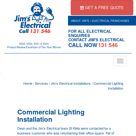
GET A FREE QUOTE
|
ABOUT JIM'S
ELECTRICAL FRANCHISES
FOR ALL ELECTRICAL
ENQUIRIES
CONTACT JIM'S ELECTRICAL
CALL NOW
131 546
2025, 2022, 2021 & 2020
Product Review Electrician of The Year Winner
Toggle
navigation
.
Home
/
Services
/
Jim's Electrical Installations
/
Commercial Lighting
Installation
Commercial Lighting
Installation
Dean and the Jim's Electrical team
St Kilda
were contacted by a
business customer who was refurbishing their office space. Pat of