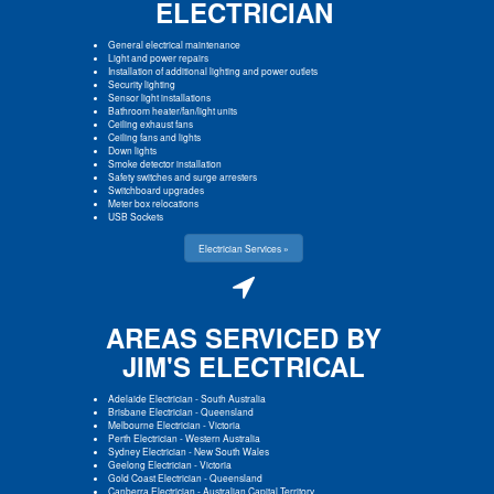
ELECTRICIAN
General electrical maintenance
Light and power repairs
Installation of additional lighting and power outlets
Security lighting
Sensor light installations
Bathroom heater/fan/light units
Ceiling exhaust fans
Ceiling fans and lights
Down lights
Smoke detector installation
Safety switches and surge arresters
Switchboard upgrades
Meter box relocations
USB Sockets
Electrician Services »
AREAS SERVICED BY
JIM'S ELECTRICAL
Adelaide Electrician
-
South Australia
Brisbane Electrician
-
Queensland
Melbourne Electrician
-
Victoria
Perth Electrician
-
Western Australia
Sydney Electrician
-
New South Wales
Geelong Electrician
-
Victoria
Gold Coast Electrician
-
Queensland
Canberra Electrician
-
Australian Capital Territory