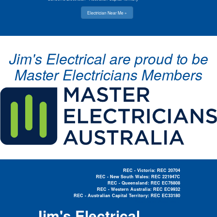
Electrician Near Me »
Jim's Electrical are proud to be
Master Electricians Members
REC - Victoria: REC 20704
REC - New South Wales: REC 221947C
REC - Queensland: REC EC76808
REC - Western Australia: REC EC9932
REC - Australian Capital Territory: REC EC33180
Electrician Near Me »
Jim's Electrical