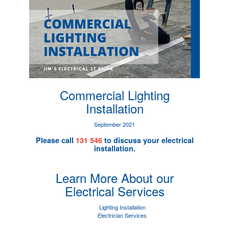
Commercial Lighting
Installation
September 2021
Please call
131 546
to discuss your electrical
installation.
Learn More About our
Electrical Services
Lighting Installation
Electrician Services