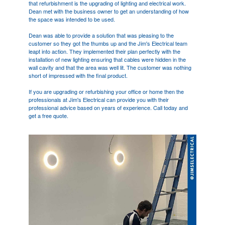
that refurbishment is the upgrading of lighting and electrical work.
Dean met with the business owner to get an understanding of how
the space was intended to be used.
Dean was able to provide a solution that was pleasing to the
customer so they got the thumbs up and the Jim's Electrical team
leapt into action. They implemented their plan perfectly with the
installation of new lighting ensuring that cables were hidden in the
wall cavity and that the area was well lit. The customer was nothing
short of impressed with the final product.
If you are upgrading or refurbishing your office or home then the
professionals at Jim's Electrical can provide you with their
professional advice based on years of experience. Call today and
get a free quote.