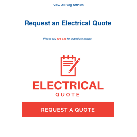
View All Blog Articles
Request an Electrical Quote
Please call
131 546
for immediate service.