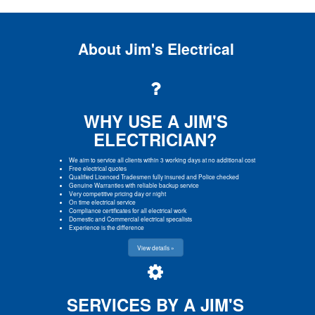
About Jim's Electrical
WHY USE A JIM'S
ELECTRICIAN?
We aim to service all clients within 3 working days at no additional cost
Free electrical quotes
Qualified Licenced Tradesmen fully insured and Police checked
Genuine Warranties with reliable backup service
Very competitive pricing day or night
On time electrical service
Compliance certificates for all electrical work
Domestic and Commercial electrical specalists
Experience is the difference
View details »
SERVICES BY A JIM'S