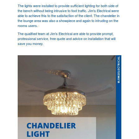
The lights were installed to provide sufficient lighting for both side of
the bench without being intrusive to foot traffic. Jim's Electrical were
able to achieve this to the satisfaction of the client. The chandelier in
the lounge area was also a showpiece and again to intruding on the
rooms users.
The qualified team at Jim's Electrical are able to provide prompt,
professional service, free quote and advice on installation that will
save you money.