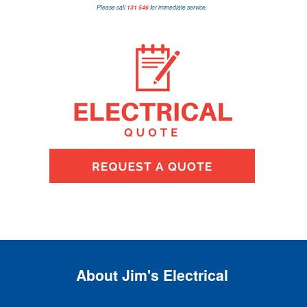
Please call
131 546
for immediate service.
About Jim's Electrical