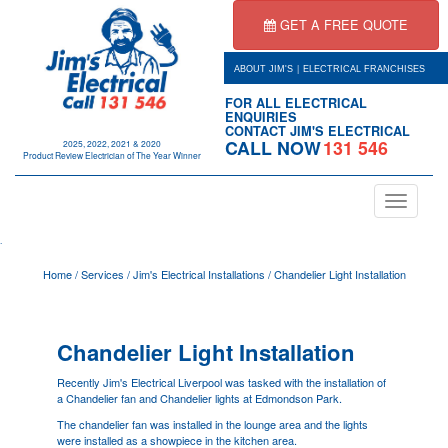
GET A FREE QUOTE
|
ABOUT JIM'S
ELECTRICAL FRANCHISES
FOR ALL ELECTRICAL
ENQUIRIES
CONTACT JIM'S ELECTRICAL
CALL NOW
131 546
2025, 2022, 2021 & 2020
Product Review Electrician of The Year Winner
Toggle
navigation
.
Home
/
Services
/
Jim's Electrical Installations
/
Chandelier Light Installation
Chandelier Light Installation
Recently Jim's Electrical
Liverpool
was tasked with the installation of
a Chandelier fan and Chandelier lights at Edmondson Park.
The chandelier fan was installed in the lounge area and the lights
were installed as a showpiece in the kitchen area.