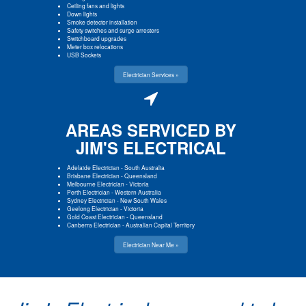
Ceiling fans and lights
Down lights
Smoke detector installation
Safety switches and surge arresters
Switchboard upgrades
Meter box relocations
USB Sockets
Electrician Services »
AREAS SERVICED BY
JIM'S ELECTRICAL
Adelaide Electrician
-
South Australia
Brisbane Electrician
-
Queensland
Melbourne Electrician
-
Victoria
Perth Electrician
-
Western Australia
Sydney Electrician
-
New South Wales
Geelong Electrician
-
Victoria
Gold Coast Electrician
-
Queensland
Canberra Electrician
-
Australian Capital Territory
Electrician Near Me »