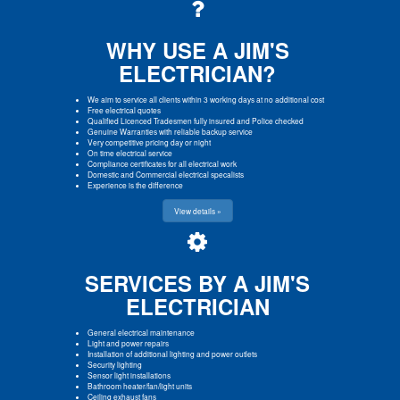
WHY USE A JIM'S
ELECTRICIAN?
We aim to service all clients within 3 working days at no additional cost
Free electrical quotes
Qualified Licenced Tradesmen fully insured and Police checked
Genuine Warranties with reliable backup service
Very competitive pricing day or night
On time electrical service
Compliance certificates for all electrical work
Domestic and Commercial electrical specalists
Experience is the difference
View details »
SERVICES BY A JIM'S
ELECTRICIAN
General electrical maintenance
Light and power repairs
Installation of additional lighting and power outlets
Security lighting
Sensor light installations
Bathroom heater/fan/light units
Ceiling exhaust fans