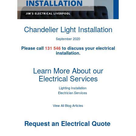
Chandelier Light Installation
September 2020
Please call
131 546
to discuss your electrical
installation.
Learn More About our
Electrical Services
Lighting Installation
Electrician Services
View All Blog Articles
Request an Electrical Quote