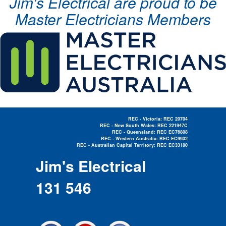
Jim's Electrical are proud to be
Master Electricians Members
REC - Victoria: REC 20704
REC - New South Wales: REC 221947C
REC - Queensland: REC EC76808
REC - Western Australia: REC EC9932
REC - Australian Capital Territory: REC EC33180
Electrician Near Me »
Jim's Electrical
131 546