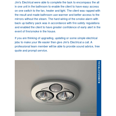
Jim's Electrical were able to complete the task to encompass the all
in one unit in the bathroom to enable the client to have easy access
on one switch to the fan, heater and light. The client was rapped with
the result and made bathroom use warmer and better access to the
mirrors without the steam. The hard wiring of the smoke alarm with
back up battery pack was in accordance with fire safety regulations
and enabled the client to have greater confidence of early alert in the
event of fire/smoke in the house.
If you are thinking of upgrading, updating or some simple electrical
jobs to make your life easier then give Jim's Electrical a call. A
professional team member will be able to provide sound advice, free
quote and prompt service.