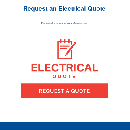
Request an Electrical Quote
Please call
131 546
for immediate service.