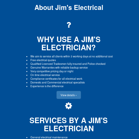
About Jim's Electrical
WHY USE A JIM'S
ELECTRICIAN?
We aim to service all clients within 3 working days at no additional cost
Free electrical quotes
Qualified Licenced Tradesmen fully insured and Police checked
Genuine Warranties with reliable backup service
Very competitive pricing day or night
On time electrical service
Compliance certificates for all electrical work
Domestic and Commercial electrical specalists
Experience is the difference
View details »
SERVICES BY A JIM'S
ELECTRICIAN
General electrical maintenance