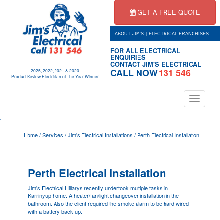
GET A FREE QUOTE
|
ABOUT JIM'S
ELECTRICAL FRANCHISES
FOR ALL ELECTRICAL
ENQUIRIES
CONTACT JIM'S ELECTRICAL
CALL NOW
131 546
2025, 2022, 2021 & 2020
Product Review Electrician of The Year Winner
Toggle
navigation
.
Home
/
Services
/
Jim's Electrical Installations
/
Perth Electrical Installation
Perth Electrical Installation
Jim's Electrical Hillarys recently undertook multiple tasks in
Karrinyup home. A heater/fan/light changeover installation in the
bathroom. Also the client required the smoke alarm to be hard wired
with a battery back up.