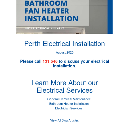
Perth Electrical Installation
August 2020
Please call
131 546
to discuss your electrical
installation.
Learn More About our
Electrical Services
General Electrical Maintenance
Bathroom Heater Installation
Electrician Services
View All Blog Articles