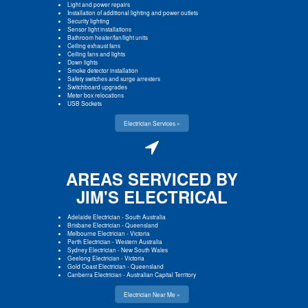
Light and power repairs
Installation of additional lighting and power outlets
Security lighting
Sensor light installations
Bathroom heater/fan/light units
Ceiling exhaust fans
Ceiling fans and lights
Down lights
Smoke detector installation
Safety switches and surge arresters
Switchboard upgrades
Meter box relocations
USB Sockets
Electrician Services »
AREAS SERVICED BY
JIM'S ELECTRICAL
Adelaide Electrician
-
South Australia
Brisbane Electrician
-
Queensland
Melbourne Electrician
-
Victoria
Perth Electrician
-
Western Australia
Sydney Electrician
-
New South Wales
Geelong Electrician
-
Victoria
Gold Coast Electrician
-
Queensland
Canberra Electrician
-
Australian Capital Territory
Electrician Near Me »