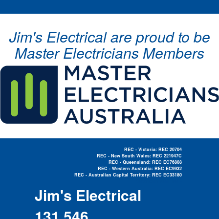
Jim's Electrical are proud to be
Master Electricians Members
REC - Victoria: REC 20704
REC - New South Wales: REC 221947C
REC - Queensland: REC EC76808
REC - Western Australia: REC EC9932
REC - Australian Capital Territory: REC EC33180
Electrician Near Me »
Jim's Electrical
131 546