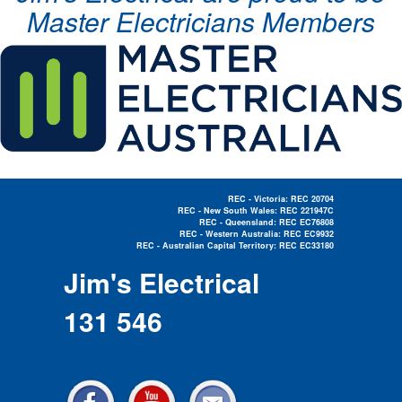
Master Electricians Members
REC - Victoria: REC 20704
REC - New South Wales: REC 221947C
REC - Queensland: REC EC76808
REC - Western Australia: REC EC9932
REC - Australian Capital Territory: REC EC33180
Electrician Near Me »
Jim's Electrical
131 546