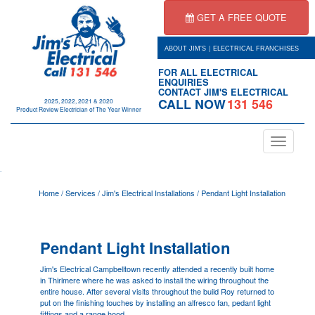
GET A FREE QUOTE
|
ABOUT JIM'S
ELECTRICAL FRANCHISES
FOR ALL ELECTRICAL
ENQUIRIES
CONTACT JIM'S ELECTRICAL
CALL NOW
131 546
2025, 2022, 2021 & 2020
Product Review Electrician of The Year Winner
Toggle
navigation
.
Home
/
Services
/
Jim's Electrical Installations
/
Pendant Light Installation
Pendant Light Installation
Jim's Electrical
Campbelltown
recently attended a recently built home
in Thirlmere where he was asked to install the wiring throughout the
entire house. After several visits throughout the build Roy returned to
put on the finishing touches by installing an alfresco fan, pedant light
fittings and a range hood.