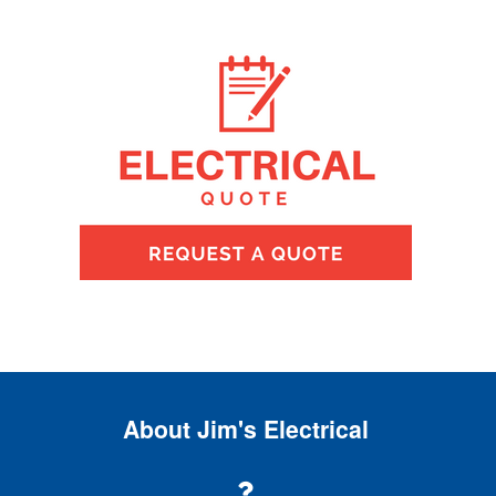
About Jim's Electrical