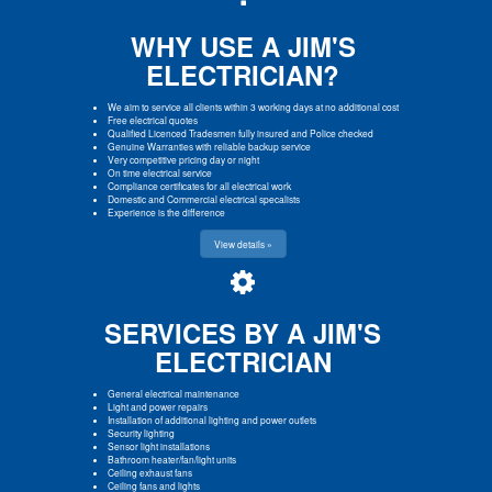
WHY USE A JIM'S
ELECTRICIAN?
We aim to service all clients within 3 working days at no additional cost
Free electrical quotes
Qualified Licenced Tradesmen fully insured and Police checked
Genuine Warranties with reliable backup service
Very competitive pricing day or night
On time electrical service
Compliance certificates for all electrical work
Domestic and Commercial electrical specalists
Experience is the difference
View details »
SERVICES BY A JIM'S
ELECTRICIAN
General electrical maintenance
Light and power repairs
Installation of additional lighting and power outlets
Security lighting
Sensor light installations
Bathroom heater/fan/light units
Ceiling exhaust fans
Ceiling fans and lights