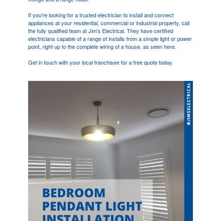
If you're looking for a trusted electrician to install and connect
appliances at your residential, commercial or industrial property, call
the fully qualified team at Jim's Electrical. They have certified
electricians capable of a range of installs from a simple light or power
point, right up to the complete wiring of a house, as seen here.
Get in touch with your local franchisee for a free quote today.