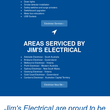
Down lights
Smoke detector installation
Safety switches and surge arresters
Switchboard upgrades
Meter box relocations
USB Sockets
Electrician Services »
AREAS SERVICED BY
JIM'S ELECTRICAL
Adelaide Electrician
-
South Australia
Brisbane Electrician
-
Queensland
Melbourne Electrician
-
Victoria
Perth Electrician
-
Western Australia
Sydney Electrician
-
New South Wales
Geelong Electrician
-
Victoria
Gold Coast Electrician
-
Queensland
Canberra Electrician
-
Australian Capital Territory
Electrician Near Me »
Jim's Electrical are proud to be