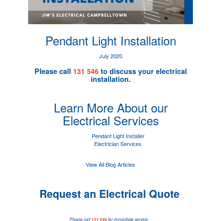
Pendant Light Installation
July 2020
Please call
131 546
to discuss your electrical
installation.
Learn More About our
Electrical Services
Pendant Light Installer
Electrician Services
View All Blog Articles
Request an Electrical Quote
Please call
131 546
for immediate service.