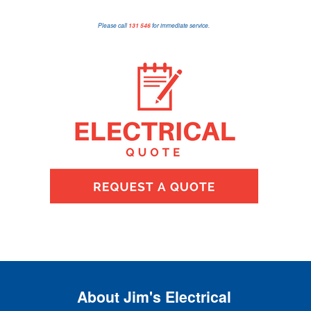
Please call
131 546
for immediate service.
About Jim's Electrical