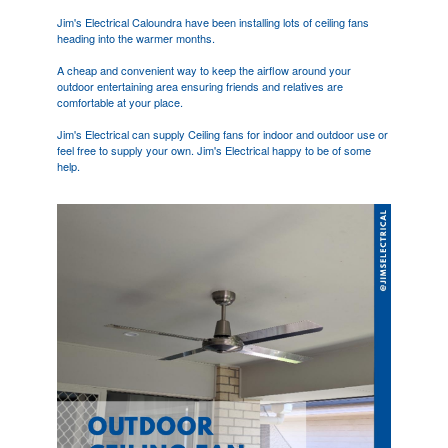
Jim's Electrical Caloundra have been installing lots of ceiling fans
heading into the warmer months.
A cheap and convenient way to keep the airflow around your
outdoor entertaining area ensuring friends and relatives are
comfortable at your place.
Jim's Electrical can supply Ceiling fans for indoor and outdoor use or
feel free to supply your own. Jim's Electrical happy to be of some
help.