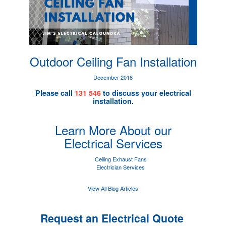
Outdoor Ceiling Fan Installation
December 2018
Please call
131 546
to discuss your electrical
installation.
Learn More About our
Electrical Services
Ceiling Exhaust Fans
Electrician Services
View All Blog Articles
Request an Electrical Quote