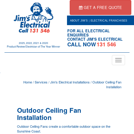
GET A FREE QUOTE
|
ABOUT JIM'S
ELECTRICAL FRANCHISES
FOR ALL ELECTRICAL
ENQUIRIES
CONTACT JIM'S ELECTRICAL
CALL NOW
131 546
2025, 2022, 2021 & 2020
Product Review Electrician of The Year Winner
Toggle
navigation
.
Home
/
Services
/
Jim's Electrical Installations
/
Outdoor Ceiling Fan
Installation
Outdoor Ceiling Fan
Installation
Outdoor Ceiling Fans create a comfortable outdoor space on the
Sunshine Coast.