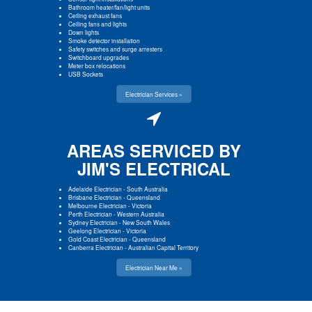
Bathroom heater/fan/light units
Ceiling exhaust fans
Ceiling fans and lights
Down lights
Smoke detector installation
Safety switches and surge arresters
Switchboard upgrades
Meter box relocations
USB Sockets
Electrician Services »
AREAS SERVICED BY
JIM'S ELECTRICAL
Adelaide Electrician
-
South Australia
Brisbane Electrician
-
Queensland
Melbourne Electrician
-
Victoria
Perth Electrician
-
Western Australia
Sydney Electrician
-
New South Wales
Geelong Electrician
-
Victoria
Gold Coast Electrician
-
Queensland
Canberra Electrician
-
Australian Capital Territory
Electrician Near Me »