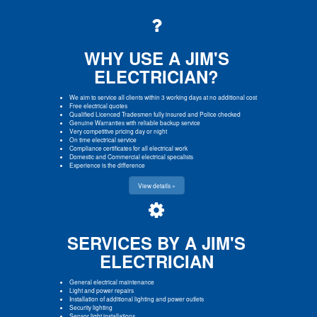
WHY USE A JIM'S
ELECTRICIAN?
We aim to service all clients within 3 working days at no additional cost
Free electrical quotes
Qualified Licenced Tradesmen fully insured and Police checked
Genuine Warranties with reliable backup service
Very competitive pricing day or night
On time electrical service
Compliance certificates for all electrical work
Domestic and Commercial electrical specalists
Experience is the difference
View details »
SERVICES BY A JIM'S
ELECTRICIAN
General electrical maintenance
Light and power repairs
Installation of additional lighting and power outlets
Security lighting
Sensor light installations