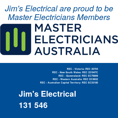
Jim's Electrical are proud to be
Master Electricians Members
REC - Victoria: REC 20704
REC - New South Wales: REC 221947C
REC - Queensland: REC EC76808
REC - Western Australia: REC EC9932
REC - Australian Capital Territory: REC EC33180
Electrician Near Me »
Jim's Electrical
131 546