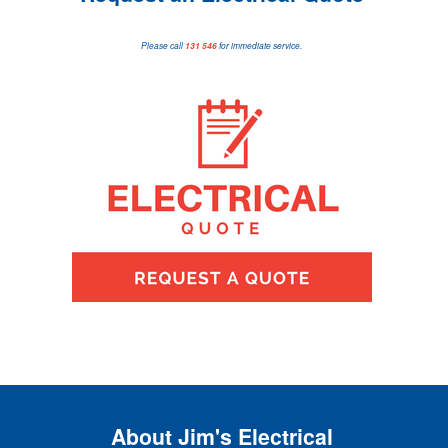
Please call
131 546
for immediate service.
About Jim's Electrical