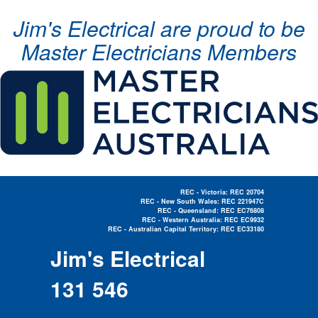
Jim's Electrical are proud to be
Master Electricians Members
REC - Victoria: REC 20704
REC - New South Wales: REC 221947C
REC - Queensland: REC EC76808
REC - Western Australia: REC EC9932
REC - Australian Capital Territory: REC EC33180
Electrician Near Me »
Jim's Electrical
131 546