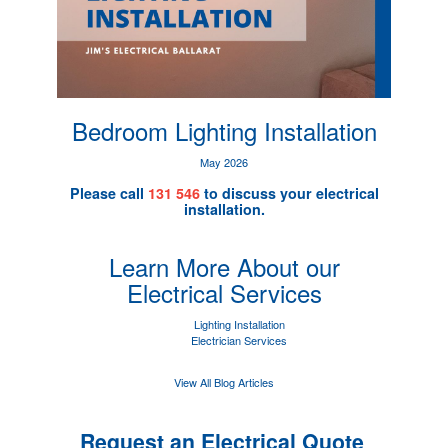
Bedroom Lighting Installation
May 2026
Please call
131 546
to discuss your electrical
installation.
Learn More About our
Electrical Services
Lighting Installation
Electrician Services
View All Blog Articles
Request an Electrical Quote