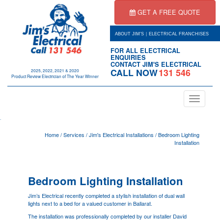
GET A FREE QUOTE
|
ABOUT JIM'S
ELECTRICAL FRANCHISES
FOR ALL ELECTRICAL
ENQUIRIES
CONTACT JIM'S ELECTRICAL
CALL NOW
131 546
2025, 2022, 2021 & 2020
Product Review Electrician of The Year Winner
Toggle
navigation
.
Home
/
Services
/
Jim's Electrical Installations
/
Bedroom Lighting
Installation
Bedroom Lighting Installation
Jim’s Electrical recently completed a stylish installation of dual wall
lights next to a bed for a valued customer in Ballarat.
The installation was professionally completed by our installer David