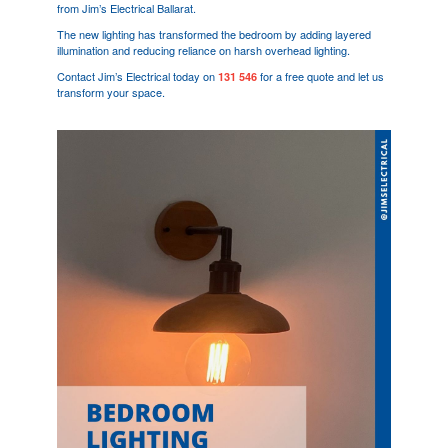
from Jim’s Electrical Ballarat.
The new lighting has transformed the bedroom by adding layered
illumination and reducing reliance on harsh overhead lighting.
Contact Jim’s Electrical today on
for a free quote and let us
131 546
transform your space.