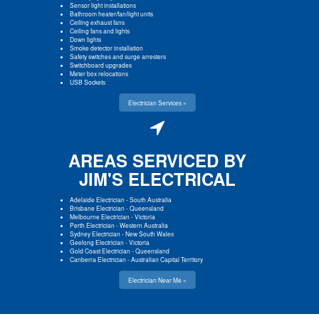
Sensor light installations
Bathroom heater/fan/light units
Ceiling exhaust fans
Ceiling fans and lights
Down lights
Smoke detector installation
Safety switches and surge arresters
Switchboard upgrades
Meter box relocations
USB Sockets
Electrician Services »
AREAS SERVICED BY
JIM'S ELECTRICAL
Adelaide Electrician
-
South Australia
Brisbane Electrician
-
Queensland
Melbourne Electrician
-
Victoria
Perth Electrician
-
Western Australia
Sydney Electrician
-
New South Wales
Geelong Electrician
-
Victoria
Gold Coast Electrician
-
Queensland
Canberra Electrician
-
Australian Capital Territory
Electrician Near Me »