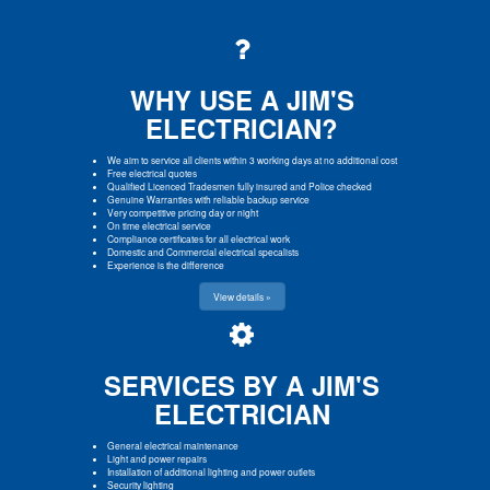
WHY USE A JIM'S
ELECTRICIAN?
We aim to service all clients within 3 working days at no additional cost
Free electrical quotes
Qualified Licenced Tradesmen fully insured and Police checked
Genuine Warranties with reliable backup service
Very competitive pricing day or night
On time electrical service
Compliance certificates for all electrical work
Domestic and Commercial electrical specalists
Experience is the difference
View details »
SERVICES BY A JIM'S
ELECTRICIAN
General electrical maintenance
Light and power repairs
Installation of additional lighting and power outlets
Security lighting