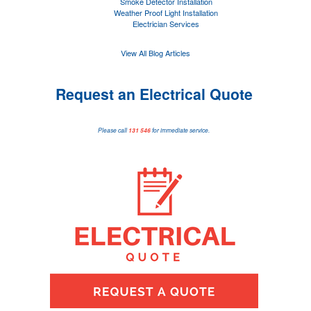
Smoke Detector Installation
Weather Proof Light Installation
Electrician Services
View All Blog Articles
Request an Electrical Quote
Please call
131 546
for immediate service.