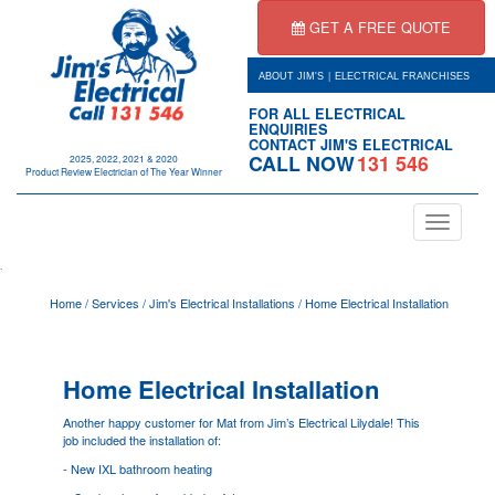
GET A FREE QUOTE
|
ABOUT JIM'S
ELECTRICAL FRANCHISES
FOR ALL ELECTRICAL
ENQUIRIES
CONTACT JIM'S ELECTRICAL
CALL NOW
131 546
2025, 2022, 2021 & 2020
Product Review Electrician of The Year Winner
Toggle
navigation
.
Home
/
Services
/
Jim's Electrical Installations
/
Home Electrical Installation
Home Electrical Installation
Another happy customer for Mat from Jim’s Electrical
Lilydale
! This
job included the installation of:
- New IXL bathroom heating