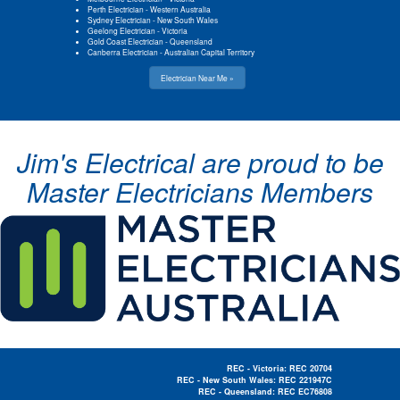
Perth Electrician
-
Western Australia
Sydney Electrician
-
New South Wales
Geelong Electrician
-
Victoria
Gold Coast Electrician
-
Queensland
Canberra Electrician
-
Australian Capital Territory
Electrician Near Me »
Jim's Electrical are proud to be
Master Electricians Members
REC - Victoria: REC 20704
REC - New South Wales: REC 221947C
REC - Queensland: REC EC76808