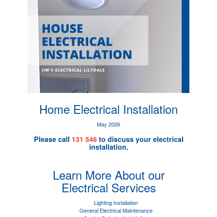
Home Electrical Installation
May 2026
Please call
131 546
to discuss your electrical
installation.
Learn More About our
Electrical Services
Lighting Installation
General Electrical Maintenance