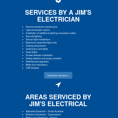
SERVICES BY A JIM'S
ELECTRICIAN
General electrical maintenance
Light and power repairs
Installation of additional lighting and power outlets
Security lighting
Sensor light installations
Bathroom heater/fan/light units
Ceiling exhaust fans
Ceiling fans and lights
Down lights
Smoke detector installation
Safety switches and surge arresters
Switchboard upgrades
Meter box relocations
USB Sockets
Electrician Services »
AREAS SERVICED BY
JIM'S ELECTRICAL
Adelaide Electrician
-
South Australia
Brisbane Electrician
-
Queensland
Melbourne Electrician
-
Victoria