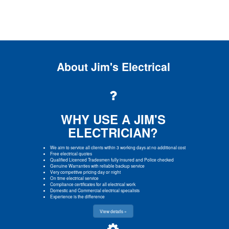
About Jim's Electrical
WHY USE A JIM'S
ELECTRICIAN?
We aim to service all clients within 3 working days at no additional cost
Free electrical quotes
Qualified Licenced Tradesmen fully insured and Police checked
Genuine Warranties with reliable backup service
Very competitive pricing day or night
On time electrical service
Compliance certificates for all electrical work
Domestic and Commercial electrical specalists
Experience is the difference
View details »