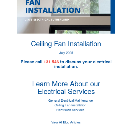
Ceiling Fan Installation
July 2025
Please call
131 546
to discuss your electrical
installation.
Learn More About our
Electrical Services
General Electrical Maintenance
Ceiling Fan Installation
Electrician Services
View All Blog Articles