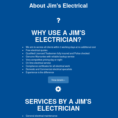
About Jim's Electrical
WHY USE A JIM'S
ELECTRICIAN?
We aim to service all clients within 3 working days at no additional cost
Free electrical quotes
Qualified Licenced Tradesmen fully insured and Police checked
Genuine Warranties with reliable backup service
Very competitive pricing day or night
On time electrical service
Compliance certificates for all electrical work
Domestic and Commercial electrical specalists
Experience is the difference
View details »
SERVICES BY A JIM'S
ELECTRICIAN
General electrical maintenance