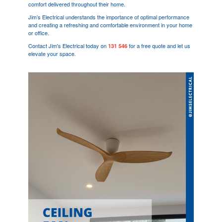
comfort delivered throughout their home.
Jim’s Electrical understands the importance of optimal performance
and creating a refreshing and comfortable environment in your home
or office.
Contact Jim's Electrical today on
for a free quote and let us
131 546
elevate your space.