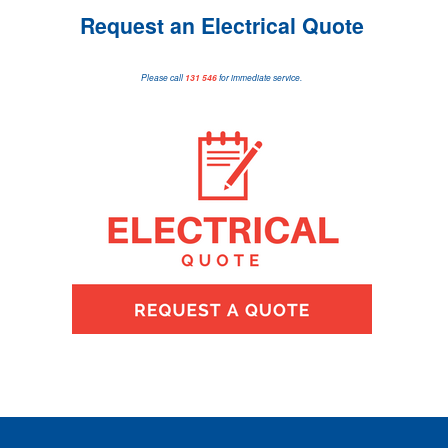
Request an Electrical Quote
Please call
131 546
for immediate service.