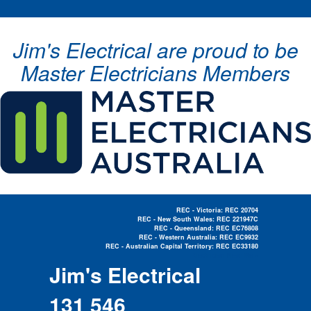
Jim's Electrical are proud to be
Master Electricians Members
REC - Victoria: REC 20704
REC - New South Wales: REC 221947C
REC - Queensland: REC EC76808
REC - Western Australia: REC EC9932
REC - Australian Capital Territory: REC EC33180
Electrician Near Me »
Jim's Electrical
131 546