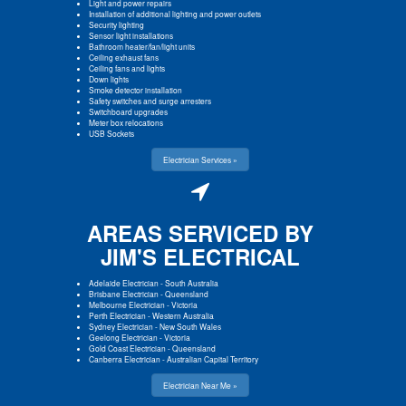
Light and power repairs
Installation of additional lighting and power outlets
Security lighting
Sensor light installations
Bathroom heater/fan/light units
Ceiling exhaust fans
Ceiling fans and lights
Down lights
Smoke detector installation
Safety switches and surge arresters
Switchboard upgrades
Meter box relocations
USB Sockets
Electrician Services »
AREAS SERVICED BY
JIM'S ELECTRICAL
Adelaide Electrician
-
South Australia
Brisbane Electrician
-
Queensland
Melbourne Electrician
-
Victoria
Perth Electrician
-
Western Australia
Sydney Electrician
-
New South Wales
Geelong Electrician
-
Victoria
Gold Coast Electrician
-
Queensland
Canberra Electrician
-
Australian Capital Territory
Electrician Near Me »