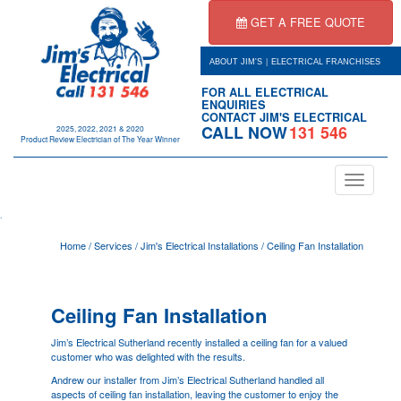
GET A FREE QUOTE
|
ABOUT JIM'S
ELECTRICAL FRANCHISES
FOR ALL ELECTRICAL
ENQUIRIES
CONTACT JIM'S ELECTRICAL
CALL NOW
131 546
2025, 2022, 2021 & 2020
Product Review Electrician of The Year Winner
Toggle
navigation
.
Home
/
Services
/
Jim's Electrical Installations
/
Ceiling Fan Installation
Ceiling Fan Installation
Jim’s Electrical Sutherland recently installed a ceiling fan for a valued
customer who was delighted with the results.
Andrew our installer from Jim’s Electrical Sutherland handled all
aspects of ceiling fan installation, leaving the customer to enjoy the