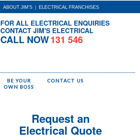
|
ABOUT JIM'S
ELECTRICAL FRANCHISES
FOR ALL ELECTRICAL ENQUIRIES
CONTACT JIM'S ELECTRICAL
CALL NOW
131 546
BE YOUR
CONTACT US
OWN BOSS
ome
/
Services
/
Jim's Electrical Installations
/
Security Camera Installation
Request an
Electrical Quote