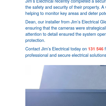
Jim’s Electrical recently completed a secur
the safety and security of their property. 
helping to monitor key areas and deter pote
Dean, our installer from Jim’s Electrical
Gle
ensuring that the cameras were strategical
attention to detail ensured the system oper
protection.
Contact Jim’s Electrical today on
f
131 546
professional and secure electrical solutions