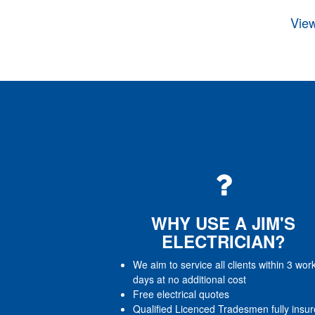
View
WHY USE A JIM'S
ELECTRICIAN?
We aim to service all clients within 3 wor
days at no additional cost
Free electrical quotes
Qualified Licenced Tradesmen fully insu