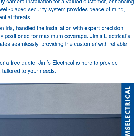
ity camera installation for a valued customer, enhancing
A well-placed security system provides peace of mind,
ntial threats.
n Iris
, handled the installation with expert precision,
ly positioned for maximum coverage. Jim’s Electrical’s
ates seamlessly, providing the customer with reliable
or a free quote. Jim’s Electrical is here to provide
 tailored to your needs.