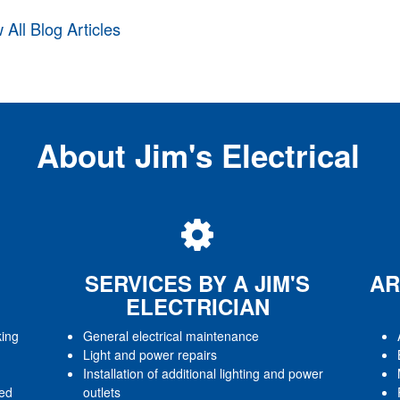
 All Blog Articles
About Jim's Electrical
SERVICES BY A JIM'S
AR
ELECTRICIAN
king
General electrical maintenance
Light and power repairs
Installation of additional lighting and power
red
outlets