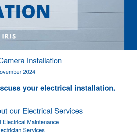
Camera Installation
ovember 2024
scuss your electrical installation.
t our Electrical Services
 Electrical Maintenance
lectrician Services