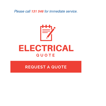
Please call
131 546
for immediate service.