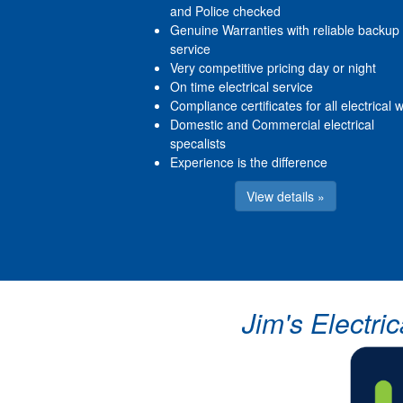
and Police checked
Genuine Warranties with reliable backup
service
Very competitive pricing day or night
On time electrical service
Compliance certificates for all electrical 
Domestic and Commercial electrical
specalists
Experience is the difference
View details »
Jim's Electri