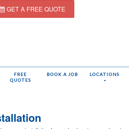
GET A FREE QUOTE
FREE
BOOK A JOB
LOCATIONS
QUOTES
H
tallation