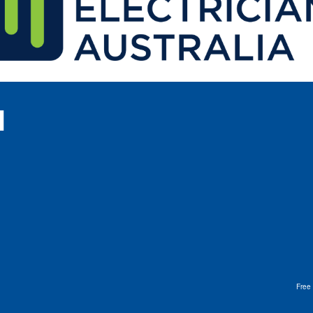
l
Free 