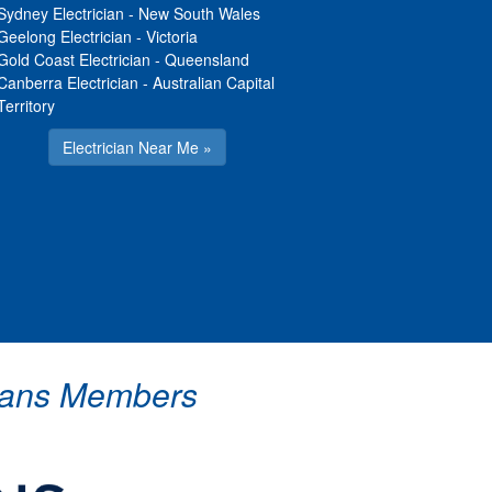
Sydney Electrician
-
New South Wales
Geelong Electrician
-
Victoria
Gold Coast Electrician
-
Queensland
Canberra Electrician
-
Australian Capital
Territory
Electrician Near Me »
icians Members