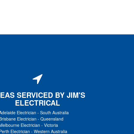
EAS SERVICED BY JIM'S
ELECTRICAL
Adelaide Electrician
-
South Australia
Brisbane Electrician
-
Queensland
Melbourne Electrician
-
Victoria
Perth Electrician
-
Western Australia