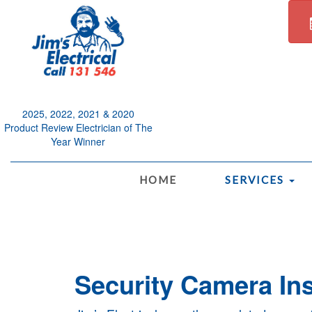
2025, 2022, 2021 & 2020
Product Review Electrician of The
Year Winner
.
HOME
SERVICES
Security Camera Ins