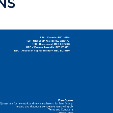
REC - Victoria: REC 20704
REC - New South Wales: REC 221947C
REC - Queensland: REC EC76808
REC - Western Australia: REC EC9932
REC - Australian Capital Territory: REC EC33180
Electrician Near Me »
Free Quotes
Quotes are for new work and new installations, for fault finding,
testing and diagnosis competitive rates will apply.
Terms and Conditions
Privacy Policy