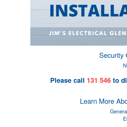
Security 
N
Please call
131 546
to di
Learn More Abou
General
E