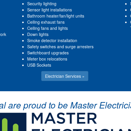
Security lighting
Sensor light installations
Bathroom heater/fan/light units
Ceiling exhaust fans
Ceiling fans and lights
work
Down lights
Smoke detector installation
Safety switches and surge arresters
Switchboard upgrades
Meter box relocations
USB Sockets
Electrician Services »
cal are proud to be Master Electr