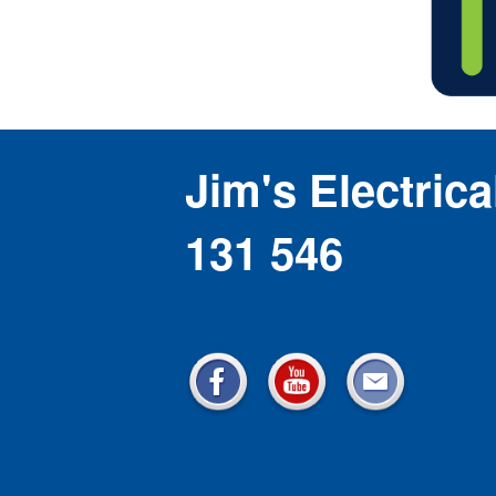
Jim's Electrica
131 546