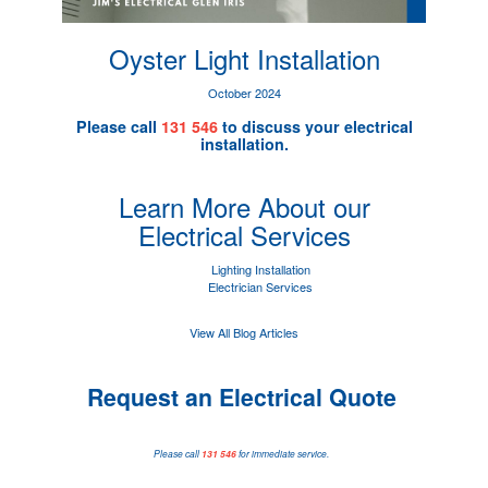
Oyster Light Installation
October 2024
Please call
131 546
to discuss your electrical
installation.
Learn More About our
Electrical Services
Lighting Installation
Electrician Services
View All Blog Articles
Request an Electrical Quote
Please call
131 546
for immediate service.