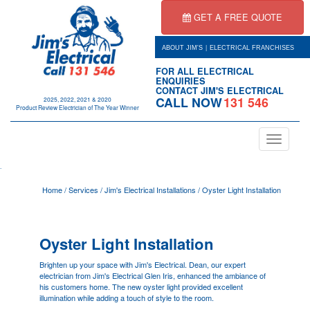
GET A FREE QUOTE
|
ABOUT JIM'S
ELECTRICAL FRANCHISES
FOR ALL ELECTRICAL
ENQUIRIES
CONTACT JIM'S ELECTRICAL
CALL NOW
131 546
2025, 2022, 2021 & 2020
Product Review Electrician of The Year Winner
Toggle
navigation
.
Home
/
Services
/
Jim's Electrical Installations
/
Oyster Light Installation
Oyster Light Installation
Brighten up your space with Jim's Electrical. Dean, our expert
electrician from Jim's Electrical
Glen Iris
, enhanced the ambiance of
his customers home. The new oyster light provided excellent
illumination while adding a touch of style to the room.