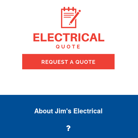
About Jim's Electrical