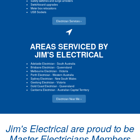
Safety switches and surge arresters
Switchboard upgrades
Meter box relocations
USB Sockets
Electrician Services »
AREAS SERVICED BY
JIM'S ELECTRICAL
Adelaide Electrician
-
South Australia
Brisbane Electrician
-
Queensland
Melbourne Electrician
-
Victoria
Perth Electrician
-
Western Australia
Sydney Electrician
-
New South Wales
Geelong Electrician
-
Victoria
Gold Coast Electrician
-
Queensland
Canberra Electrician
-
Australian Capital Territory
Electrician Near Me »
Jim's Electrical are proud to be
Master Electricians Members