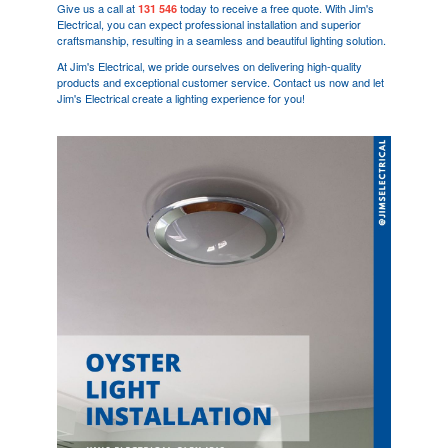
Give us a call at
today to receive a free quote. With Jim's
131 546
Electrical, you can expect professional installation and superior
craftsmanship, resulting in a seamless and beautiful lighting solution.
At Jim's Electrical, we pride ourselves on delivering high-quality
products and exceptional customer service. Contact us now and let
Jim's Electrical create a lighting experience for you!