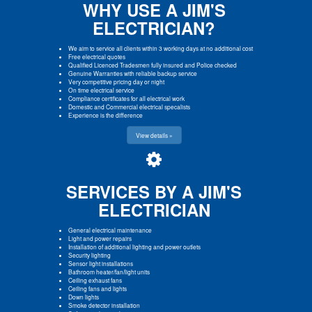
WHY USE A JIM'S
ELECTRICIAN?
We aim to service all clients within 3 working days at no additional cost
Free electrical quotes
Qualified Licenced Tradesmen fully insured and Police checked
Genuine Warranties with reliable backup service
Very competitive pricing day or night
On time electrical service
Compliance certificates for all electrical work
Domestic and Commercial electrical specalists
Experience is the difference
View details »
SERVICES BY A JIM'S
ELECTRICIAN
General electrical maintenance
Light and power repairs
Installation of additional lighting and power outlets
Security lighting
Sensor light installations
Bathroom heater/fan/light units
Ceiling exhaust fans
Ceiling fans and lights
Down lights
Smoke detector installation