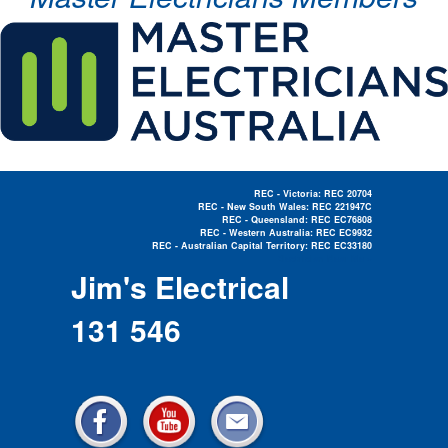
REC - Victoria: REC 20704
REC - New South Wales: REC 221947C
REC - Queensland: REC EC76808
REC - Western Australia: REC EC9932
REC - Australian Capital Territory: REC EC33180
Electrician Near Me »
Jim's Electrical
131 546