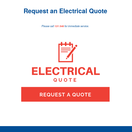
Request an Electrical Quote
Please call
131 546
for immediate service.