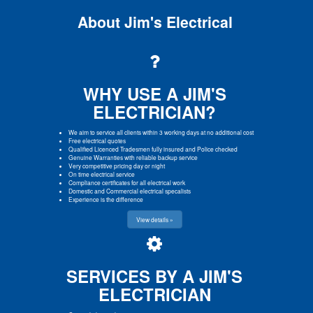
About Jim's Electrical
WHY USE A JIM'S
ELECTRICIAN?
We aim to service all clients within 3 working days at no additional cost
Free electrical quotes
Qualified Licenced Tradesmen fully insured and Police checked
Genuine Warranties with reliable backup service
Very competitive pricing day or night
On time electrical service
Compliance certificates for all electrical work
Domestic and Commercial electrical specalists
Experience is the difference
View details »
SERVICES BY A JIM'S
ELECTRICIAN