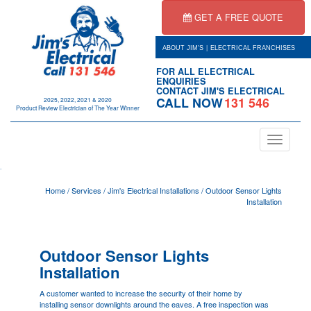
GET A FREE QUOTE
|
ABOUT JIM'S
ELECTRICAL FRANCHISES
FOR ALL ELECTRICAL
ENQUIRIES
CONTACT JIM'S ELECTRICAL
CALL NOW
131 546
2025, 2022, 2021 & 2020
Product Review Electrician of The Year Winner
Toggle
navigation
.
Home
/
Services
/
Jim's Electrical Installations
/
Outdoor Sensor Lights
Installation
Outdoor Sensor Lights
Installation
A customer wanted to increase the security of their home by
installing sensor downlights around the eaves. A free inspection was