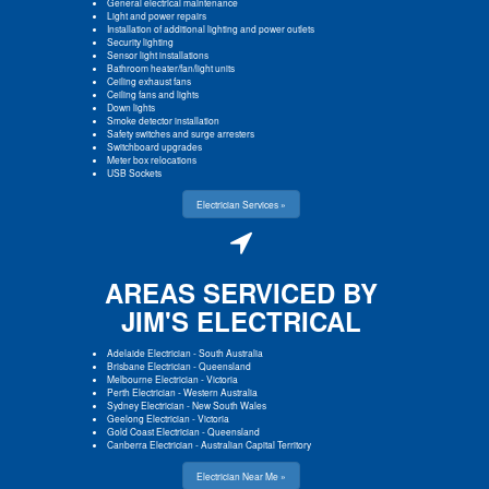
General electrical maintenance
Light and power repairs
Installation of additional lighting and power outlets
Security lighting
Sensor light installations
Bathroom heater/fan/light units
Ceiling exhaust fans
Ceiling fans and lights
Down lights
Smoke detector installation
Safety switches and surge arresters
Switchboard upgrades
Meter box relocations
USB Sockets
Electrician Services »
AREAS SERVICED BY
JIM'S ELECTRICAL
Adelaide Electrician
-
South Australia
Brisbane Electrician
-
Queensland
Melbourne Electrician
-
Victoria
Perth Electrician
-
Western Australia
Sydney Electrician
-
New South Wales
Geelong Electrician
-
Victoria
Gold Coast Electrician
-
Queensland
Canberra Electrician
-
Australian Capital Territory
Electrician Near Me »