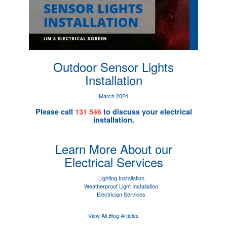
Outdoor Sensor Lights
Installation
March 2024
Please call
131 546
to discuss your electrical
installation.
Learn More About our
Electrical Services
Lighting Installation
Weatherproof Light Installation
Electrician Services
View All Blog Articles