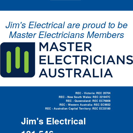
Jim's Electrical are proud to be
Master Electricians Members
REC - Victoria: REC 20704
REC - New South Wales: REC 221947C
REC - Queensland: REC EC76808
REC - Western Australia: REC EC9932
REC - Australian Capital Territory: REC EC33180
Electrician Near Me »
Jim's Electrical