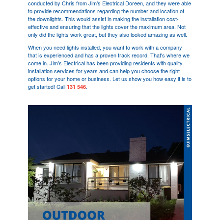
conducted by Chris from Jim’s Electrical
Doreen
, and they were able
to provide recommendations regarding the number and location of
the downlights. This would assist in making the installation cost-
effective and ensuring that the lights cover the maximum area. Not
only did the lights work great, but they also looked amazing as well.
When you need lights installed, you want to work with a company
that is experienced and has a proven track record. That's where we
come in. Jim’s Electrical has been providing residents with quality
installation services for years and can help you choose the right
options for your home or business. Let us show you how easy it is to
get started! Call
.
131 546