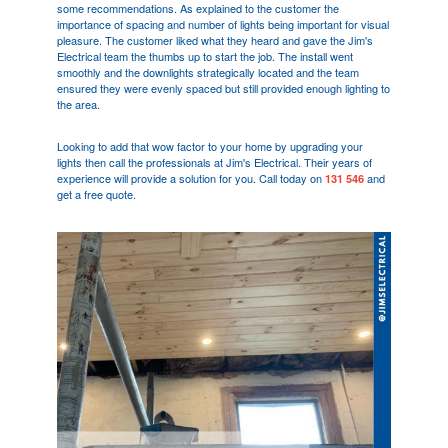
some recommendations. As explained to the customer the
importance of spacing and number of lights being important for visual
pleasure. The customer liked what they heard and gave the Jim's
Electrical team the thumbs up to start the job. The install went
smoothly and the downlights strategically located and the team
ensured they were evenly spaced but still provided enough lighting to
the area.
Looking to add that wow factor to your home by upgrading your
lights then call the professionals at Jim's Electrical. Their years of
experience will provide a solution for you. Call today on
and
131 546
get a free quote.