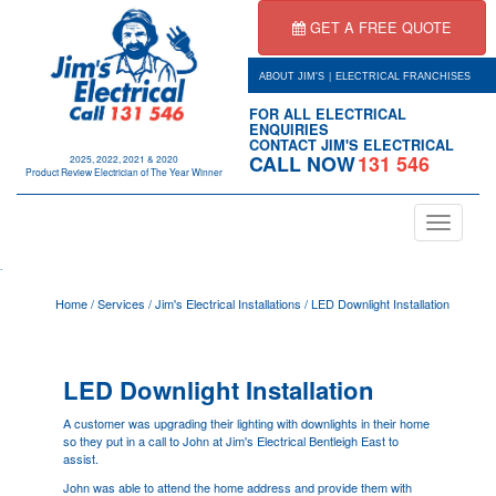
GET A FREE QUOTE
|
ABOUT JIM'S
ELECTRICAL FRANCHISES
FOR ALL ELECTRICAL
ENQUIRIES
CONTACT JIM'S ELECTRICAL
CALL NOW
131 546
2025, 2022, 2021 & 2020
Product Review Electrician of The Year Winner
Toggle
navigation
.
Home
/
Services
/
Jim's Electrical Installations
/
LED Downlight Installation
LED Downlight Installation
A customer was upgrading their lighting with downlights in their home
so they put in a call to John at Jim's Electrical Bentleigh East to
assist.
John was able to attend the home address and provide them with