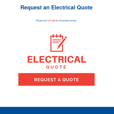
Request an Electrical Quote
Please call
131 546
for immediate service.