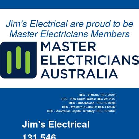
Jim's Electrical are proud to be
Master Electricians Members
REC - Victoria: REC 20704
REC - New South Wales: REC 221947C
REC - Queensland: REC EC76808
REC - Western Australia: REC EC9932
REC - Australian Capital Territory: REC EC33180
Electrician Near Me »
Jim's Electrical
131 546