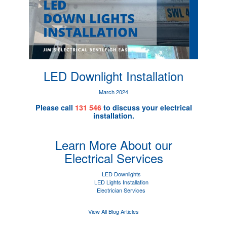
LED Downlight Installation
March 2024
Please call
131 546
to discuss your electrical
installation.
Learn More About our
Electrical Services
LED Downlights
LED Lights Installation
Electrician Services
View All Blog Articles