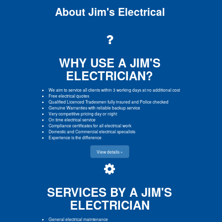
About Jim's Electrical
WHY USE A JIM'S
ELECTRICIAN?
We aim to service all clients within 3 working days at no additional cost
Free electrical quotes
Qualified Licenced Tradesmen fully insured and Police checked
Genuine Warranties with reliable backup service
Very competitive pricing day or night
On time electrical service
Compliance certificates for all electrical work
Domestic and Commercial electrical specalists
Experience is the difference
View details »
SERVICES BY A JIM'S
ELECTRICIAN
General electrical maintenance