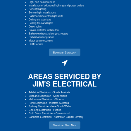
Light and power repairs
Installation of additional lighting and power outlets
Security lighting
Sensor light installations
Bathroom heater/fan/light units
Ceiling exhaust fans
Ceiling fans and lights
Down lights
Smoke detector installation
Safety switches and surge arresters
Switchboard upgrades
Meter box relocations
USB Sockets
Electrician Services »
AREAS SERVICED BY
JIM'S ELECTRICAL
Adelaide Electrician
-
South Australia
Brisbane Electrician
-
Queensland
Melbourne Electrician
-
Victoria
Perth Electrician
-
Western Australia
Sydney Electrician
-
New South Wales
Geelong Electrician
-
Victoria
Gold Coast Electrician
-
Queensland
Canberra Electrician
-
Australian Capital Territory
Electrician Near Me »