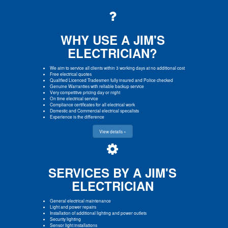
WHY USE A JIM'S
ELECTRICIAN?
We aim to service all clients within 3 working days at no additional cost
Free electrical quotes
Qualified Licenced Tradesmen fully insured and Police checked
Genuine Warranties with reliable backup service
Very competitive pricing day or night
On time electrical service
Compliance certificates for all electrical work
Domestic and Commercial electrical specalists
Experience is the difference
View details »
SERVICES BY A JIM'S
ELECTRICIAN
General electrical maintenance
Light and power repairs
Installation of additional lighting and power outlets
Security lighting
Sensor light installations