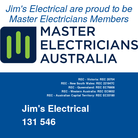
Jim's Electrical are proud to be
Master Electricians Members
REC - Victoria: REC 20704
REC - New South Wales: REC 221947C
REC - Queensland: REC EC76808
REC - Western Australia: REC EC9932
REC - Australian Capital Territory: REC EC33180
Electrician Near Me »
Jim's Electrical
131 546