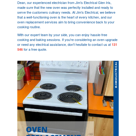
Dean, our experienced electrician from Jim's Electrical
Glen Iris
,
made sure that the new oven was perfectly installed and ready to
serve the customers culinary needs. At Jim's Electrical, we believe
that a well-functioning oven is the heart of every kitchen, and our
oven replacement services aim to bring convenience back to your
cooking routine.
With our expert team by your side, you can enjoy hassle-free
cooking and baking sessions. If you're considering an oven upgrade
or need any electrical assistance, don't hesitate to contact us at
131
for a free quote.
546