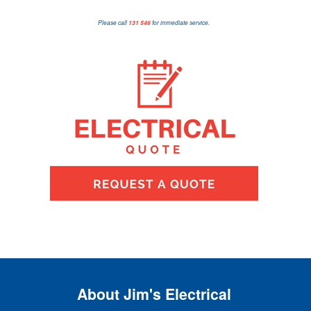
Please call
131 546
for immediate service.
About Jim's Electrical