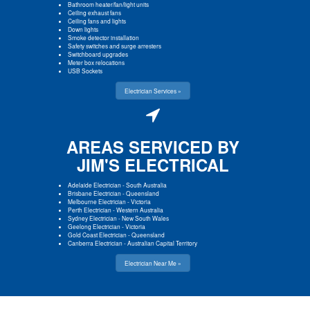
Bathroom heater/fan/light units
Ceiling exhaust fans
Ceiling fans and lights
Down lights
Smoke detector installation
Safety switches and surge arresters
Switchboard upgrades
Meter box relocations
USB Sockets
Electrician Services »
AREAS SERVICED BY
JIM'S ELECTRICAL
Adelaide Electrician
-
South Australia
Brisbane Electrician
-
Queensland
Melbourne Electrician
-
Victoria
Perth Electrician
-
Western Australia
Sydney Electrician
-
New South Wales
Geelong Electrician
-
Victoria
Gold Coast Electrician
-
Queensland
Canberra Electrician
-
Australian Capital Territory
Electrician Near Me »