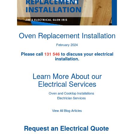
Oven Replacement Installation
February 2024
Please call
131 546
to discuss your electrical
installation.
Learn More About our
Electrical Services
Oven and Cooktop Installations
Electrician Services
View All Blog Articles
Request an Electrical Quote