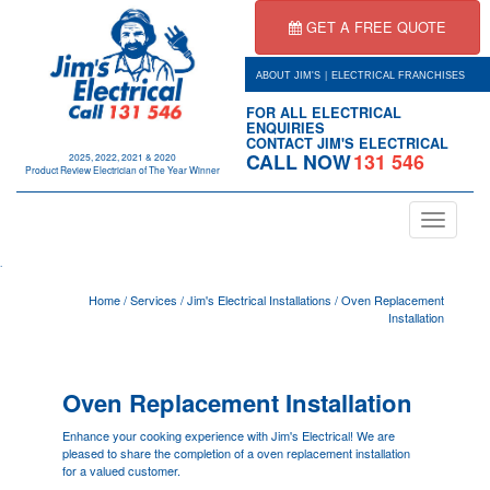
GET A FREE QUOTE
|
ABOUT JIM'S
ELECTRICAL FRANCHISES
FOR ALL ELECTRICAL
ENQUIRIES
CONTACT JIM'S ELECTRICAL
CALL NOW
131 546
2025, 2022, 2021 & 2020
Product Review Electrician of The Year Winner
Toggle
navigation
.
Home
/
Services
/
Jim's Electrical Installations
/
Oven Replacement
Installation
Oven Replacement Installation
Enhance your cooking experience with Jim's Electrical! We are
pleased to share the completion of a oven replacement installation
for a valued customer.