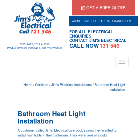
GET A FREE QUOTE
|
ABOUT JIM'S
ELECTRICAL FRANCHISES
FOR ALL ELECTRICAL
ENQUIRIES
CONTACT JIM'S ELECTRICAL
CALL NOW
131 546
2025, 2022, 2021 & 2020
Product Review Electrician of The Year Winner
Toggle
navigation
.
Home
/
Services
/
Jim's Electrical Installations
/
Bathroom Heat Light
Installation
Bathroom Heat Light
Installation
A customer called Jim's Electrical
Liverpool
, saying they wanted to
install heat lights in their bathroom. They were tired of a cold