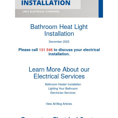
Bathroom Heat Light
Installation
December 2023
Please call
131 546
to discuss your electrical
installation.
Learn More About our
Electrical Services
Bathroom Heater Installation
Lighting Your Bathroom
Electrician Services
View All Blog Articles