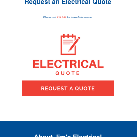
Request an Electrical Quote
Please call
131 546
for immediate service.
About Jim's Electrical