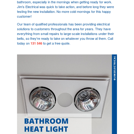
bathroom, especially in the mornings when getting ready for work.
Jim's Electrical was quick to take action, and before long they were
testing the new installation. No more cold mornings for this happy
customer!
Our team of qualified professionals has been providing electrical
solutions to customers throughout the area for years. They have
everything from small repairs to large-scale installations under their
belts, so they're ready to take on whatever you throw at them. Call
today on
to get a free quote.
131 546