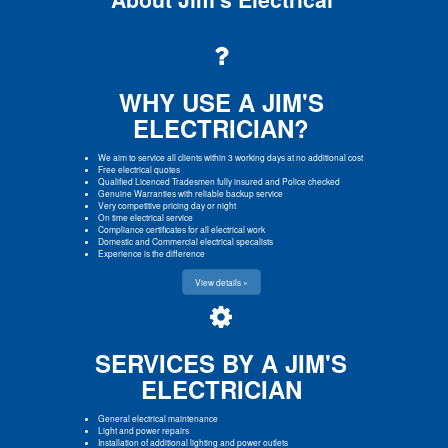
WHY USE A JIM'S
ELECTRICIAN?
We aim to service all clients within 3 working days at no additional cost
Free electrical quotes
Qualified Licenced Tradesmen fully insured and Police checked
Genuine Warranties with reliable backup service
Very competitive pricing day or night
On time electrical service
Compliance certificates for all electrical work
Domestic and Commercial electrical specalists
Experience is the difference
View details »
SERVICES BY A JIM'S
ELECTRICIAN
General electrical maintenance
Light and power repairs
Installation of additional lighting and power outlets