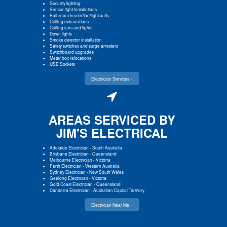
Security lighting
Sensor light installations
Bathroom heater/fan/light units
Ceiling exhaust fans
Ceiling fans and lights
Down lights
Smoke detector installation
Safety switches and surge arresters
Switchboard upgrades
Meter box relocations
USB Sockets
Electrician Services »
AREAS SERVICED BY
JIM'S ELECTRICAL
Adelaide Electrician
-
South Australia
Brisbane Electrician
-
Queensland
Melbourne Electrician
-
Victoria
Perth Electrician
-
Western Australia
Sydney Electrician
-
New South Wales
Geelong Electrician
-
Victoria
Gold Coast Electrician
-
Queensland
Canberra Electrician
-
Australian Capital Territory
Electrician Near Me »