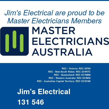
Jim's Electrical are proud to be
Master Electricians Members
REC - Victoria: REC 20704
REC - New South Wales: REC 221947C
REC - Queensland: REC EC76808
REC - Western Australia: REC EC9932
REC - Australian Capital Territory: REC EC33180
Electrician Near Me »
Jim's Electrical
131 546