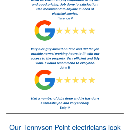
and good pricing. Job done to satisfaction.
Can recommend to anyone in need of
electrical service.
Florence P
Very nice guy arrived on time and did the job
outside normal working hours to fit with our
access to the property. Very efficient and tidy
work. I would recommend to everyone.
John B
Had a number of jobs done and he has done
a fantastic job and very friendly.
Kelly M
Our Tennyson Point electricians look