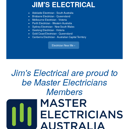
JIM'S ELECTRICAL
Adelaide Electrician
-
South Australia
Brisbane Electrician
-
Queensland
Melbourne Electrician
-
Victoria
Perth Electrician
-
Western Australia
Sydney Electrician
-
New South Wales
Geelong Electrician
-
Victoria
Gold Coast Electrician
-
Queensland
Canberra Electrician
-
Australian Capital Territory
Electrician Near Me »
Jim's Electrical are proud to
be Master Electricians
Members