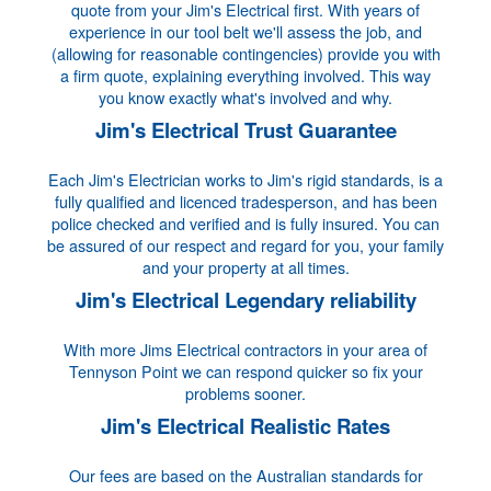
quote from your Jim's Electrical first. With years of
experience in our tool belt we'll assess the job, and
(allowing for reasonable contingencies) provide you with
a firm quote, explaining everything involved. This way
you know exactly what's involved and why.
Jim's Electrical Trust Guarantee
Each Jim's Electrician works to Jim's rigid standards, is a
fully qualified and licenced tradesperson, and has been
police checked and verified and is fully insured. You can
be assured of our respect and regard for you, your family
and your property at all times.
Jim's Electrical Legendary reliability
With more Jims Electrical contractors in your area of
Tennyson Point we can respond quicker so fix your
problems sooner.
Jim's Electrical Realistic Rates
Our fees are based on the Australian standards for