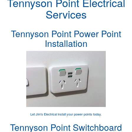
Tennyson Point Electrical
Services
Tennyson Point Power Point
Installation
Let Jim's Electrical
install your power points
today.
Tennyson Point Switchboard