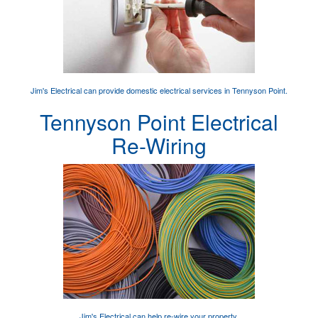
Jim's Electrical can provide
domestic electrical services
in Tennyson Point.
Tennyson Point Electrical
Re-Wiring
Jim's Electrical can help
re-wire your property
.