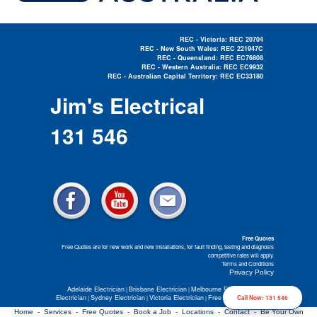
REC - Victoria: REC 20704
REC - New South Wales: REC 221947C
REC - Queensland: REC EC76808
REC - Western Australia: REC EC9932
REC - Australian Capital Territory: REC EC33180
Electrician Near Me »
Jim's Electrical
131 546
Free Quotes
Free Quotes are for new work and new installations, for fault finding, testing and diagnosis
competitive rates will apply.
Terms and Conditions
Privacy Policy
Adelaide Electrician
Brisbane Electrician
Melbourne Electrician
Perth
|
|
|
Electrician
Sydney Electrician
Victoria Electrician
Free Electrical Quotes
Call Now: 131 546
|
|
|
Home -
Services -
Free Quotes -
Book a Job -
Locations -
Contact -
Be Your Own