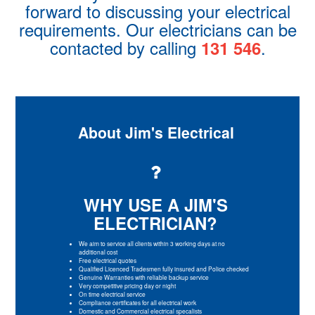
forward to discussing your electrical
requirements. Our electricians can be
contacted by calling
.
131 546
About Jim's Electrical
WHY USE A JIM'S
ELECTRICIAN?
We aim to service all clients within 3 working days at no
additional cost
Free electrical quotes
Qualified Licenced Tradesmen fully insured and Police checked
Genuine Warranties with reliable backup service
Very competitive pricing day or night
On time electrical service
Compliance certificates for all electrical work
Domestic and Commercial electrical specalists