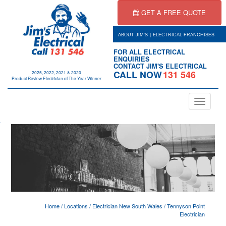
GET A FREE QUOTE
|
ABOUT JIM'S
ELECTRICAL FRANCHISES
FOR ALL ELECTRICAL
ENQUIRIES
CONTACT JIM'S ELECTRICAL
CALL NOW
131 546
2025, 2022, 2021 & 2020
Product Review Electrician of The Year Winner
Toggle
navigation
.
Home
/
Locations
/
Electrician New South Wales
/
Tennyson Point
Electrician