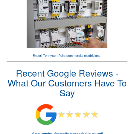
Expert Tennyson Point
commercial electricians
.
Recent Google Reviews -
What Our Customers Have To
Say
Great service. Promptly responded to my call