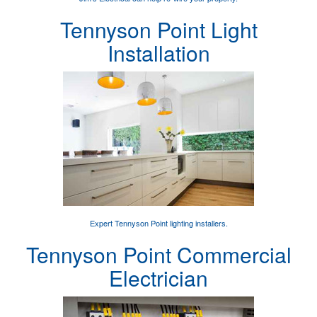
Tennyson Point Light
Installation
Expert
Tennyson Point lighting installers
.
Tennyson Point Commercial
Electrician