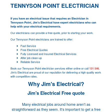
TENNYSON POINT ELECTRICIAN
If you have an electrical issue that requires an Electrician in
Tennyson Point, Jim's Electrical have expert electricians who can
help with your electrical requirements.
Our electricians can provide a free quote, prior to starting your work.
Our Tennyson Point electricians are trained to offer:
Fast Service
Free Electrical Quotes
Fully Licensed and Insured Electrical Services
After job clean-up
Reliable Service
Book our Tennyson Point electrician services either online or call
.
131 546
Jim's Electrical are proud of our reputation for delivering a high quality work
with competitive rates.
Why Jim's Electrical?
Jim's Electrical Free quote
Many electrical jobs around home aren't as
straightforward as they seem. It's important to get a free