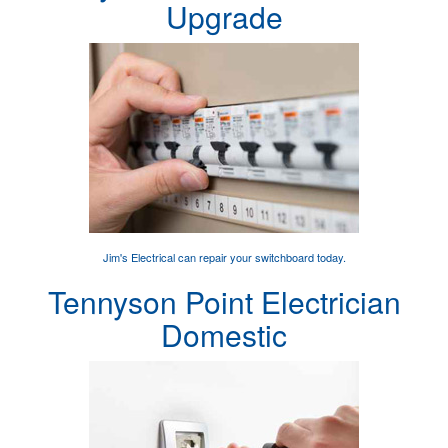
Upgrade
Jim's Electrical can
repair your switchboard
today.
Tennyson Point Electrician
Domestic