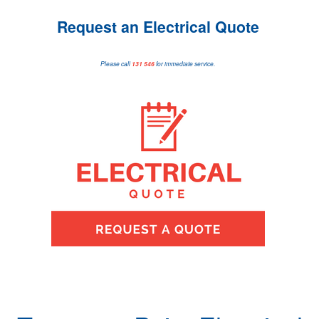
Request an Electrical Quote
Please call
131 546
for immediate service.