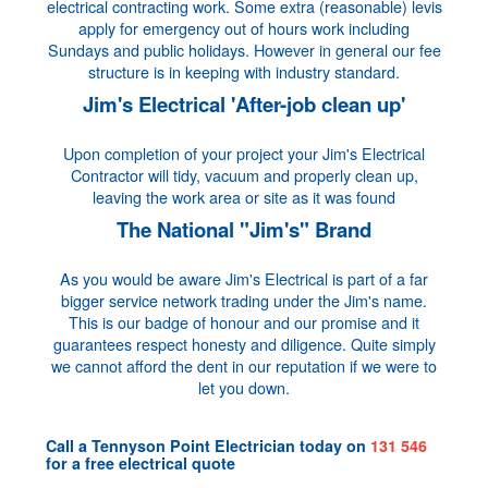
electrical contracting work. Some extra (reasonable) levis
apply for emergency out of hours work including
Sundays and public holidays. However in general our fee
structure is in keeping with industry standard.
Jim's Electrical 'After-job clean up'
Upon completion of your project your Jim's Electrical
Contractor will tidy, vacuum and properly clean up,
leaving the work area or site as it was found
The National "Jim's" Brand
As you would be aware Jim's Electrical is part of a far
bigger service network trading under the Jim's name.
This is our badge of honour and our promise and it
guarantees respect honesty and diligence. Quite simply
we cannot afford the dent in our reputation if we were to
let you down.
Call a
Tennyson Point Electrician
today on
131 546
for a
free electrical quote