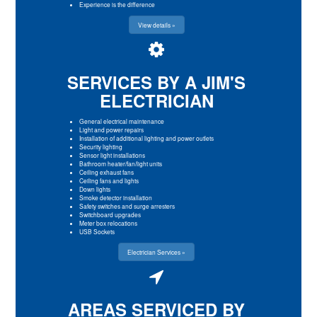
Experience is the difference
View details »
SERVICES BY A JIM'S
ELECTRICIAN
General electrical maintenance
Light and power repairs
Installation of additional lighting and power outlets
Security lighting
Sensor light installations
Bathroom heater/fan/light units
Ceiling exhaust fans
Ceiling fans and lights
Down lights
Smoke detector installation
Safety switches and surge arresters
Switchboard upgrades
Meter box relocations
USB Sockets
Electrician Services »
AREAS SERVICED BY