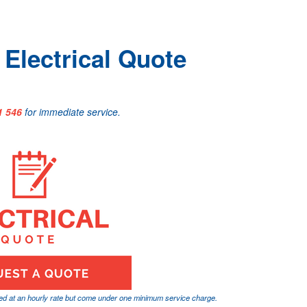
Electrical Quote
1 546
for immediate service.
ged at an hourly rate but come under one minimum service charge.