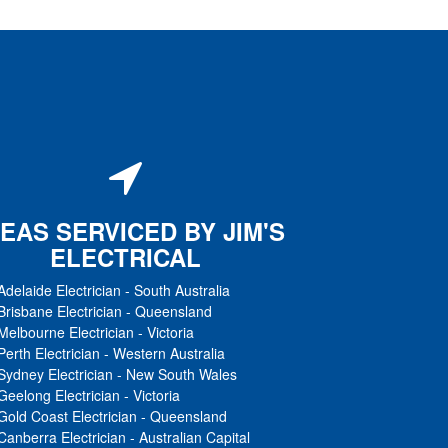
EAS SERVICED BY JIM'S
ELECTRICAL
Adelaide Electrician
-
South Australia
Brisbane Electrician
-
Queensland
Melbourne Electrician
-
Victoria
Perth Electrician
-
Western Australia
Sydney Electrician
-
New South Wales
Geelong Electrician
-
Victoria
Gold Coast Electrician
-
Queensland
Canberra Electrician
-
Australian Capital