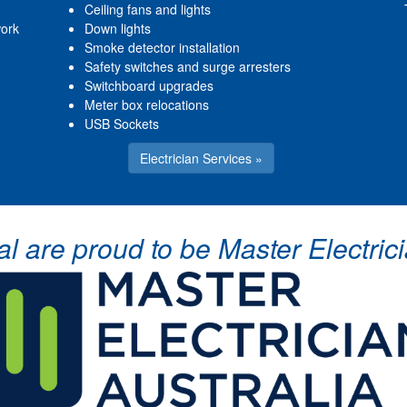
Ceiling fans and lights
work
Down lights
Smoke detector installation
Safety switches and surge arresters
Switchboard upgrades
Meter box relocations
USB Sockets
Electrician Services »
cal are proud to be Master Electr