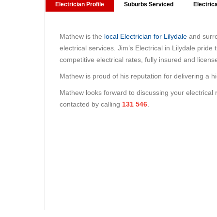
Electrician Profile
Suburbs Serviced
Electric
Mathew is the
local Electrician for Lilydale
and surro
electrical services. Jim’s Electrical in Lilydale prid
competitive electrical rates, fully insured and licens
Mathew is proud of his reputation for delivering a h
Mathew looks forward to discussing your electrical
contacted by calling
131 546
.