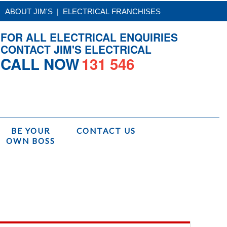
|
ABOUT JIM'S
ELECTRICAL FRANCHISES
FOR ALL ELECTRICAL ENQUIRIES
CONTACT JIM'S ELECTRICAL
CALL NOW
131 546
BE YOUR
CONTACT US
OWN BOSS
Home
/