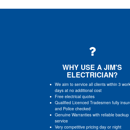
WHY USE A JIM'S
ELECTRICIAN?
We aim to service all clients within 3 wor
days at no additional cost
Free electrical quotes
Qualified Licenced Tradesmen fully insu
and Police checked
Genuine Warranties with reliable backup
service
Very competitive pricing day or night