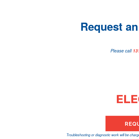
Request an 
Please call
13
Troubleshooting or diagnostic work will be char