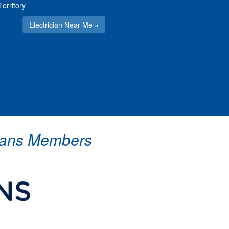
Territory
Electrician Near Me »
icians Members