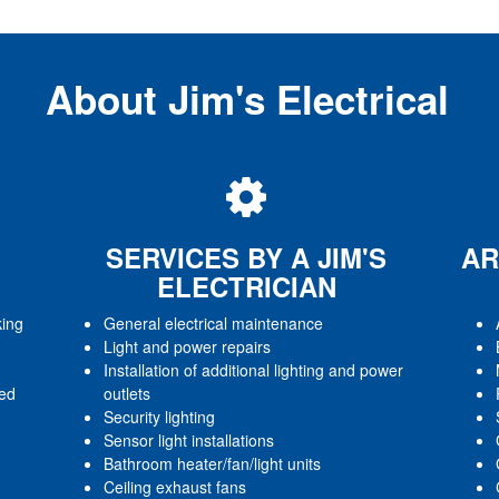
About Jim's Electrical
SERVICES BY A JIM'S
AR
ELECTRICIAN
king
General electrical maintenance
Light and power repairs
Installation of additional lighting and power
red
outlets
Security lighting
Sensor light installations
Bathroom heater/fan/light units
Ceiling exhaust fans