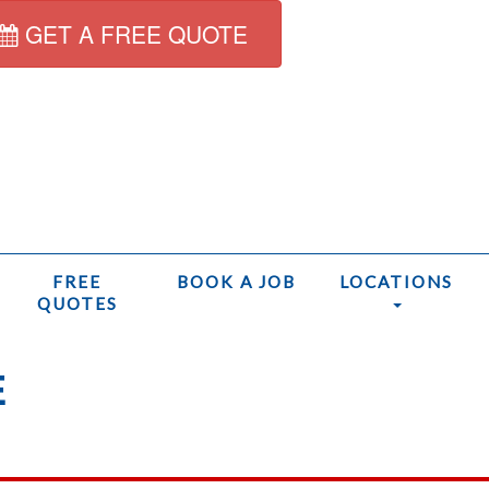
GET A FREE QUOTE
FREE
BOOK A JOB
LOCATIONS
QUOTES
E