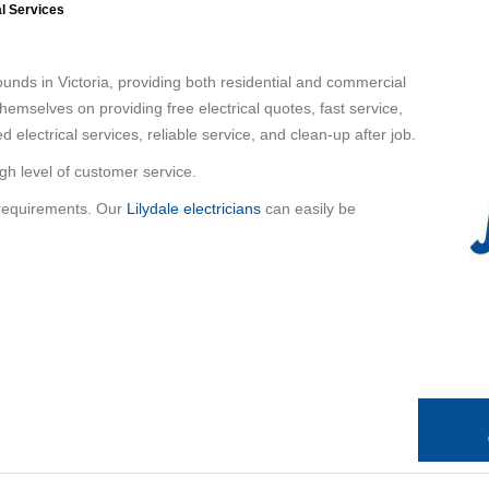
al Services
unds in Victoria, providing both residential and commercial
e themselves on providing free electrical quotes, fast service,
ed electrical services, reliable service, and clean-up after job.
igh level of customer service.
 requirements. Our
Lilydale electricians
can easily be