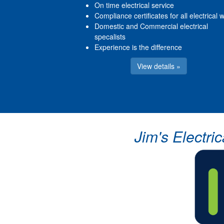
On time electrical service
Compliance certificates for all electrical 
Domestic and Commercial electrical
specalists
Experience is the difference
View details »
Jim's Electri