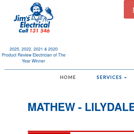
2025, 2022, 2021 & 2020
Product Review Electrician of The
Year Winner
.
HOME
SERVICES
MATHEW - LILYDAL