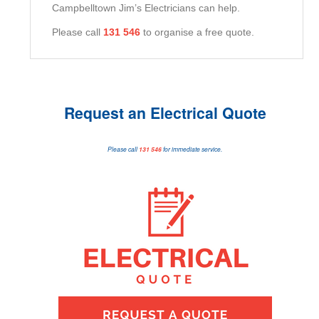
Campbelltown Jim’s Electricians can help.
Please call
131 546
to organise a free quote.
Request an Electrical Quote
Please call
131 546
for immediate service.