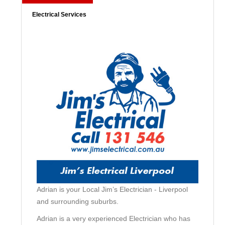
Electrical Services
Adrian is your Local Jim’s Electrician - Liverpool
and surrounding suburbs.
Adrian is a very experienced Electrician who has