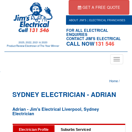
GET A FREE QUOTE
|
ABOUT JIM'S
ELECTRICAL FRANCHISES
FOR ALL ELECTRICAL
ENQUIRIES
CONTACT JIM'S ELECTRICAL
CALL NOW
131 546
2025, 2022, 2021 & 2020
Product Review Electrician of The Year Winner
Toggle
navigation
.
Home
/
SYDNEY ELECTRICIAN - ADRIAN
Adrian - Jim's Electrical Liverpool, Sydney
Electrician
Electrician Profile
Suburbs Serviced