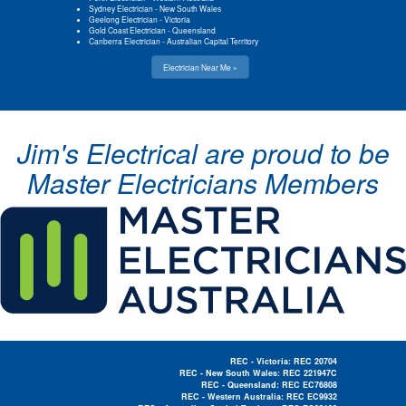
Sydney Electrician
-
New South Wales
Geelong Electrician
-
Victoria
Gold Coast Electrician
-
Queensland
Canberra Electrician
-
Australian Capital Territory
Electrician Near Me »
Jim's Electrical are proud to be
Master Electricians Members
REC - Victoria: REC 20704
REC - New South Wales: REC 221947C
REC - Queensland: REC EC76808
REC - Western Australia: REC EC9932