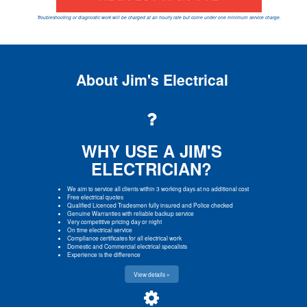
Troubleshooting or diagnostic work will be charged at an hourly rate but come under one minimum service charge.
About Jim's Electrical
WHY USE A JIM'S
ELECTRICIAN?
We aim to service all clients within 3 working days at no additional cost
Free electrical quotes
Qualified Licenced Tradesmen fully insured and Police checked
Genuine Warranties with reliable backup service
Very competitive pricing day or night
On time electrical service
Compliance certificates for all electrical work
Domestic and Commercial electrical specalists
Experience is the difference
View details »