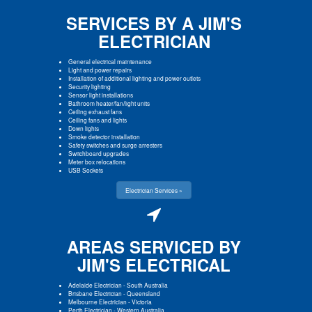
SERVICES BY A JIM'S
ELECTRICIAN
General electrical maintenance
Light and power repairs
Installation of additional lighting and power outlets
Security lighting
Sensor light installations
Bathroom heater/fan/light units
Ceiling exhaust fans
Ceiling fans and lights
Down lights
Smoke detector installation
Safety switches and surge arresters
Switchboard upgrades
Meter box relocations
USB Sockets
Electrician Services »
AREAS SERVICED BY
JIM'S ELECTRICAL
Adelaide Electrician
-
South Australia
Brisbane Electrician
-
Queensland
Melbourne Electrician
-
Victoria
Perth Electrician
-
Western Australia