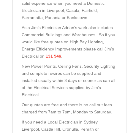
solid experience when you need a Domestic
Electrician in Liverpool, Casula, Fairfield,
Parramatta, Panania or Bankstown.
As a Jim’s Electrician Adrian’s work also includes
Commercial Buildings and Warehouses. So if you
would like free quotes on High Bay Lighting,
Energy Efficiency Improvements please call Jim’s
Electrical on
131 546
.
New Power Points, Ceiling Fans, Security Lighting
and complete rewires can be supplied and
installed usually within 3 days or sooner as can all
of the Electrical Services supplied by Jim’s
Electrical.
Our quotes are free and there is no call out fees
charged from 7am to 7pm, Monday to Saturday.
If you need a Local Electrician in Sydney,
Liverpool, Castle Hill, Cronulla, Penrith or