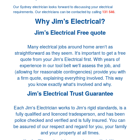
Our Sydney electrician looks forward to discussing your electrical
requirements. Our electricians can be contacted by calling
.
131 546
Why Jim's Electrical?
Jim's Electrical Free quote
Many electrical jobs around home aren't as
straightforward as they seem. It's important to get a free
quote from your Jim's Electrical first. With years of
experience in our tool belt we'll assess the job, and
(allowing for reasonable contingencies) provide you with
a firm quote, explaining everything involved. This way
you know exactly what's involved and why.
Jim's Electrical Trust Guarantee
Each Jim's Electrician works to Jim's rigid standards, is a
fully qualified and licenced tradesperson, and has been
police checked and verified and is fully insured. You can
be assured of our respect and regard for you, your family
and your property at all times.