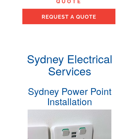
Sydney Electrical
Services
Sydney Power Point
Installation