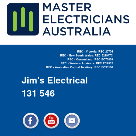
REC - Victoria: REC 20704
REC - New South Wales: REC 221947C
REC - Queensland: REC EC76808
REC - Western Australia: REC EC9932
REC - Australian Capital Territory: REC EC33180
Electrician Near Me »
Jim's Electrical
131 546