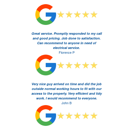
Great service. Promptly responded to my call
and good pricing. Job done to satisfaction.
Can recommend to anyone in need of
electrical service.
Florence P
Very nice guy arrived on time and did the job
outside normal working hours to fit with our
access to the property. Very efficient and tidy
work. I would recommend to everyone.
John B