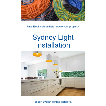
Jim's Electrical can help
re-wire your property
.
Sydney Light
Installation
Expert
Sydney lighting installers
.