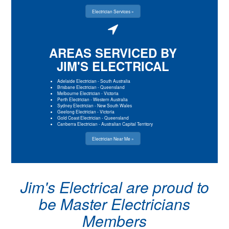
Electrician Services »
AREAS SERVICED BY
JIM'S ELECTRICAL
Adelaide Electrician
-
South Australia
Brisbane Electrician
-
Queensland
Melbourne Electrician
-
Victoria
Perth Electrician
-
Western Australia
Sydney Electrician
-
New South Wales
Geelong Electrician
-
Victoria
Gold Coast Electrician
-
Queensland
Canberra Electrician
-
Australian Capital Territory
Electrician Near Me »
Jim's Electrical are proud to
be Master Electricians
Members