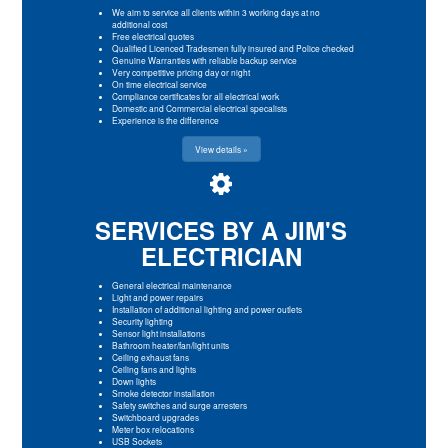
We aim to service all clients within 3 working days at no
additional cost
Free electrical quotes
Qualified Licenced Tradesmen fully insured and Police checked
Genuine Warranties with reliable backup service
Very competitive pricing day or night
On time electrical service
Compliance certificates for all electrical work
Domestic and Commercial electrical specalists
Experience is the difference
View details »
SERVICES BY A JIM'S
ELECTRICIAN
General electrical maintenance
Light and power repairs
Installation of additional lighting and power outlets
Security lighting
Sensor light installations
Bathroom heater/fan/light units
Ceiling exhaust fans
Ceiling fans and lights
Down lights
Smoke detector installation
Safety switches and surge arresters
Switchboard upgrades
Meter box relocations
USB Sockets