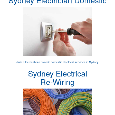
Sydney Electrician Domestic
Jim's Electrical can provide
domestic electrical services
in Sydney.
Sydney Electrical
Re-Wiring