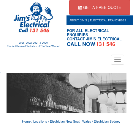
GET A FREE QUOTE
|
ABOUT JIM'S
ELECTRICAL FRANCHISES
FOR ALL ELECTRICAL
ENQUIRIES
CONTACT JIM'S ELECTRICAL
CALL NOW
131 546
2025, 2022, 2021 & 2020
Product Review Electrician of The Year Winner
Toggle
navigation
.
Home
/
Locations
/
Electrician New South Wales
/
Electrician Sydney