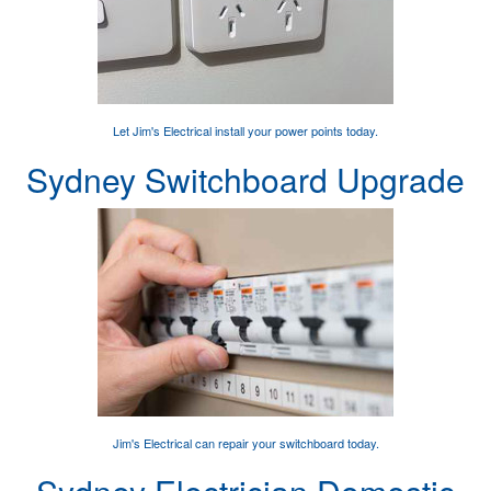
Let Jim's Electrical
install your power points
today.
Sydney Switchboard Upgrade
Jim's Electrical can
repair your switchboard
today.