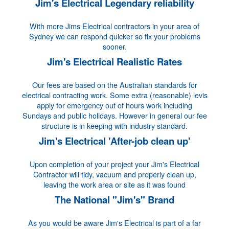
Jim's Electrical Legendary reliability
With more Jims Electrical contractors in your area of
Sydney we can respond quicker so fix your problems
sooner.
Jim's Electrical Realistic Rates
Our fees are based on the Australian standards for
electrical contracting work. Some extra (reasonable) levis
apply for emergency out of hours work including
Sundays and public holidays. However in general our fee
structure is in keeping with industry standard.
Jim's Electrical 'After-job clean up'
Upon completion of your project your Jim's Electrical
Contractor will tidy, vacuum and properly clean up,
leaving the work area or site as it was found
The National "Jim's" Brand
As you would be aware Jim's Electrical is part of a far