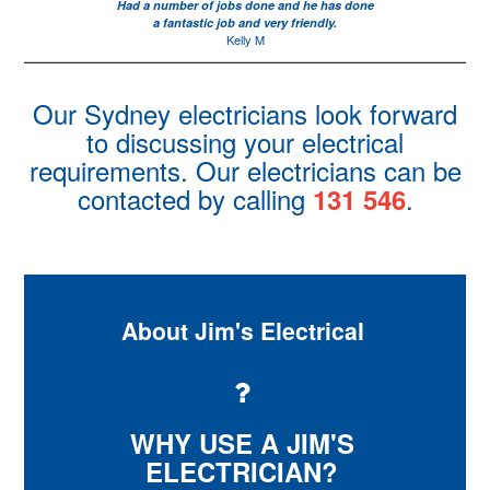
Had a number of jobs done and he has done
a fantastic job and very friendly.
Kelly M
Our Sydney electricians look forward
to discussing your electrical
requirements. Our electricians can be
contacted by calling
.
131 546
About Jim's Electrical
WHY USE A JIM'S
ELECTRICIAN?