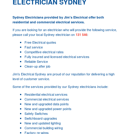
ELECTRICIAN SYDNEY
Sydney Electricians provided by Jim's Electrical offer both
residential and commercial electrical services.
If you are looking for an electrician who will provide the following service,
please call your local Sydney electrician on
:
131 546
Free Electrical quotes
Fast service
Competitive electrical rates
Fully insured and licensed electrical services
Reliable Service
Clean-up after job
Jim's Electrical Sydney are proud of our reputation for delivering a high
level of customer service.
Some of the services provided by our Sydney electricians include:
Residential electrical services
Commercial electrical services
New and upgraded data points
New and upgraded power points
Safety Switches
Switchboard upgrades
New and updated lighting
Commercial building wiring
Factory re-wires