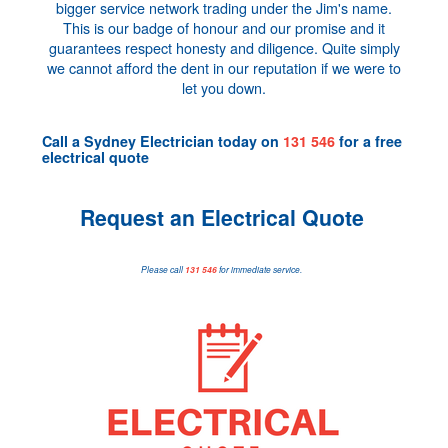
bigger service network trading under the Jim's name.
This is our badge of honour and our promise and it
guarantees respect honesty and diligence. Quite simply
we cannot afford the dent in our reputation if we were to
let you down.
Call a
Sydney Electrician
today on
131 546
for a
free
electrical quote
Request an Electrical Quote
Please call
131 546
for immediate service.