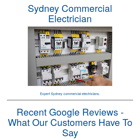
Sydney Commercial
Electrician
Expert Sydney
commercial electricians
.
Recent Google Reviews -
What Our Customers Have To
Say