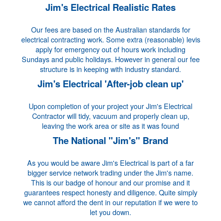
Jim's Electrical Realistic Rates
Our fees are based on the Australian standards for
electrical contracting work. Some extra (reasonable) levis
apply for emergency out of hours work including
Sundays and public holidays. However in general our fee
structure is in keeping with industry standard.
Jim's Electrical 'After-job clean up'
Upon completion of your project your Jim's Electrical
Contractor will tidy, vacuum and properly clean up,
leaving the work area or site as it was found
The National "Jim's" Brand
As you would be aware Jim's Electrical is part of a far
bigger service network trading under the Jim's name.
This is our badge of honour and our promise and it
guarantees respect honesty and diligence. Quite simply
we cannot afford the dent in our reputation if we were to
let you down.