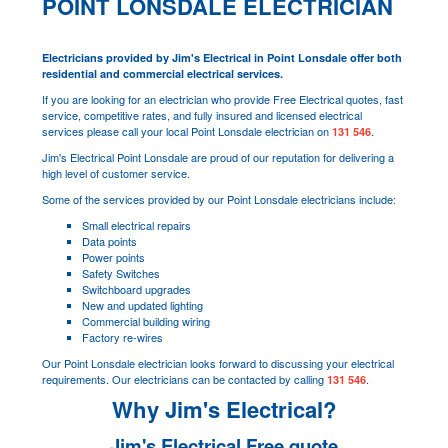
POINT LONSDALE ELECTRICIAN
Electricians provided by Jim's Electrical in Point Lonsdale offer both
residential and commercial electrical services.
If you are looking for an electrician who provide Free Electrical quotes, fast
service, competitive rates, and fully insured and licensed electrical
services please call your local Point Lonsdale electrician on
.
131 546
Jim's Electrical Point Lonsdale are proud of our reputation for delivering a
high level of customer service.
Some of the services provided by our Point Lonsdale electricians include:
Small electrical repairs
Data points
Power points
Safety Switches
Switchboard upgrades
New and updated lighting
Commercial building wiring
Factory re-wires
Our Point Lonsdale electrician looks forward to discussing your electrical
requirements. Our electricians can be contacted by calling
.
131 546
Why Jim's Electrical?
Jim's Electrical Free quote