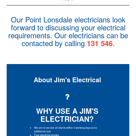
Our Point Lonsdale electricians look
forward to discussing your electrical
requirements. Our electricians can be
contacted by calling
.
131 546
About Jim's Electrical
WHY USE A JIM'S
ELECTRICIAN?
We aim to service all clients within 3 working days at no
additional cost
Free electrical quotes