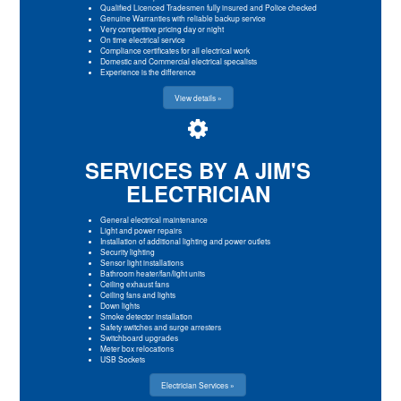
Qualified Licenced Tradesmen fully insured and Police checked
Genuine Warranties with reliable backup service
Very competitive pricing day or night
On time electrical service
Compliance certificates for all electrical work
Domestic and Commercial electrical specalists
Experience is the difference
View details »
SERVICES BY A JIM'S
ELECTRICIAN
General electrical maintenance
Light and power repairs
Installation of additional lighting and power outlets
Security lighting
Sensor light installations
Bathroom heater/fan/light units
Ceiling exhaust fans
Ceiling fans and lights
Down lights
Smoke detector installation
Safety switches and surge arresters
Switchboard upgrades
Meter box relocations
USB Sockets
Electrician Services »