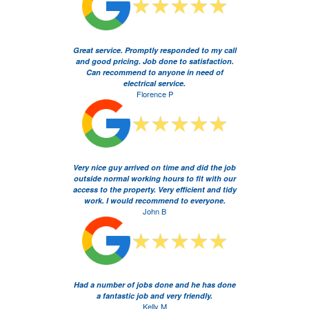
Great service. Promptly responded to my call
and good pricing. Job done to satisfaction.
Can recommend to anyone in need of
electrical service.
Florence P
Very nice guy arrived on time and did the job
outside normal working hours to fit with our
access to the property. Very efficient and tidy
work. I would recommend to everyone.
John B
Had a number of jobs done and he has done
a fantastic job and very friendly.
Kelly M