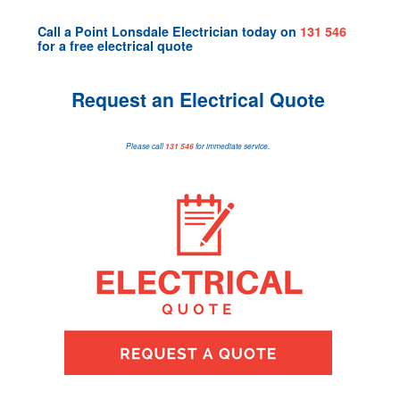
Call a
Point Lonsdale Electrician
today on
131 546
for a
free electrical quote
Request an Electrical Quote
Please call
131 546
for immediate service.