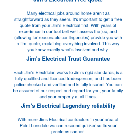
Many electrical jobs around home aren't as
straightforward as they seem. It's important to get a free
quote from your Jim's Electrical first. With years of
experience in our tool belt we'll assess the job, and
(allowing for reasonable contingencies) provide you with
a firm quote, explaining everything involved. This way
you know exactly what's involved and why.
Jim's Electrical Trust Guarantee
Each Jim's Electrician works to Jim's rigid standards, is a
fully qualified and licenced tradesperson, and has been
police checked and verified and is fully insured. You can
be assured of our respect and regard for you, your family
and your property at all times.
Jim's Electrical Legendary reliability
With more Jims Electrical contractors in your area of
Point Lonsdale we can respond quicker so fix your
problems sooner.