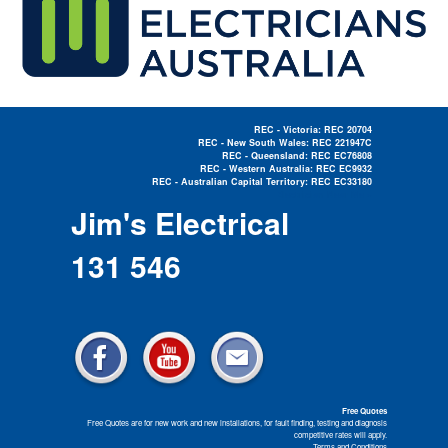
REC - Victoria: REC 20704
REC - New South Wales: REC 221947C
REC - Queensland: REC EC76808
REC - Western Australia: REC EC9932
REC - Australian Capital Territory: REC EC33180
Electrician Near Me »
Jim's Electrical
131 546
Free Quotes
Free Quotes are for new work and new installations, for fault finding, testing and diagnosis
competitive rates will apply.
Terms and Conditions