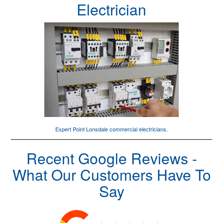
Electrician
Expert Point Lonsdale
commercial electricians
.
Recent Google Reviews -
What Our Customers Have To
Say