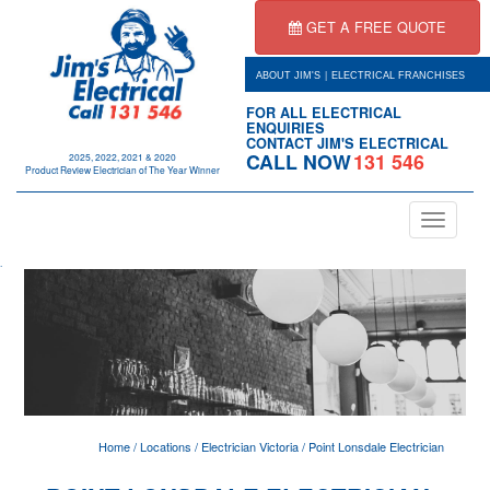
GET A FREE QUOTE
|
ABOUT JIM'S
ELECTRICAL FRANCHISES
FOR ALL ELECTRICAL
ENQUIRIES
CONTACT JIM'S ELECTRICAL
CALL NOW
131 546
2025, 2022, 2021 & 2020
Product Review Electrician of The Year Winner
Toggle
navigation
.
Home
/
Locations
/
Electrician Victoria
/
Point Lonsdale Electrician