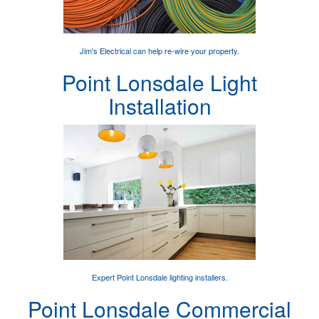
Jim's Electrical can help
re-wire your property
.
Point Lonsdale Light
Installation
Expert
Point Lonsdale lighting installers
.
Point Lonsdale Commercial