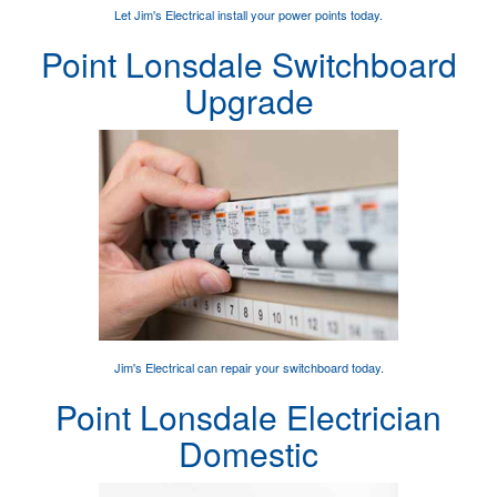
Let Jim's Electrical
install your power points
today.
Point Lonsdale Switchboard
Upgrade
Jim's Electrical can
repair your switchboard
today.
Point Lonsdale Electrician
Domestic