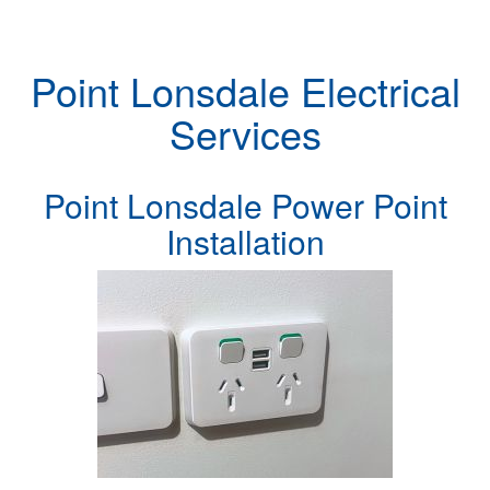
Point Lonsdale Electrical
Services
Point Lonsdale Power Point
Installation