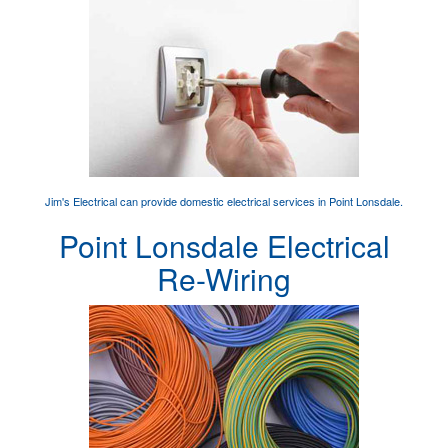
Jim's Electrical can provide
domestic electrical services
in Point Lonsdale.
Point Lonsdale Electrical
Re-Wiring