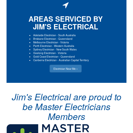
AREAS SERVICED BY
JIM'S ELECTRICAL
Adelaide Electrician
-
South Australia
Brisbane Electrician
-
Queensland
Melbourne Electrician
-
Victoria
Perth Electrician
-
Western Australia
Sydney Electrician
-
New South Wales
Geelong Electrician
-
Victoria
Gold Coast Electrician
-
Queensland
Canberra Electrician
-
Australian Capital Territory
Electrician Near Me »
Jim's Electrical are proud to
be Master Electricians
Members