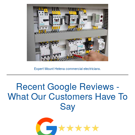
Expert Mount Helena
commercial electricians
.
Recent Google Reviews -
What Our Customers Have To
Say