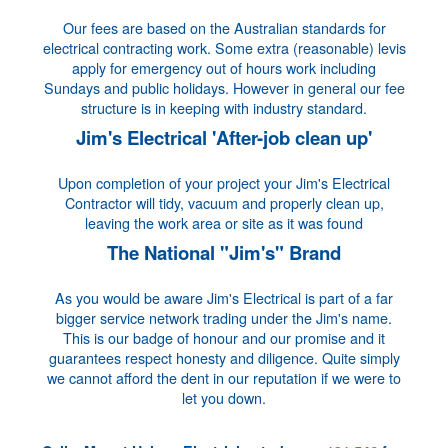
Our fees are based on the Australian standards for
electrical contracting work. Some extra (reasonable) levis
apply for emergency out of hours work including
Sundays and public holidays. However in general our fee
structure is in keeping with industry standard.
Jim's Electrical 'After-job clean up'
Upon completion of your project your Jim's Electrical
Contractor will tidy, vacuum and properly clean up,
leaving the work area or site as it was found
The National "Jim's" Brand
As you would be aware Jim's Electrical is part of a far
bigger service network trading under the Jim's name.
This is our badge of honour and our promise and it
guarantees respect honesty and diligence. Quite simply
we cannot afford the dent in our reputation if we were to
let you down.