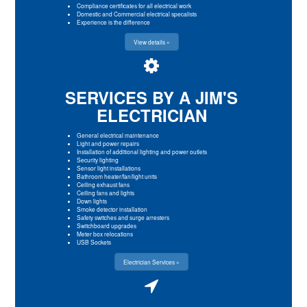
Compliance certificates for all electrical work
Domestic and Commercial electrical specalists
Experience is the difference
View details »
SERVICES BY A JIM'S
ELECTRICIAN
General electrical maintenance
Light and power repairs
Installation of additional lighting and power outlets
Security lighting
Sensor light installations
Bathroom heater/fan/light units
Ceiling exhaust fans
Ceiling fans and lights
Down lights
Smoke detector installation
Safety switches and surge arresters
Switchboard upgrades
Meter box relocations
USB Sockets
Electrician Services »