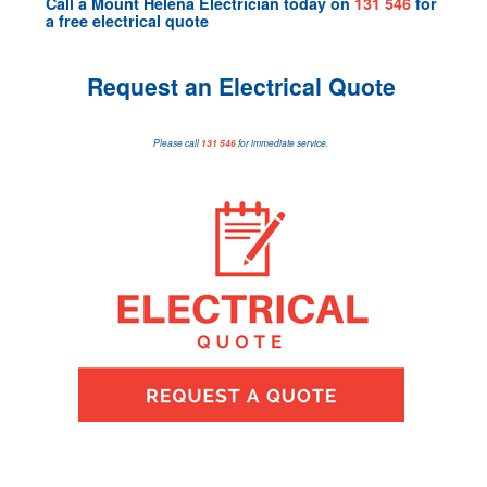
Call a
Mount Helena Electrician
today on
131 546
for
a
free electrical quote
Request an Electrical Quote
Please call
131 546
for immediate service.