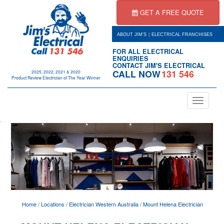
GET A FREE QUOTE
|
ABOUT JIM'S
ELECTRICAL FRANCHISES
FOR ALL ELECTRICAL
ENQUIRIES
CONTACT JIM'S ELECTRICAL
CALL NOW
131 546
2025, 2022, 2021 & 2020
Product Review Electrician of The Year Winner
Toggle
navigation
.
Home
/
Locations
/
Electrician Western Australia
/
Mount Helena Electrician