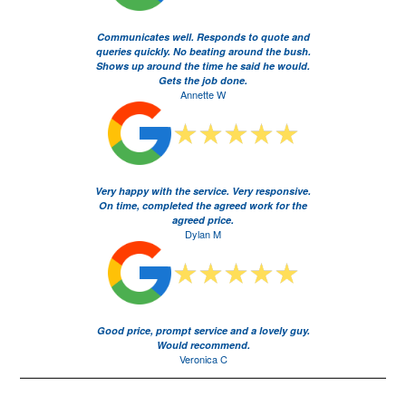
Communicates well. Responds to quote and
queries quickly. No beating around the bush.
Shows up around the time he said he would.
Gets the job done.
Annette W
Very happy with the service. Very responsive.
On time, completed the agreed work for the
agreed price.
Dylan M
Good price, prompt service and a lovely guy.
Would recommend.
Veronica C