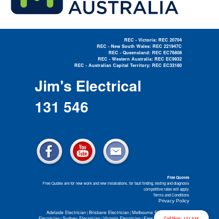
REC - Victoria: REC 20704
REC - New South Wales: REC 221947C
REC - Queensland: REC EC76808
REC - Western Australia: REC EC9932
REC - Australian Capital Territory: REC EC33180
Electrician Near Me »
Jim's Electrical
131 546
Free Quotes
Free Quotes are for new work and new installations, for fault finding, testing and diagnosis
competitive rates will apply.
Terms and Conditions
Privacy Policy
Adelaide Electrician
Brisbane Electrician
Melbourne Electrician
Perth
|
|
|
Electrician
Sydney Electrician
Victoria Electrician
Free Electrical Quotes
Call Now: 131 546
|
|
|