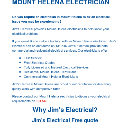
MOUNT HELENA ELECTRICIAN
Do you require an electrician in Mount Helena to fix an electrical
issue you may be experiencing?
Jim's Electrical provides Mount Helena electricians to help solve your
electrical problems.
If you would like to make a booking with an Mount Helena electrician, Jim's
Electrical can be contacted on 131 546. Jim's Electrical provide both
commercial and residential electrical services. Our electricians offer:
Fast Service
Free Electrical Quotes
Fully Licensed and Insured Electrical Services
Residential Mount Helena Electricians
Commercial Mount Helena Electricians
Jim's Electrical Mount Helena are proud of our reputation for delivering
quality work with competitive rates.
Please contact our Mount Helena electrician to discuss your electrical
requirements on
.
131 546
Why Jim's Electrical?
Jim's Electrical Free quote