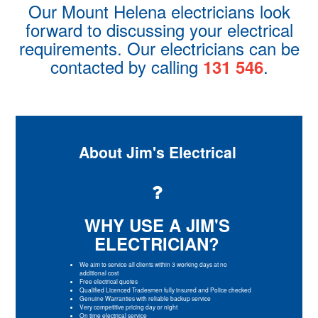
Our Mount Helena electricians look
forward to discussing your electrical
requirements. Our electricians can be
contacted by calling
.
131 546
About Jim's Electrical
WHY USE A JIM'S
ELECTRICIAN?
We aim to service all clients within 3 working days at no
additional cost
Free electrical quotes
Qualified Licenced Tradesmen fully insured and Police checked
Genuine Warranties with reliable backup service
Very competitive pricing day or night
On time electrical service