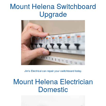
Mount Helena Switchboard
Upgrade
Jim's Electrical can
repair your switchboard
today.
Mount Helena Electrician
Domestic