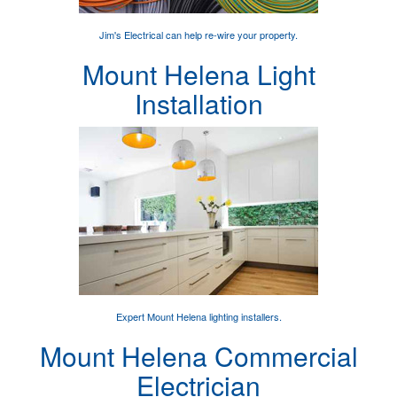
Jim's Electrical can help
re-wire your property
.
Mount Helena Light
Installation
Expert
Mount Helena lighting installers
.
Mount Helena Commercial
Electrician