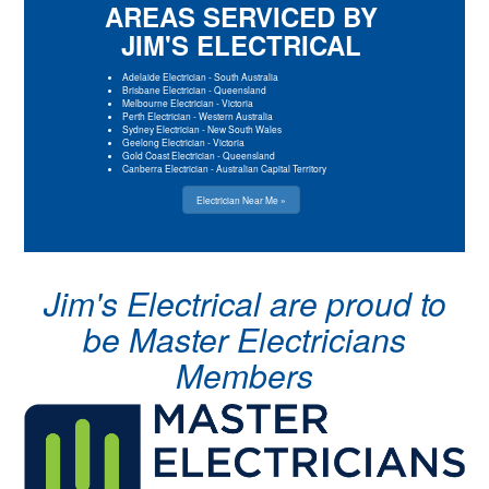
AREAS SERVICED BY
JIM'S ELECTRICAL
Adelaide Electrician
-
South Australia
Brisbane Electrician
-
Queensland
Melbourne Electrician
-
Victoria
Perth Electrician
-
Western Australia
Sydney Electrician
-
New South Wales
Geelong Electrician
-
Victoria
Gold Coast Electrician
-
Queensland
Canberra Electrician
-
Australian Capital Territory
Electrician Near Me »
Jim's Electrical are proud to
be Master Electricians
Members