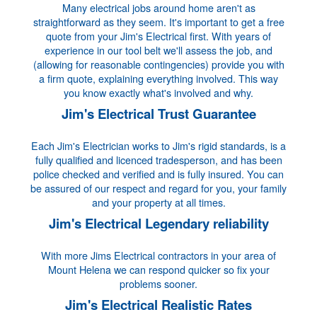
Many electrical jobs around home aren't as
straightforward as they seem. It's important to get a free
quote from your Jim's Electrical first. With years of
experience in our tool belt we'll assess the job, and
(allowing for reasonable contingencies) provide you with
a firm quote, explaining everything involved. This way
you know exactly what's involved and why.
Jim's Electrical Trust Guarantee
Each Jim's Electrician works to Jim's rigid standards, is a
fully qualified and licenced tradesperson, and has been
police checked and verified and is fully insured. You can
be assured of our respect and regard for you, your family
and your property at all times.
Jim's Electrical Legendary reliability
With more Jims Electrical contractors in your area of
Mount Helena we can respond quicker so fix your
problems sooner.
Jim's Electrical Realistic Rates