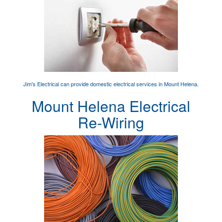
Jim's Electrical can provide
domestic electrical services
in Mount Helena.
Mount Helena Electrical
Re-Wiring