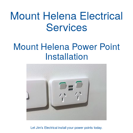
Mount Helena Electrical
Services
Mount Helena Power Point
Installation
Let Jim's Electrical
install your power points
today.