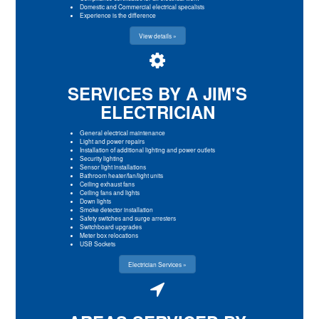
Domestic and Commercial electrical specalists
Experience is the difference
View details »
SERVICES BY A JIM'S
ELECTRICIAN
General electrical maintenance
Light and power repairs
Installation of additional lighting and power outlets
Security lighting
Sensor light installations
Bathroom heater/fan/light units
Ceiling exhaust fans
Ceiling fans and lights
Down lights
Smoke detector installation
Safety switches and surge arresters
Switchboard upgrades
Meter box relocations
USB Sockets
Electrician Services »