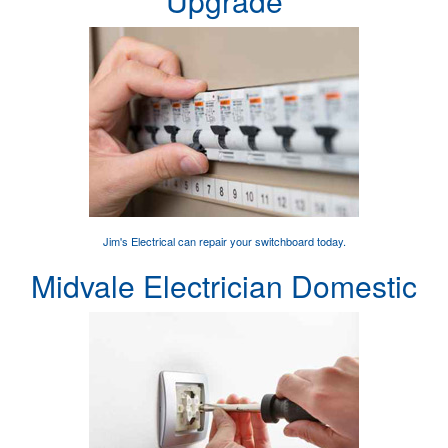
Upgrade
Jim's Electrical can
repair your switchboard
today.
Midvale Electrician Domestic