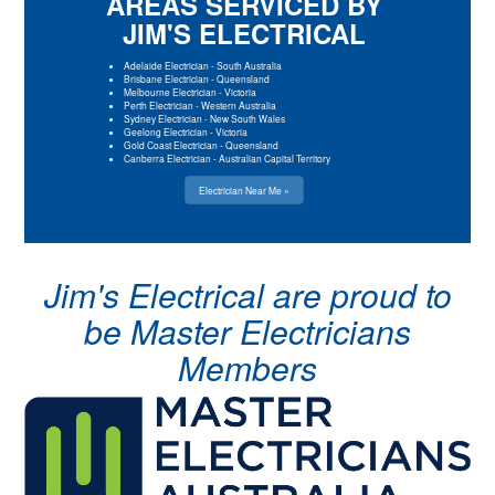
AREAS SERVICED BY
JIM'S ELECTRICAL
Adelaide Electrician
-
South Australia
Brisbane Electrician
-
Queensland
Melbourne Electrician
-
Victoria
Perth Electrician
-
Western Australia
Sydney Electrician
-
New South Wales
Geelong Electrician
-
Victoria
Gold Coast Electrician
-
Queensland
Canberra Electrician
-
Australian Capital Territory
Electrician Near Me »
Jim's Electrical are proud to
be Master Electricians
Members