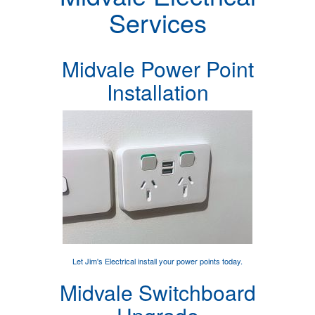
Services
Midvale Power Point
Installation
Let Jim's Electrical
install your power points
today.
Midvale Switchboard