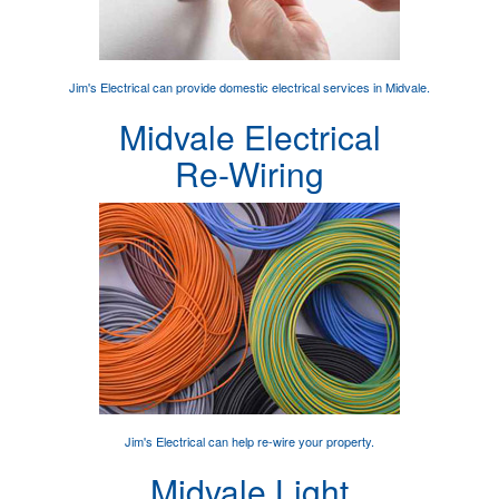
Jim's Electrical can provide
domestic electrical services
in Midvale.
Midvale Electrical
Re-Wiring
Jim's Electrical can help
re-wire your property
.
Midvale Light