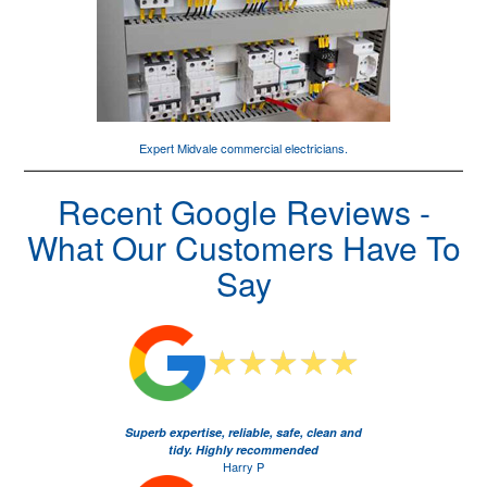
Expert Midvale
commercial electricians
.
Recent Google Reviews -
What Our Customers Have To
Say
Superb expertise, reliable, safe, clean and
tidy. Highly recommended
Harry P