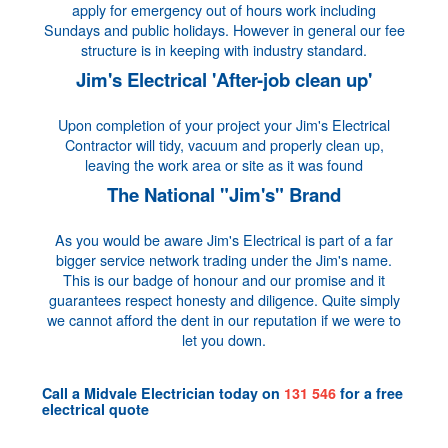
apply for emergency out of hours work including
Sundays and public holidays. However in general our fee
structure is in keeping with industry standard.
Jim's Electrical 'After-job clean up'
Upon completion of your project your Jim's Electrical
Contractor will tidy, vacuum and properly clean up,
leaving the work area or site as it was found
The National "Jim's" Brand
As you would be aware Jim's Electrical is part of a far
bigger service network trading under the Jim's name.
This is our badge of honour and our promise and it
guarantees respect honesty and diligence. Quite simply
we cannot afford the dent in our reputation if we were to
let you down.
Call a
Midvale Electrician
today on
131 546
for a
free
electrical quote