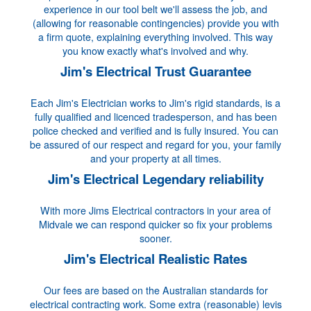
experience in our tool belt we'll assess the job, and
(allowing for reasonable contingencies) provide you with
a firm quote, explaining everything involved. This way
you know exactly what's involved and why.
Jim's Electrical Trust Guarantee
Each Jim's Electrician works to Jim's rigid standards, is a
fully qualified and licenced tradesperson, and has been
police checked and verified and is fully insured. You can
be assured of our respect and regard for you, your family
and your property at all times.
Jim's Electrical Legendary reliability
With more Jims Electrical contractors in your area of
Midvale we can respond quicker so fix your problems
sooner.
Jim's Electrical Realistic Rates
Our fees are based on the Australian standards for
electrical contracting work. Some extra (reasonable) levis