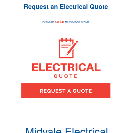
Request an Electrical Quote
Please call
131 546
for immediate service.
Midvale Electrical