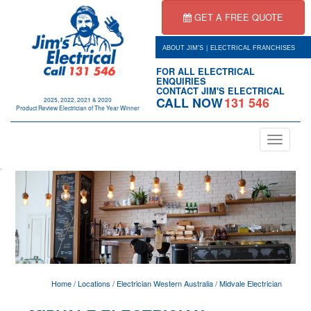
GET A FREE QUOTE
|
ABOUT JIM'S
ELECTRICAL FRANCHISES
FOR ALL ELECTRICAL
ENQUIRIES
CONTACT JIM'S ELECTRICAL
CALL NOW
131 546
2025, 2022, 2021 & 2020
Product Review Electrician of The Year Winner
Toggle
navigation
.
Home
/
Locations
/
Electrician Western Australia
/
Midvale Electrician