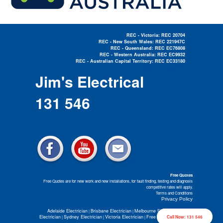
REC - Victoria: REC 20704
REC - New South Wales: REC 221947C
REC - Queensland: REC EC76808
REC - Western Australia: REC EC9932
REC - Australian Capital Territory: REC EC33180
Electrician Near Me »
Jim's Electrical
131 546
Free Quotes
Free Quotes are for new work and new installations, for fault finding, testing and diagnosis
competitive rates will apply.
Terms and Conditions
Privacy Policy
Adelaide Electrician
Brisbane Electrician
Melbourne Electrician
Perth
|
|
|
Electrician
Sydney Electrician
Victoria Electrician
Free Electrical Quotes
Call Now: 131 546
|
|
|