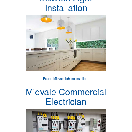
Installation
Expert
Midvale lighting installers
.
Midvale Commercial
Electrician