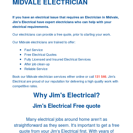
MIDVALE ELECTRICIAN
If you have an electrical issue that requires an Electrician in Midvale,
Jim's Electrical have expert electricians who can help with your
electrical requirements.
Our electricians can provide a free quote, prior to starting your work.
Our Midvale electricians are trained to offer:
Fast Service
Free Electrical Quotes
Fully Licensed and Insured Electrical Services
After job clean-up
Reliable Service
Book our Midvale electrician services either online or call
. Jim's
131 546
Electrical are proud of our reputation for delivering a high quality work with
competitive rates.
Why Jim's Electrical?
Jim's Electrical Free quote
Many electrical jobs around home aren't as
straightforward as they seem. It's important to get a free
quote from your Jim's Electrical first. With years of