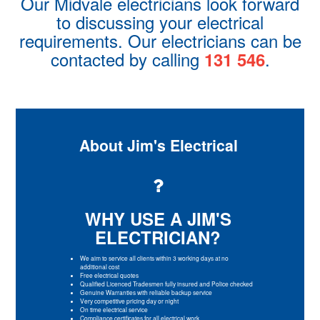
Our Midvale electricians look forward
to discussing your electrical
requirements. Our electricians can be
contacted by calling
.
131 546
About Jim's Electrical
WHY USE A JIM'S
ELECTRICIAN?
We aim to service all clients within 3 working days at no
additional cost
Free electrical quotes
Qualified Licenced Tradesmen fully insured and Police checked
Genuine Warranties with reliable backup service
Very competitive pricing day or night
On time electrical service
Compliance certificates for all electrical work