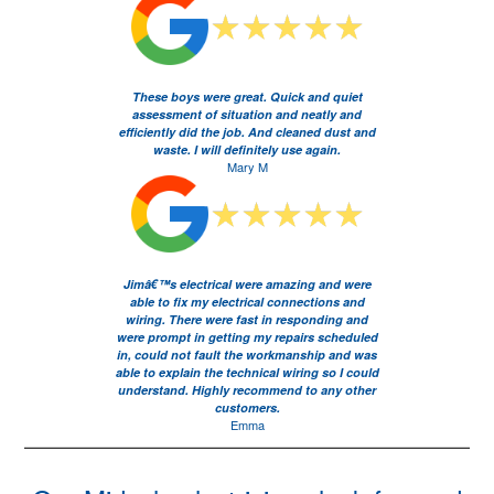
These boys were great. Quick and quiet
assessment of situation and neatly and
efficiently did the job. And cleaned dust and
waste. I will definitely use again.
Mary M
Jimâ€™s electrical were amazing and were
able to fix my electrical connections and
wiring. There were fast in responding and
were prompt in getting my repairs scheduled
in, could not fault the workmanship and was
able to explain the technical wiring so I could
understand. Highly recommend to any other
customers.
Emma