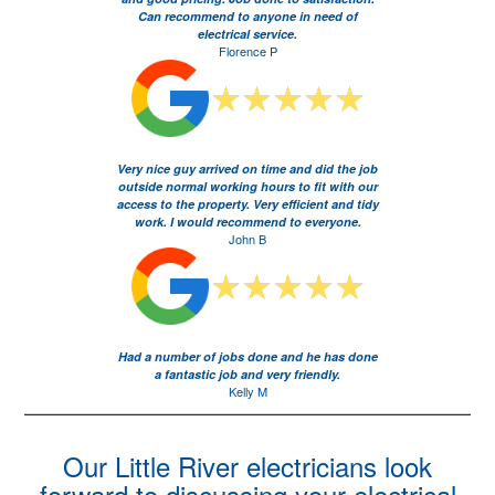
Can recommend to anyone in need of
electrical service.
Florence P
Very nice guy arrived on time and did the job
outside normal working hours to fit with our
access to the property. Very efficient and tidy
work. I would recommend to everyone.
John B
Had a number of jobs done and he has done
a fantastic job and very friendly.
Kelly M
Our Little River electricians look
forward to discussing your electrical