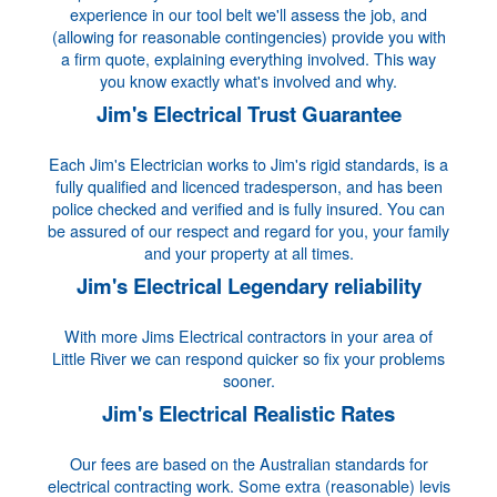
experience in our tool belt we'll assess the job, and
(allowing for reasonable contingencies) provide you with
a firm quote, explaining everything involved. This way
you know exactly what's involved and why.
Jim's Electrical Trust Guarantee
Each Jim's Electrician works to Jim's rigid standards, is a
fully qualified and licenced tradesperson, and has been
police checked and verified and is fully insured. You can
be assured of our respect and regard for you, your family
and your property at all times.
Jim's Electrical Legendary reliability
With more Jims Electrical contractors in your area of
Little River we can respond quicker so fix your problems
sooner.
Jim's Electrical Realistic Rates
Our fees are based on the Australian standards for
electrical contracting work. Some extra (reasonable) levis