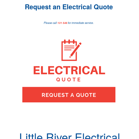
Request an Electrical Quote
Please call
131 546
for immediate service.
Little River Electrical