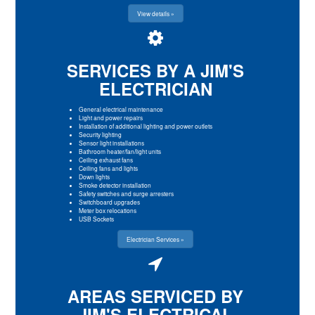
View details »
SERVICES BY A JIM'S
ELECTRICIAN
General electrical maintenance
Light and power repairs
Installation of additional lighting and power outlets
Security lighting
Sensor light installations
Bathroom heater/fan/light units
Ceiling exhaust fans
Ceiling fans and lights
Down lights
Smoke detector installation
Safety switches and surge arresters
Switchboard upgrades
Meter box relocations
USB Sockets
Electrician Services »
AREAS SERVICED BY
JIM'S ELECTRICAL