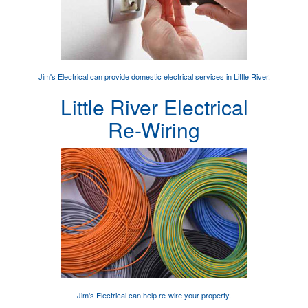
Jim's Electrical can provide
domestic electrical services
in Little River.
Little River Electrical
Re-Wiring
Jim's Electrical can help
re-wire your property
.