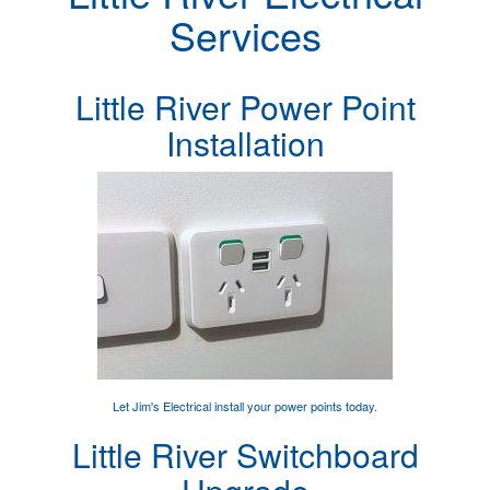
Services
Little River Power Point
Installation
Let Jim's Electrical
install your power points
today.
Little River Switchboard