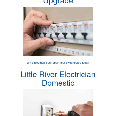
Upgrade
Jim's Electrical can
repair your switchboard
today.
Little River Electrician
Domestic