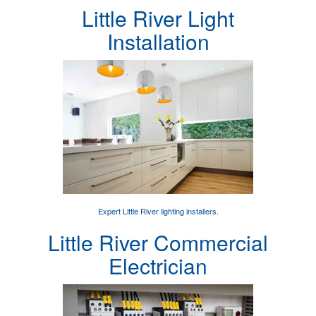
Little River Light
Installation
Expert
Little River lighting installers
.
Little River Commercial
Electrician