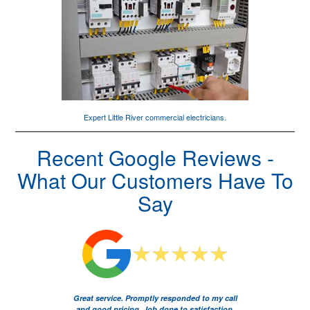
Expert Little River
commercial electricians
.
Recent Google Reviews -
What Our Customers Have To
Say
Great service. Promptly responded to my call
and good pricing. Job done to satisfaction.