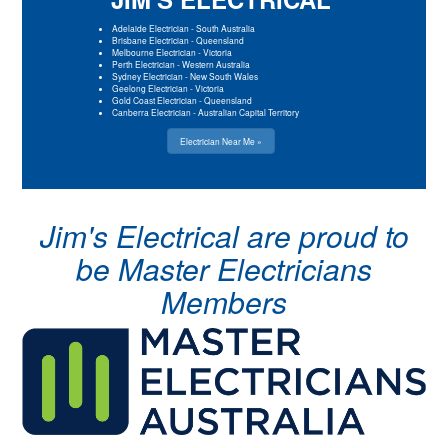
Adelaide Electrician
-
South Australia
Brisbane Electrician
-
Queensland
Melbourne Electrician
-
Victoria
Perth Electrician
-
Western Australia
Sydney Electrician
-
New South Wales
Geelong Electrician
-
Victoria
Gold Coast Electrician
-
Queensland
Canberra Electrician
-
Australian Capital Territory
Electrician Near Me »
Jim's Electrical are proud to
be Master Electricians
Members