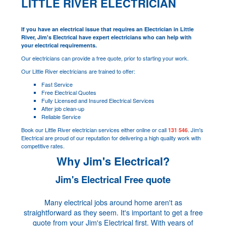
LITTLE RIVER ELECTRICIAN
If you have an electrical issue that requires an Electrician in Little
River, Jim's Electrical have expert electricians who can help with
your electrical requirements.
Our electricians can provide a free quote, prior to starting your work.
Our Little River electricians are trained to offer:
Fast Service
Free Electrical Quotes
Fully Licensed and Insured Electrical Services
After job clean-up
Reliable Service
Book our Little River electrician services either online or call
. Jim's
131 546
Electrical are proud of our reputation for delivering a high quality work with
competitive rates.
Why Jim's Electrical?
Jim's Electrical Free quote
Many electrical jobs around home aren't as
straightforward as they seem. It's important to get a free
quote from your Jim's Electrical first. With years of