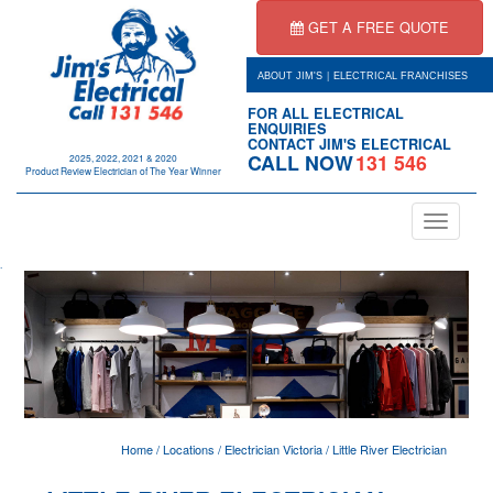
GET A FREE QUOTE
|
ABOUT JIM'S
ELECTRICAL FRANCHISES
FOR ALL ELECTRICAL
ENQUIRIES
CONTACT JIM'S ELECTRICAL
CALL NOW
131 546
2025, 2022, 2021 & 2020
Product Review Electrician of The Year Winner
Toggle
navigation
.
Home
/
Locations
/
Electrician Victoria
/
Little River Electrician