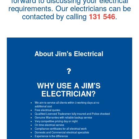
requirements. Our electricians can be
contacted by calling
.
131 546
About Jim's Electrical
WHY USE A JIM'S
ELECTRICIAN?
We aim to service all clients within 3 working days at no
additional cost
Free electrical quotes
Qualified Licenced Tradesmen fully insured and Police checked
Genuine Warranties with reliable backup service
Very competitive pricing day or night
On time electrical service
Compliance certificates for all electrical work
Domestic and Commercial electrical specalists
Experience is the difference