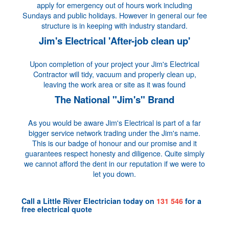
apply for emergency out of hours work including
Sundays and public holidays. However in general our fee
structure is in keeping with industry standard.
Jim's Electrical 'After-job clean up'
Upon completion of your project your Jim's Electrical
Contractor will tidy, vacuum and properly clean up,
leaving the work area or site as it was found
The National "Jim's" Brand
As you would be aware Jim's Electrical is part of a far
bigger service network trading under the Jim's name.
This is our badge of honour and our promise and it
guarantees respect honesty and diligence. Quite simply
we cannot afford the dent in our reputation if we were to
let you down.
Call a
Little River Electrician
today on
131 546
for a
free electrical quote