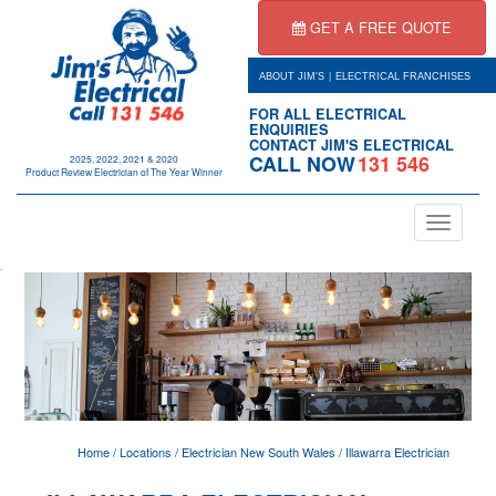
GET A FREE QUOTE
|
ABOUT JIM'S
ELECTRICAL FRANCHISES
FOR ALL ELECTRICAL
ENQUIRIES
CONTACT JIM'S ELECTRICAL
CALL NOW
131 546
2025, 2022, 2021 & 2020
Product Review Electrician of The Year Winner
Toggle
navigation
.
Home
/
Locations
/
Electrician New South Wales
/
Illawarra Electrician