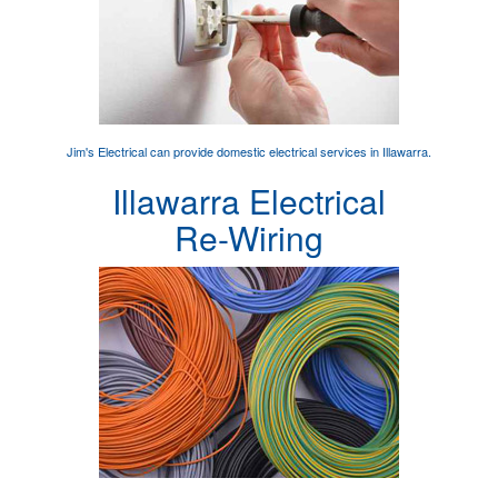
Jim's Electrical can provide
domestic electrical services
in Illawarra.
Illawarra Electrical
Re-Wiring