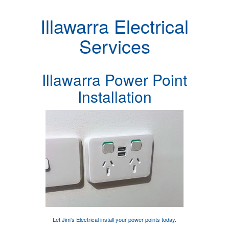
Illawarra Electrical
Services
Illawarra Power Point
Installation
Let Jim's Electrical
install your power points
today.