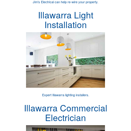
Jim's Electrical can help
re-wire your property
.
Illawarra Light
Installation
Expert
Illawarra lighting installers
.
Illawarra Commercial
Electrician