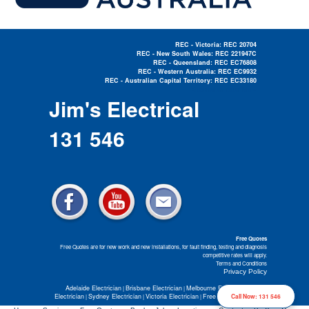
REC - Victoria: REC 20704
REC - New South Wales: REC 221947C
REC - Queensland: REC EC76808
REC - Western Australia: REC EC9932
REC - Australian Capital Territory: REC EC33180
Electrician Near Me »
Jim's Electrical
131 546
Free Quotes
Free Quotes are for new work and new installations, for fault finding, testing and diagnosis
competitive rates will apply.
Terms and Conditions
Privacy Policy
Adelaide Electrician
Brisbane Electrician
Melbourne Electrician
Perth
|
|
|
Electrician
Sydney Electrician
Victoria Electrician
Free Electrical Quotes
Call Now: 131 546
|
|
|