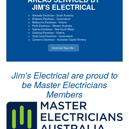
JIM'S ELECTRICAL
Adelaide Electrician
-
South Australia
Brisbane Electrician
-
Queensland
Melbourne Electrician
-
Victoria
Perth Electrician
-
Western Australia
Sydney Electrician
-
New South Wales
Geelong Electrician
-
Victoria
Gold Coast Electrician
-
Queensland
Canberra Electrician
-
Australian Capital Territory
Electrician Near Me »
Jim's Electrical are proud to
be Master Electricians
Members