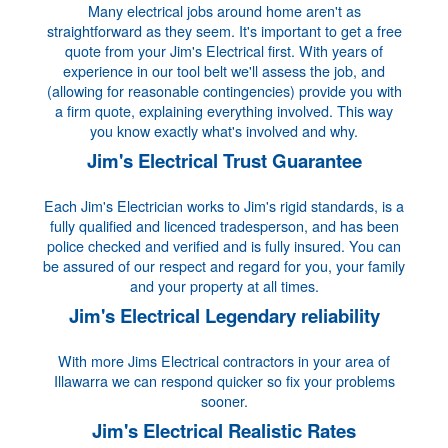
Many electrical jobs around home aren't as
straightforward as they seem. It's important to get a free
quote from your Jim's Electrical first. With years of
experience in our tool belt we'll assess the job, and
(allowing for reasonable contingencies) provide you with
a firm quote, explaining everything involved. This way
you know exactly what's involved and why.
Jim's Electrical Trust Guarantee
Each Jim's Electrician works to Jim's rigid standards, is a
fully qualified and licenced tradesperson, and has been
police checked and verified and is fully insured. You can
be assured of our respect and regard for you, your family
and your property at all times.
Jim's Electrical Legendary reliability
With more Jims Electrical contractors in your area of
Illawarra we can respond quicker so fix your problems
sooner.
Jim's Electrical Realistic Rates