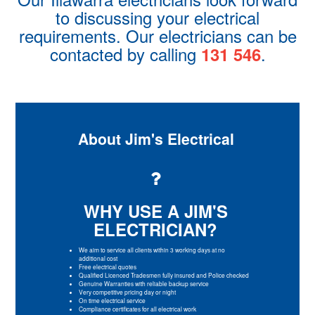
to discussing your electrical
requirements. Our electricians can be
contacted by calling
.
131 546
About Jim's Electrical
WHY USE A JIM'S
ELECTRICIAN?
We aim to service all clients within 3 working days at no
additional cost
Free electrical quotes
Qualified Licenced Tradesmen fully insured and Police checked
Genuine Warranties with reliable backup service
Very competitive pricing day or night
On time electrical service
Compliance certificates for all electrical work