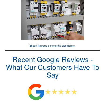
Expert Illawarra
commercial electricians
.
Recent Google Reviews -
What Our Customers Have To
Say