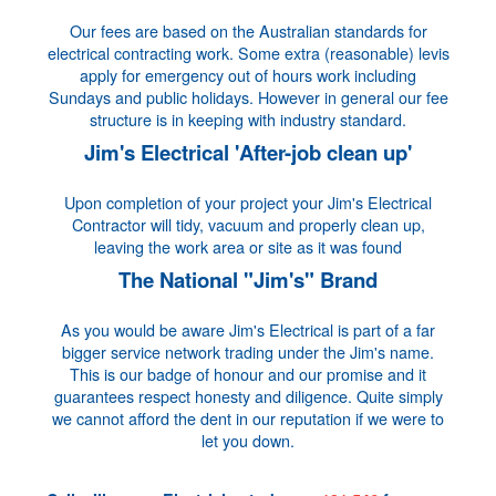
Our fees are based on the Australian standards for
electrical contracting work. Some extra (reasonable) levis
apply for emergency out of hours work including
Sundays and public holidays. However in general our fee
structure is in keeping with industry standard.
Jim's Electrical 'After-job clean up'
Upon completion of your project your Jim's Electrical
Contractor will tidy, vacuum and properly clean up,
leaving the work area or site as it was found
The National "Jim's" Brand
As you would be aware Jim's Electrical is part of a far
bigger service network trading under the Jim's name.
This is our badge of honour and our promise and it
guarantees respect honesty and diligence. Quite simply
we cannot afford the dent in our reputation if we were to
let you down.