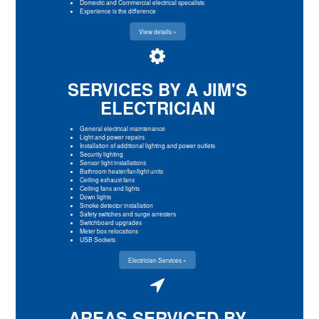
Domestic and Commercial electrical specalists
Experience is the difference
View details »
SERVICES BY A JIM'S
ELECTRICIAN
General electrical maintenance
Light and power repairs
Installation of additional lighting and power outlets
Security lighting
Sensor light installations
Bathroom heater/fan/light units
Ceiling exhaust fans
Ceiling fans and lights
Down lights
Smoke detector installation
Safety switches and surge arresters
Switchboard upgrades
Meter box relocations
USB Sockets
Electrician Services »
AREAS SERVICED BY