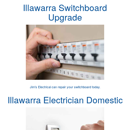
Illawarra Switchboard
Upgrade
Jim's Electrical can
repair your switchboard
today.
Illawarra Electrician Domestic