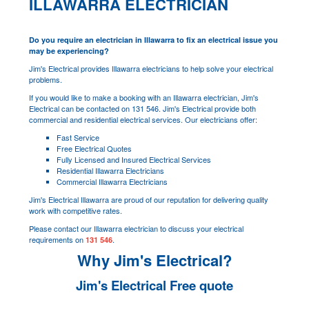
ILLAWARRA ELECTRICIAN
Do you require an electrician in Illawarra to fix an electrical issue you
may be experiencing?
Jim's Electrical provides Illawarra electricians to help solve your electrical
problems.
If you would like to make a booking with an Illawarra electrician, Jim's
Electrical can be contacted on 131 546. Jim's Electrical provide both
commercial and residential electrical services. Our electricians offer:
Fast Service
Free Electrical Quotes
Fully Licensed and Insured Electrical Services
Residential Illawarra Electricians
Commercial Illawarra Electricians
Jim's Electrical Illawarra are proud of our reputation for delivering quality
work with competitive rates.
Please contact our Illawarra electrician to discuss your electrical
requirements on
.
131 546
Why Jim's Electrical?
Jim's Electrical Free quote