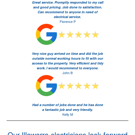
Great service. Promptly responded to my call
and good pricing. Job done to satisfaction.
Can recommend to anyone in need of
electrical service.
Florence P
Very nice guy arrived on time and did the job
outside normal working hours to fit with our
access to the property. Very efficient and tidy
work. I would recommend to everyone.
John B
Had a number of jobs done and he has done
a fantastic job and very friendly.
Kelly M
Our Illawarra electricians look forward