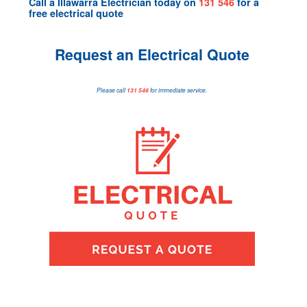
Call a
Illawarra Electrician
today on
131 546
for a
free electrical quote
Request an Electrical Quote
Please call
131 546
for immediate service.