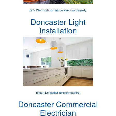
Jim's Electrical can help
re-wire your property
.
Doncaster Light
Installation
Expert
Doncaster lighting installers
.
Doncaster Commercial
Electrician