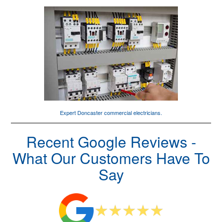
Expert Doncaster
commercial electricians
.
Recent Google Reviews -
What Our Customers Have To
Say