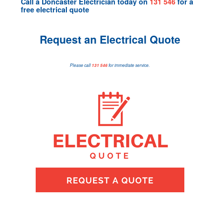
Call a
Doncaster Electrician
today on
131 546
for a
free electrical quote
Request an Electrical Quote
Please call
131 546
for immediate service.