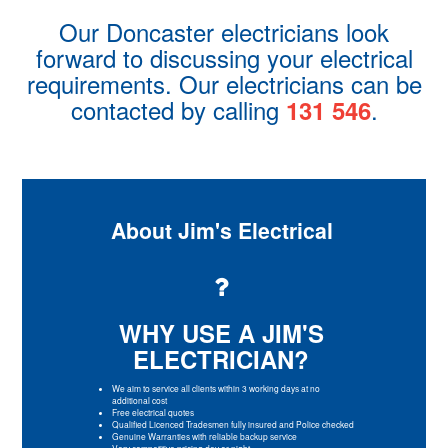
Our Doncaster electricians look
forward to discussing your electrical
requirements. Our electricians can be
contacted by calling
.
131 546
About Jim's Electrical
WHY USE A JIM'S
ELECTRICIAN?
We aim to service all clients within 3 working days at no
additional cost
Free electrical quotes
Qualified Licenced Tradesmen fully insured and Police checked
Genuine Warranties with reliable backup service
Very competitive pricing day or night