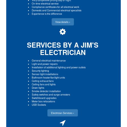
On time electrical service
Compliance certificates for all electrical work
Domestic and Commercial electrical specalists
Experience is the difference
View details »
SERVICES BY A JIM'S
ELECTRICIAN
General electrical maintenance
Light and power repairs
Installation of additional lighting and power outlets
Security lighting
Sensor light installations
Bathroom heater/fan/light units
Ceiling exhaust fans
Ceiling fans and lights
Down lights
Smoke detector installation
Safety switches and surge arresters
Switchboard upgrades
Meter box relocations
USB Sockets
Electrician Services »