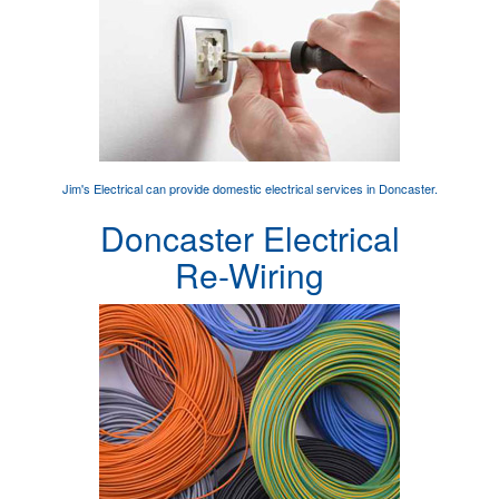
Jim's Electrical can provide
domestic electrical services
in Doncaster.
Doncaster Electrical
Re-Wiring