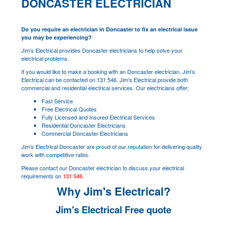
DONCASTER ELECTRICIAN
Do you require an electrician in Doncaster to fix an electrical issue
you may be experiencing?
Jim's Electrical provides Doncaster electricians to help solve your
electrical problems.
If you would like to make a booking with an Doncaster electrician, Jim's
Electrical can be contacted on 131 546. Jim's Electrical provide both
commercial and residential electrical services. Our electricians offer:
Fast Service
Free Electrical Quotes
Fully Licensed and Insured Electrical Services
Residential Doncaster Electricians
Commercial Doncaster Electricians
Jim's Electrical Doncaster are proud of our reputation for delivering quality
work with competitive rates.
Please contact our Doncaster electrician to discuss your electrical
requirements on
.
131 546
Why Jim's Electrical?
Jim's Electrical Free quote