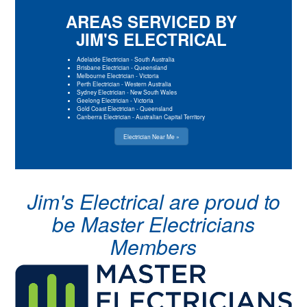
AREAS SERVICED BY
JIM'S ELECTRICAL
Adelaide Electrician
-
South Australia
Brisbane Electrician
-
Queensland
Melbourne Electrician
-
Victoria
Perth Electrician
-
Western Australia
Sydney Electrician
-
New South Wales
Geelong Electrician
-
Victoria
Gold Coast Electrician
-
Queensland
Canberra Electrician
-
Australian Capital Territory
Electrician Near Me »
Jim's Electrical are proud to
be Master Electricians
Members