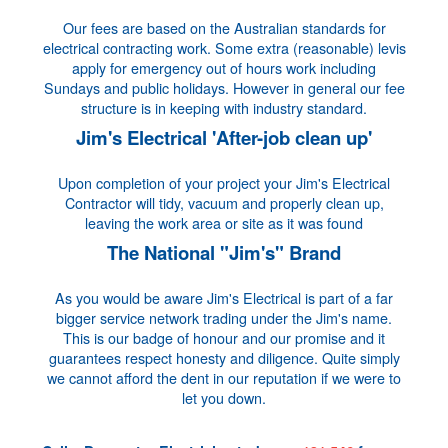
Our fees are based on the Australian standards for
electrical contracting work. Some extra (reasonable) levis
apply for emergency out of hours work including
Sundays and public holidays. However in general our fee
structure is in keeping with industry standard.
Jim's Electrical 'After-job clean up'
Upon completion of your project your Jim's Electrical
Contractor will tidy, vacuum and properly clean up,
leaving the work area or site as it was found
The National "Jim's" Brand
As you would be aware Jim's Electrical is part of a far
bigger service network trading under the Jim's name.
This is our badge of honour and our promise and it
guarantees respect honesty and diligence. Quite simply
we cannot afford the dent in our reputation if we were to
let you down.