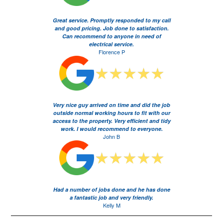
Great service. Promptly responded to my call
and good pricing. Job done to satisfaction.
Can recommend to anyone in need of
electrical service.
Florence P
Very nice guy arrived on time and did the job
outside normal working hours to fit with our
access to the property. Very efficient and tidy
work. I would recommend to everyone.
John B
Had a number of jobs done and he has done
a fantastic job and very friendly.
Kelly M