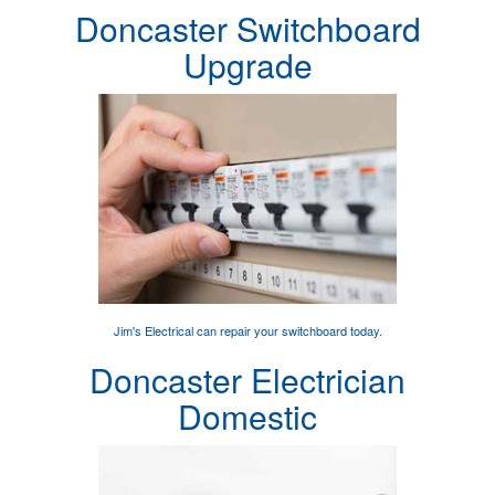
Doncaster Switchboard
Upgrade
Jim's Electrical can
repair your switchboard
today.
Doncaster Electrician
Domestic