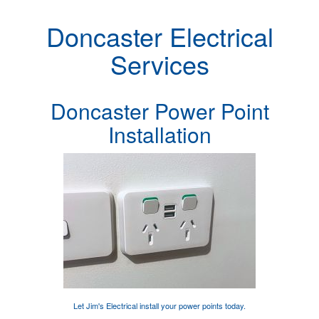
Doncaster Electrical
Services
Doncaster Power Point
Installation
Let Jim's Electrical
install your power points
today.