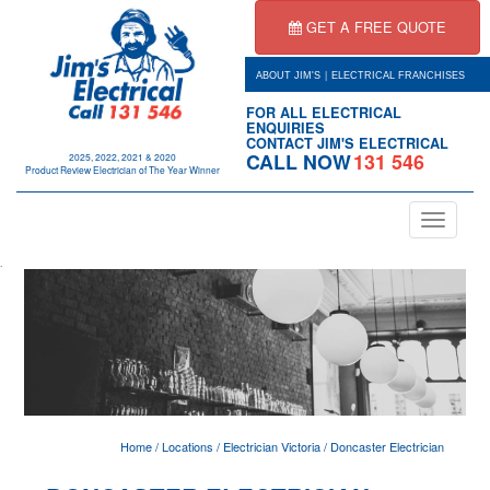
GET A FREE QUOTE
|
ABOUT JIM'S
ELECTRICAL FRANCHISES
FOR ALL ELECTRICAL
ENQUIRIES
CONTACT JIM'S ELECTRICAL
CALL NOW
131 546
2025, 2022, 2021 & 2020
Product Review Electrician of The Year Winner
Toggle
navigation
.
Home
/
Locations
/
Electrician Victoria
/
Doncaster Electrician