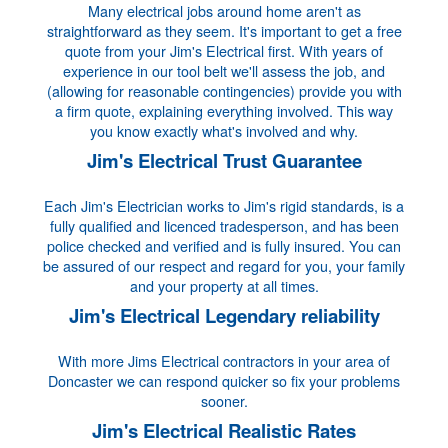
Many electrical jobs around home aren't as
straightforward as they seem. It's important to get a free
quote from your Jim's Electrical first. With years of
experience in our tool belt we'll assess the job, and
(allowing for reasonable contingencies) provide you with
a firm quote, explaining everything involved. This way
you know exactly what's involved and why.
Jim's Electrical Trust Guarantee
Each Jim's Electrician works to Jim's rigid standards, is a
fully qualified and licenced tradesperson, and has been
police checked and verified and is fully insured. You can
be assured of our respect and regard for you, your family
and your property at all times.
Jim's Electrical Legendary reliability
With more Jims Electrical contractors in your area of
Doncaster we can respond quicker so fix your problems
sooner.
Jim's Electrical Realistic Rates