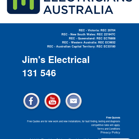
REC - Victoria: REC 20704
REC - New South Wales: REC 221947C
REC - Queensland: REC EC76808
REC - Western Australia: REC EC9932
REC - Australian Capital Territory: REC EC33180
Electrician Near Me »
Jim's Electrical
131 546
Free Quotes
Free Quotes are for new work and new installations, for fault finding, testing and diagnosis
competitive rates will apply.
Terms and Conditions
Privacy Policy